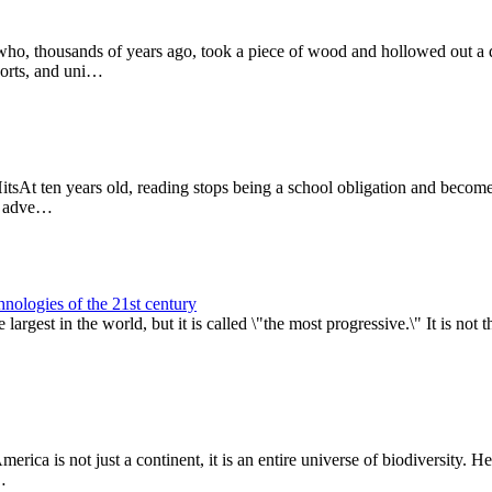
, thousands of years ago, took a piece of wood and hollowed out a dep
ports, and uni…
t ten years old, reading stops being a school obligation and becomes 
or adve…
hnologies of the 21st century
est in the world, but it is called \"the most progressive.\" It is not the
 is not just a continent, it is an entire universe of biodiversity. Her
…