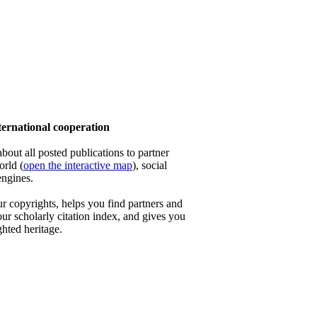
rnational cooperation
out all posted publications to partner
orld (
open the interactive map
), social
engines.
 copyrights, helps you find partners and
our scholarly citation index, and gives you
ghted heritage.