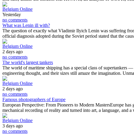
Belgium Online
Yesterday
no comments
What was Lenin ill with?
The question of exactly what Vladimir Ilyich Lenin was suffering fro
official diagnosis adopted during the Soviet period stated that the ca
Belgium Online
2 days ago
no comments
The world's largest tankers
The world of maritime shipping has a special class of supertankers — the
engineering thought, and their sizes still amaze the imagination. Un
Belgium Online
2 days ago
no comments
Famous photographers of Europe
European Perspective: From Pioneers to Modern MastersEurope has give
mechanical recording of reality and turned into art, a language, and
Belgium Online
3 days ago
no comments