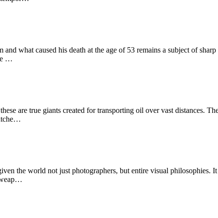
m and what caused his death at the age of 53 remains a subject of sharp
use …
se are true giants created for transporting oil over vast distances. Thei
matche…
n the world not just photographers, but entire visual philosophies. I
 a weap…