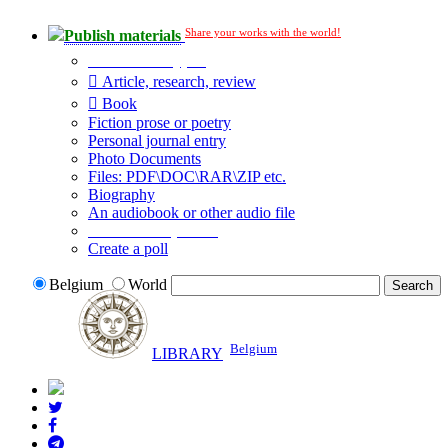
Share your works with the world!
Publish materials
Publication type?
Article, research, review
Book
Fiction prose or poetry
Personal journal entry
Photo Documents
Files: PDF\DOC\RAR\ZIP etc.
Biography
An audiobook or other audio file
Additional options:
Create a poll
Belgium
World
Belgium
LIBRARY