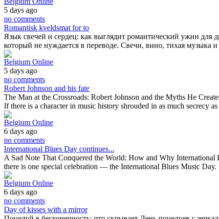
Belgium Online
5 days ago
no comments
Romantisk kveldsmat for to
Язык свечей и сердец: как выглядит романтический ужин для 
который не нуждается в переводе. Свечи, вино, тихая музыка и
Belgium Online
5 days ago
no comments
Robert Johnson and his fate
The Man at the Crossroads: Robert Johnson and the Myths He Created R
If there is a character in music history shrouded in as much secrecy 
Belgium Online
6 days ago
no comments
International Blues Day continues...
A Sad Note That Conquered the World: How and Why International Blu
there is one special celebration — the International Blues Music Day. 
Belgium Online
6 days ago
no comments
Day of kisses with a mirror
Поцелуй в бесконечность: что скрывает День поцелуев с зерка