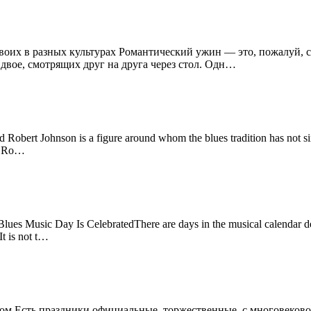
двоих в разных культурах Романтический ужин — это, пожалуй,
 двое, смотрящих друг на друга через стол. Одн…
obert Johnson is a figure around whom the blues tradition has not sim
as Ro…
es Music Day Is CelebratedThere are days in the musical calendar ded
It is not t…
лом Есть праздники официальные, торжественные, с многовековой