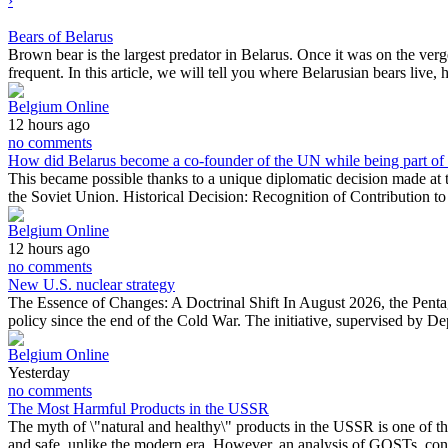
›
Bears of Belarus
Brown bear is the largest predator in Belarus. Once it was on the ver
frequent. In this article, we will tell you where Belarusian bears liv
Belgium Online
12 hours ago
no comments
How did Belarus become a co-founder of the UN while being part o
This became possible thanks to a unique diplomatic decision made a
the Soviet Union. Historical Decision: Recognition of Contribution 
Belgium Online
12 hours ago
no comments
New U.S. nuclear strategy
The Essence of Changes: A Doctrinal Shift In August 2026, the Penta
policy since the end of the Cold War. The initiative, supervised by 
Belgium Online
Yesterday
no comments
The Most Harmful Products in the USSR
The myth of \"natural and healthy\" products in the USSR is one of th
and safe, unlike the modern era. However, an analysis of GOSTs, c