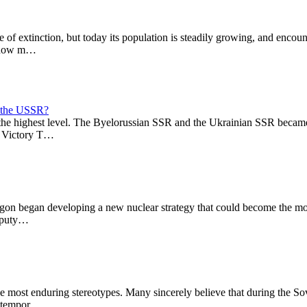
ge of extinction, but today its population is steadily growing, and enc
e, how m…
f the USSR?
t the highest level. The Byelorussian SSR and the Ukrainian SSR bec
to Victory T…
gon began developing a new nuclear strategy that could become the mos
Deputy…
e most enduring stereotypes. Many sincerely believe that during the Sov
ontempor…