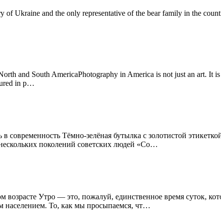
ory of Ukraine and the only representative of the bear family in the cou
th and South AmericaPhotography in America is not just an art. It is a
tured in p…
 в современность Тёмно-зелёная бутылка с золотистой этикеткой
я нескольких поколений советских людей «Со…
ном возрасте Утро — это, пожалуй, единственное время суток, к
м населением. То, как мы просыпаемся, чт…