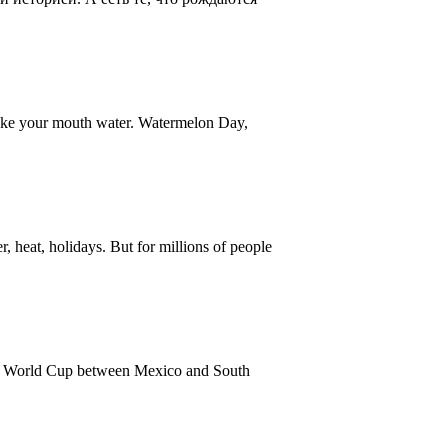
make your mouth water. Watermelon Day,
heat, holidays. But for millions of people
26 World Cup between Mexico and South