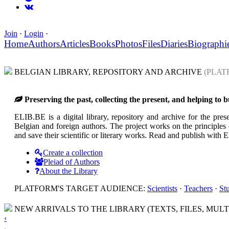
Join
·
Login
·
Home
Authors
Articles
Books
Photos
Files
Diaries
Biographi
BELGIAN LIBRARY, REPOSITORY AND ARCHIVE
(PLAT
Preserving the past, collecting the present, and helping to 
ELIB.BE is a digital library, repository and archive for the prese
Belgian and foreign authors. The project works on the principles o
and save their scientific or literary works. Read and publish with
Create a collection
Pleiad of Authors
About the Library
PLATFORM'S TARGET AUDIENCE:
Scientists
·
Teachers
·
St
NEW ARRIVALS TO THE LIBRARY (TEXTS, FILES, MULT
‹