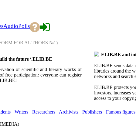
es
Audio
Polls
FORM FOR AUTHORS №1)
ELIB.BE and inte
build the future \ ELIB.BE
ELIB.BE sends data ab
rvation of scientific and literary works of
libraries around the w
f free participation: everyone can register
networks and search 
 ELIB.BE!
ELIB.BE protects your
investors, increases y
access to your copyri
udents
·
Writers
·
Researchers
·
Archivists
·
Publishers
·
Famous figures
IMEDIA)