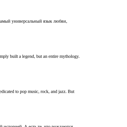
 самый универсальный язык любви,
ply built a legend, but an entire mythology.
icated to pop music, rock, and jazz. But
 историей. А есть те, что рождаются