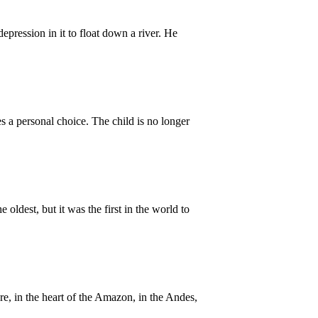
ression in it to float down a river. He
a personal choice. The child is no longer
 oldest, but it was the first in the world to
e, in the heart of the Amazon, in the Andes,