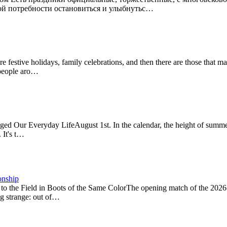
ской потребности остановиться и улыбнутьс…
estive holidays, family celebrations, and then there are those that 
f people aro…
Our Everyday LifeAugust 1st. In the calendar, the height of summer, 
 It's t…
onship
to the Field in Boots of the Same ColorThe opening match of the 20
ng strange: out of…