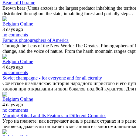
Bears of Ukraine
Brown bear (Ursus arctos) is the largest predator inhabiting the territ
distributed throughout the state, inhabiting forest and partially step…
Belgium Online
3 days ago
no comments
Famous photographers of America
Through the Lens of the New World: The Greatest Photographers of Nor
change, and the voice of nature. From the harsh mountain ranges cap
Belgium Online
4 days ago
no comments
Soviet champagne - for everyone and for all eternity
Советское шампанское: история народного игристого и его путь
хлопок при открывании и звон бокалов под бой курантов. Дл
Belgium Online
4 days ago
no comments
Morning Ritual and Its Features in Different Countries
Утро на планете: как встречают день в разных странах и в раз
человека, даже если он живёт в мегаполисе с многомиллионны