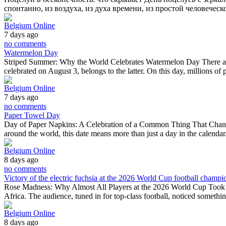
спонтанно, из воздуха, из духа времени, из простой человече
Belgium Online
7 days ago
no comments
Watermelon Day
Striped Summer: Why the World Celebrates Watermelon Day There are f
celebrated on August 3, belongs to the latter. On this day, millions o
Belgium Online
7 days ago
no comments
Paper Towel Day
Day of Paper Napkins: A Celebration of a Common Thing That Changed 
around the world, this date means more than just a day in the calendar.
Belgium Online
8 days ago
no comments
Victory of the electric fuchsia at the 2026 World Cup football champi
Rose Madness: Why Almost All Players at the 2026 World Cup Took 
Africa. The audience, tuned in for top-class football, noticed somethi
Belgium Online
8 days ago