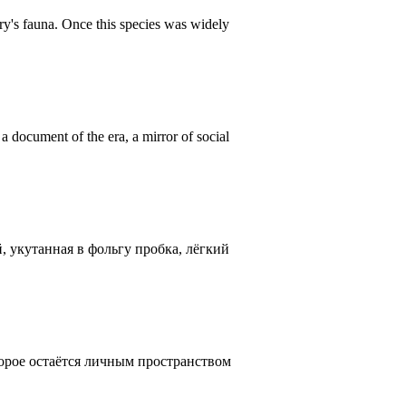
ntry's fauna. Once this species was widely
 document of the era, a mirror of social
, укутанная в фольгу пробка, лёгкий
оторое остаётся личным пространством