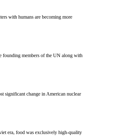
ounters with humans are becoming more
ame founding members of the UN along with
t significant change in American nuclear
iet era, food was exclusively high-quality