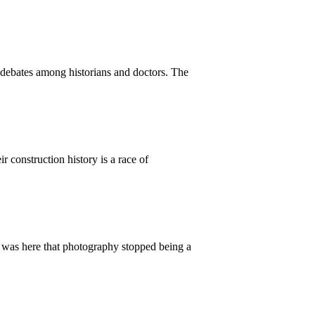
 debates among historians and doctors. The
r construction history is a race of
t was here that photography stopped being a