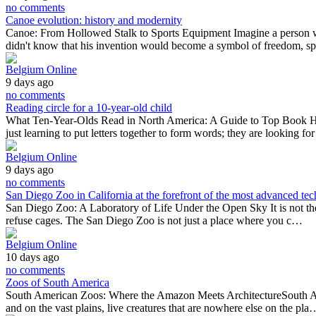
no comments
Canoe evolution: history and modernity
Canoe: From Hollowed Stalk to Sports Equipment Imagine a person who
didn't know that his invention would become a symbol of freedom, s
Belgium Online
9 days ago
no comments
Reading circle for a 10-year-old child
What Ten-Year-Olds Read in North America: A Guide to Top Book HitsA
just learning to put letters together to form words; they are looking f
Belgium Online
9 days ago
no comments
San Diego Zoo in California at the forefront of the most advanced tec
San Diego Zoo: A Laboratory of Life Under the Open Sky It is not the larg
refuse cages. The San Diego Zoo is not just a place where you c…
Belgium Online
10 days ago
no comments
Zoos of South America
South American Zoos: Where the Amazon Meets ArchitectureSouth America
and on the vast plains, live creatures that are nowhere else on the pla