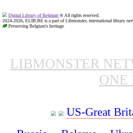
Digital Library of Belgium
® All rights reserved.
2024-2026, ELIB.BE is a part of Libmonster, international library ne
Preserving Belgium's heritage
LIBMONSTER NE
ONE 
US-Great Brit