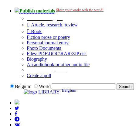
Share your works with the world!
Publish materials
Publication type?
Article, research, review
Book
Fiction prose or poetry
Personal journal entry
Photo Documents
Files: PDF\DOC\RAR\ZIP etc.
Biography
An audiobook or other audio file
Additional options:
Create a poll
Belgium
World
Belgium
LIBRARY