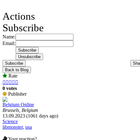
Actions
Subscribe
Name:
Email:
Subscribe
Sha
Back to Blog
Rate





0 votes
Publisher
Belgium Online
Brussels, Belgium
13.09.2023 (1061 days ago)
Science
libmonster
,
usa
Your reaction?