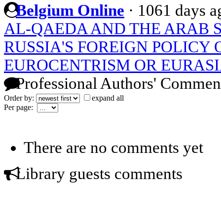
Belgium Online
·
1061 days a
AL-QAEDA AND THE ARAB 
RUSSIA'S FOREIGN POLICY 
EUROCENTRISM OR EURASI
Professional Authors' Commen
Order by:
expand all
Per page:
There are no comments yet
Library guests comments