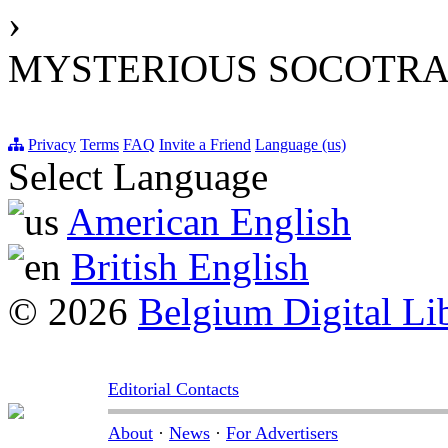
›
MYSTERIOUS SOCOTRA:
Privacy
Terms
FAQ
Invite a Friend
Language (us)
Select Language
American English
British English
© 2026
Belgium Digital Li
Editorial Contacts
About
·
News
·
For Advertisers