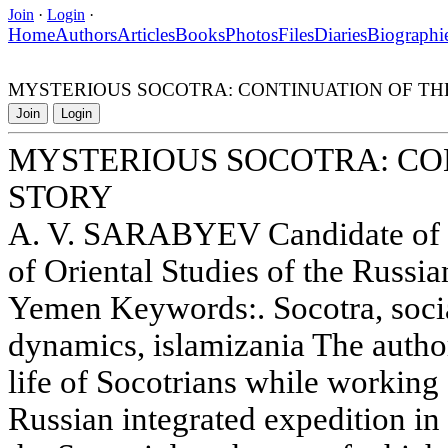
Join
·
Login
·
Home
Authors
Articles
Books
Photos
Files
Diaries
Biographi
MYSTERIOUS SOCOTRA: CONTINUATION OF TH
Join
Login
MYSTERIOUS SOCOTRA: CO
STORY
A. V. SARABYEV Candidate of Hi
of Oriental Studies of the Russ
Yemen Keywords:. Socotra, social
dynamics, islamizania The author
life of Socotrians while working 
Russian integrated expedition i