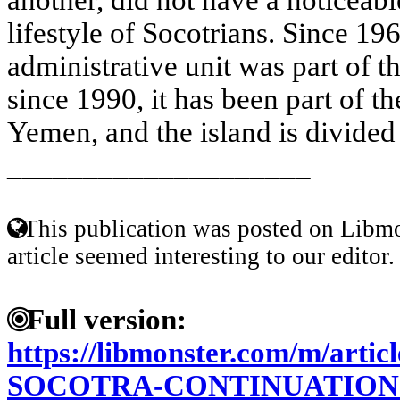
lifestyle of Socotrians. Since 196
administrative unit was part of 
since 1990, it has been part of t
Yemen, and the island is divided 
____________________
This publication was posted on Libmo
article seemed interesting to our editor.
Full version:
https://libmonster.com/m/art
SOCOTRA-CONTINUATION