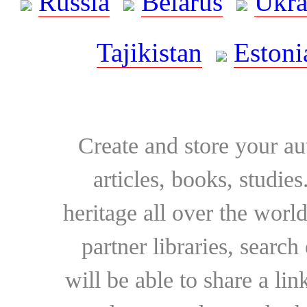
Russia
Belarus
Ukra
Tajikistan
Estoni
Create and store your au
articles, books, studie
heritage all over the world
partner libraries, searc
will be able to share a lin