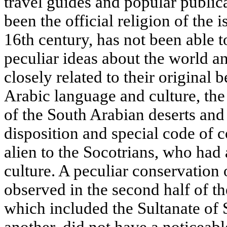
travel guides and popular public
been the official religion of the 
16th century, has not been able t
peculiar ideas about the world an
closely related to their original b
Arabic language and culture, the 
of the South Arabian deserts and 
disposition and special code of c
alien to the Socotrians, who had 
culture. A peculiar conservation
observed in the second half of 
which included the Sultanate of 
another, did not have a noticeabl