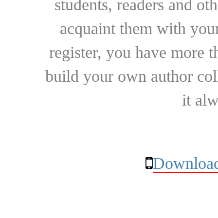
students, readers and othe
acquaint them with your
register, you have more t
build your own author collec
it al
Download