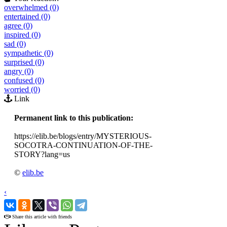
overwhelmed (0)
entertained (0)
agree (0)
inspired (0)
sad (0)
sympathetic (0)
surprised (0)
angry (0)
confused (0)
worried (0)
Link
Permanent link to this publication:
https://elib.be/blogs/entry/MYSTERIOUS-
SOCOTRA-CONTINUATION-OF-THE-
STORY?lang=us
©
elib.be
‹
›
Share this article with friends