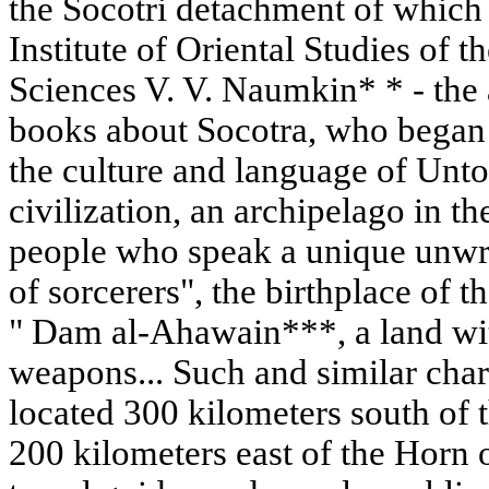
the Socotri detachment of which i
Institute of Oriental Studies of
Sciences V. V. Naumkin* * - the
books about Socotra, who began i
the culture and language of Un
civilization, an archipelago in t
people who speak a unique unwri
of sorcerers", the birthplace of 
" Dam al-Ahawain***, a land wi
weapons... Such and similar chara
located 300 kilometers south of 
200 kilometers east of the Horn o