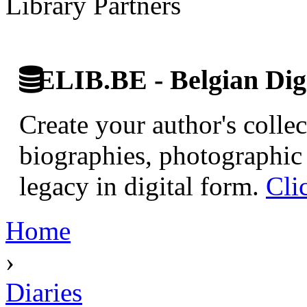
Library Partners
ELIB.BE - Belgian Digi
Create your author's collec
biographies, photographic 
legacy in digital form.
Cli
Home
›
Diaries