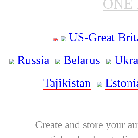
ONE 
US-Great Brit
Russia
Belarus
Ukra
Tajikistan
Estoni
Create and store your au