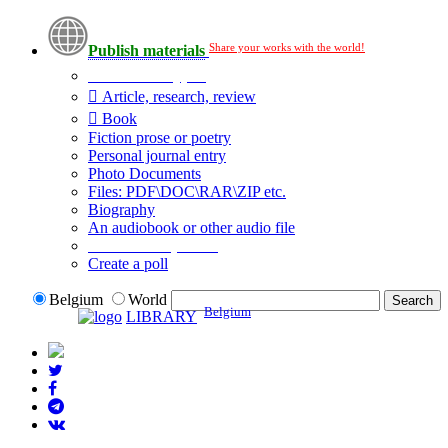
Share your works with the world!
Publish materials
Publication type?
Article, research, review
Book
Fiction prose or poetry
Personal journal entry
Photo Documents
Files: PDF\DOC\RAR\ZIP etc.
Biography
An audiobook or other audio file
Additional options:
Create a poll
Belgium
World
Belgium
LIBRARY