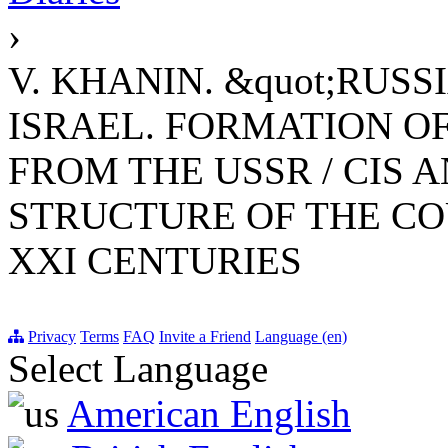
›
V. KHANIN. &quot;RUS
ISRAEL. FORMATION O
FROM THE USSR / CIS A
STRUCTURE OF THE CO
XXI CENTURIES
Privacy
Terms
FAQ
Invite a Friend
Language (en)
Select Language
American English