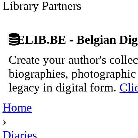
Library Partners
ELIB.BE - Belgian Digi
Create your author's collec
biographies, photographic 
legacy in digital form.
Cli
Home
›
Diaries