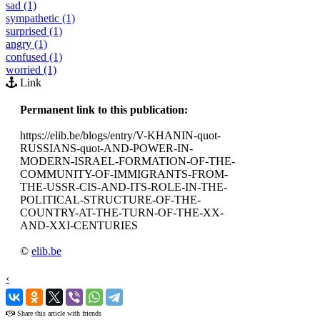
sad (1)
sympathetic (1)
surprised (1)
angry (1)
confused (1)
worried (1)
Link
Permanent link to this publication:
https://elib.be/blogs/entry/V-KHANIN-quot-
RUSSIANS-quot-AND-POWER-IN-
MODERN-ISRAEL-FORMATION-OF-THE-
COMMUNITY-OF-IMMIGRANTS-FROM-
THE-USSR-CIS-AND-ITS-ROLE-IN-THE-
POLITICAL-STRUCTURE-OF-THE-
COUNTRY-AT-THE-TURN-OF-THE-XX-
AND-XXI-CENTURIES
©
elib.be
‹
›
Share this article with friends