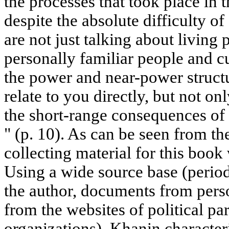
the processes that took place in 
despite the absolute difficulty of
are not just talking about living p
personally familiar people and cur
the power and near-power struct
relate to you directly, but not on
the short-range consequences of 
" (p. 10). As can be seen from th
collecting material for this book
Using a wide source base (period
the author, documents from perso
from the websites of political pa
organizations), Khanin characteri