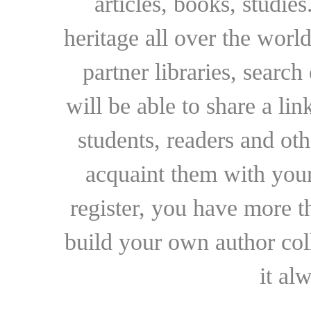
articles, books, studie
heritage all over the world
partner libraries, searc
will be able to share a lin
students, readers and othe
acquaint them with your
register, you have more t
build your own author collec
it al