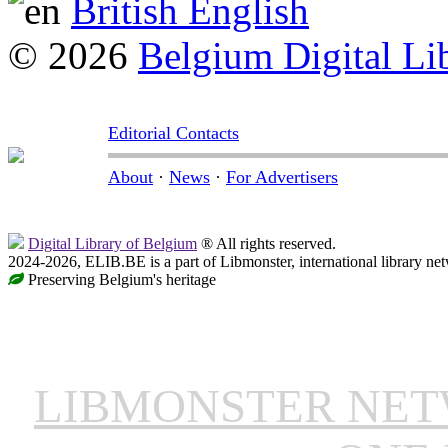
British English
© 2026
Belgium Digital Li
Editorial Contacts
About
·
News
·
For Advertisers
Digital Library of Belgium
® All rights reserved.
2024-2026, ELIB.BE is a part of Libmonster, international library ne
Preserving Belgium's heritage
LIBMONSTER NE