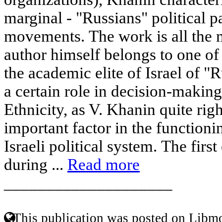
marginal - "Russians" political p
movements. The work is all the 
author himself belongs to one of 
the academic elite of Israel of "
a certain role in decision-making
Ethnicity, as V. Khanin quite righ
important factor in the function
Israeli political system. The firs
during ...
Read more
____________________
This publication was posted on Libmo