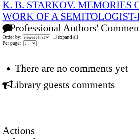
K. B. STARKOV. MEMORIES O
WORK OF A SEMITOLOGIST-
Professional Authors' Commen
Order by:
expand all
Per page:
There are no comments yet
Library guests comments
Actions