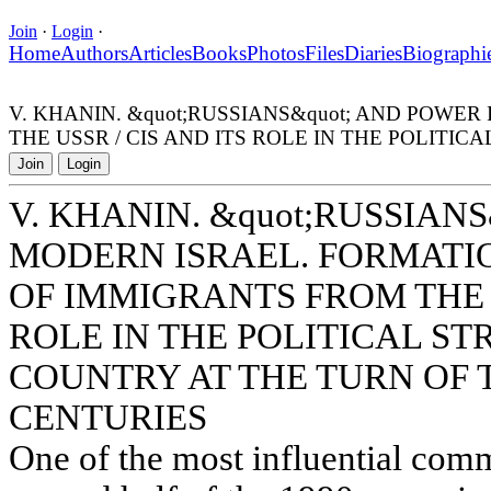
Join
·
Login
·
Home
Authors
Articles
Books
Photos
Files
Diaries
Biographi
V. KHANIN. &quot;RUSSIANS&quot; AND POW
THE USSR / CIS AND ITS ROLE IN THE POLITI
Join
Login
V. KHANIN. &quot;RUSSIAN
MODERN ISRAEL. FORMATI
OF IMMIGRANTS FROM THE U
ROLE IN THE POLITICAL S
COUNTRY AT THE TURN OF 
CENTURIES
One of the most influential commu