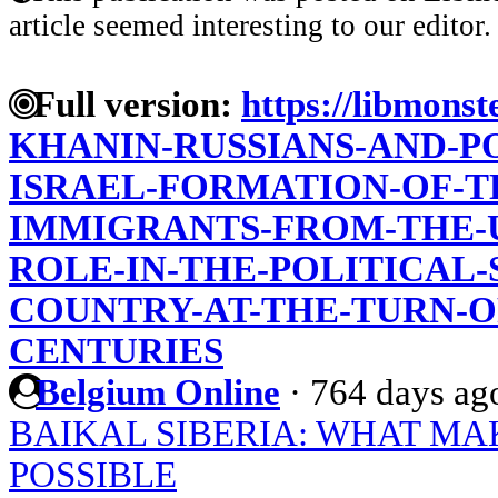
article seemed interesting to our editor.
Full version:
https://libmonst
KHANIN-RUSSIANS-AND-P
ISRAEL-FORMATION-OF-T
IMMIGRANTS-FROM-THE-US
ROLE-IN-THE-POLITICAL
COUNTRY-AT-THE-TURN-O
CENTURIES
Belgium Online
·
764 days ag
BAIKAL SIBERIA: WHAT MA
POSSIBLE