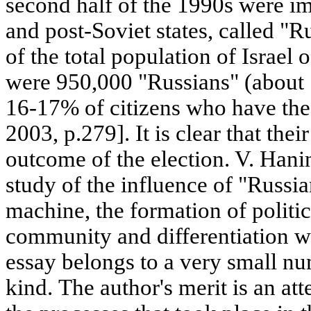
second half of the 1990s were 
and post-Soviet states, called "
of the total population of Israel 
were 950,000 "Russians" (about
16-17% of citizens who have the 
2003, p.279]. It is clear that the
outcome of the election. V. Hanin
study of the influence of "Russian
machine, the formation of politic
community and differentiation wi
essay belongs to a very small num
kind. The author's merit is an at