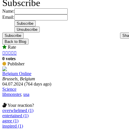
Subscribe
Name:
Email:
Subscribe
Sha
Back to Blog
Rate





0 votes
Publisher
Belgium Online
Brussels, Belgium
04.07.2024 (764 days ago)
Science
libmonster
,
usa
Your reaction?
overwhelmed (1)
entertained (1)
agree (1)
inspired (1)