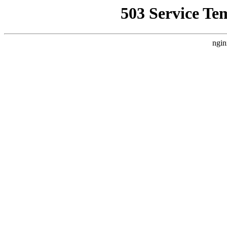
503 Service Te
ngin