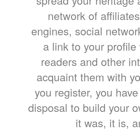
spread your heritage a
network of affiliates
engines, social network
a link to your profil
readers and other int
acquaint them with yo
you register, you have
disposal to build your ow
it was, it is, 