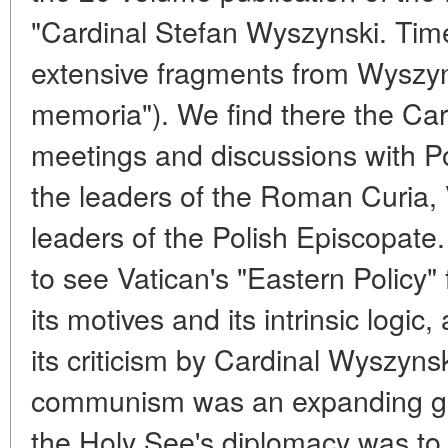
"Cardinal Stefan Wyszynski. Time
extensive fragments from Wyszyns
memoria"). We find there the Car
meetings and discussions with Po
the leaders of the Roman Curia, 
leaders of the Polish Episcopate.
to see Vatican's "Eastern Policy"
its motives and its intrinsic logic
its criticism by Cardinal Wyszyns
communism was an expanding glo
the Holy See's diplomacy was to 