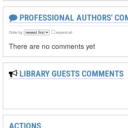
PROFESSIONAL AUTHORS' CO
Order by:
expand all
There are no comments yet
LIBRARY GUESTS COMMENTS
ACTIONS