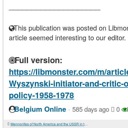
____________________
This publication was posted on Libmon
article seemed interesting to our editor.
Full version:
https://libmonster.com/m/articl
Wyszynski-initiator-and-critic-
policy-1958-1978
·
Belgium Online
585 days ago
0
Mennonites of North America and the USSR in the Mid-1950s: Small People and Big Politics