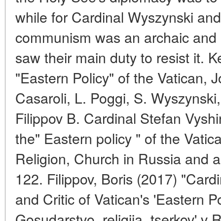
while for Cardinal Wyszynski and
communism was an archaic and o
saw their main duty to resist it
"Eastern Policy" of the Vatican, J
Casaroli, L. Poggi, S. Wyszynski,
Filippov B. Cardinal Stefan Vyshins
the" Eastern policy " of the Vatic
Religion, Church in Russia and a
122. Filippov, Boris (2017) "Cardi
and Critic of Vatican's 'Eastern P
Gosudarstvo, religiia, tserkov' v 