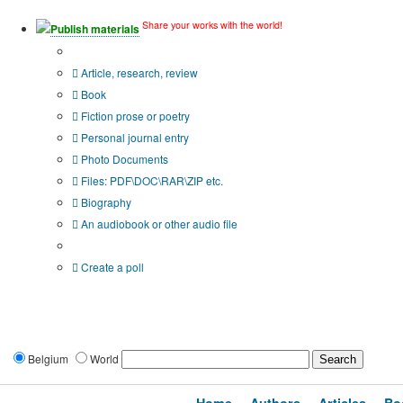
Share your works with the world!
Publish materials
Publication type?
Article, research, review
Book
Fiction prose or poetry
Personal journal entry
Photo Documents
Files: PDF\DOC\RAR\ZIP etc.
Biography
An audiobook or other audio file
Additional options:
Create a poll
Belgium
World