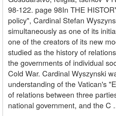
98-122. page 98In THE HISTORY 
policy", Cardinal Stefan Wyszyn
simultaneously as one of its initiat
one of the creators of its new mode
studied as the history of relati
the governments of individual soci
Cold War. Cardinal Wyszynski was
understanding of the Vatican's "
of relations between three partie
national government, and the C .