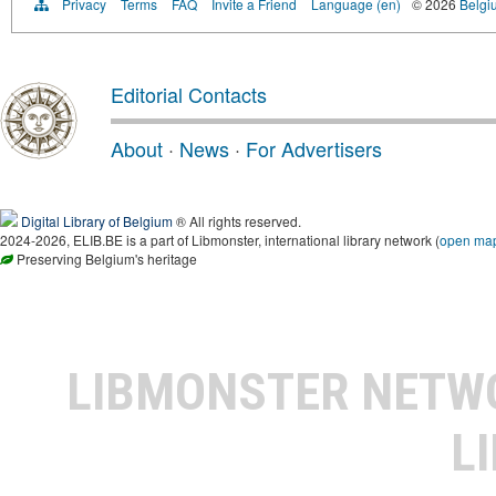
Privacy
Terms
FAQ
Invite a Friend
Language (en)
© 2026
Belgiu
Editorial Contacts
About
·
News
·
For Advertisers
Digital Library of Belgium
® All rights reserved.
2024-2026, ELIB.BE is a part of Libmonster, international library network (
open ma
Preserving Belgium's heritage
LIBMONSTER NET
L