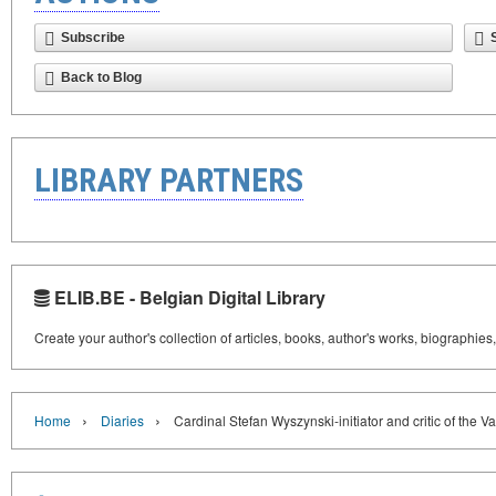
Subscribe
Back to Blog
LIBRARY PARTNERS
ELIB.BE - Belgian Digital Library
Create your author's collection of articles, books, author's works, biographies
›
›
Home
Diaries
Cardinal Stefan Wyszynski-initiator and critic of the 