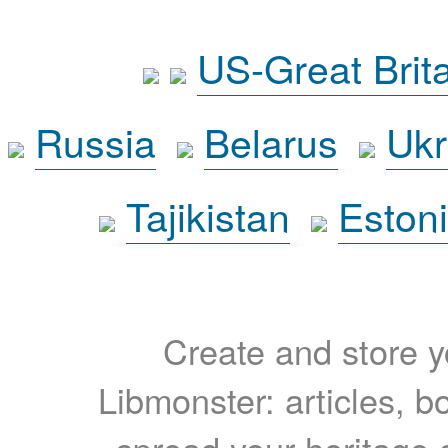
US-Great Brit
Russia
Belarus
Ukr
Tajikistan
Eston
Create and store yo
Libmonster: articles, b