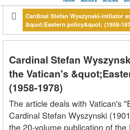
Home
Authors
Articles
Bo
Cardinal Stefan Wyszynski-initiator an
&quot;Eastern policy&quot; (1958-197
Cardinal Stefan Wyszynski-
the Vatican's &quot;Easte
(1958-1978)
The article deals with Vatican's "
Cardinal Stefan Wyszynski (1901
the 20-volume publication of the 