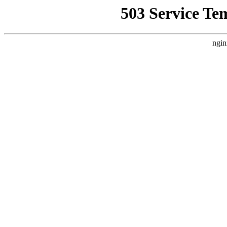
503 Service Te
ngin