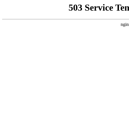
503 Service Te
ngin