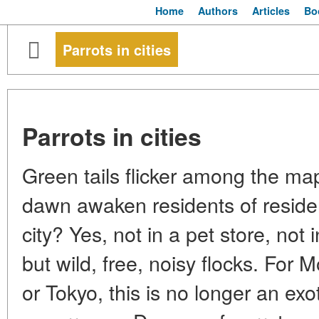
Home
Authors
Articles
Bo
Parrots in cities
Parrots in cities
Green tails flicker among the ma
dawn awaken residents of residenti
city? Yes, not in a pet store, not
but wild, free, noisy flocks. For
or Tokyo, this is no longer an ex