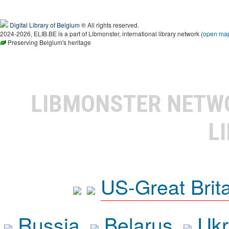
Digital Library of Belgium
® All rights reserved.
2024-2026, ELIB.BE is a part of Libmonster, international library network (
open ma
Preserving Belgium's heritage
LIBMONSTER NET
L
US-Great Brit
Russia
Belarus
Ukr