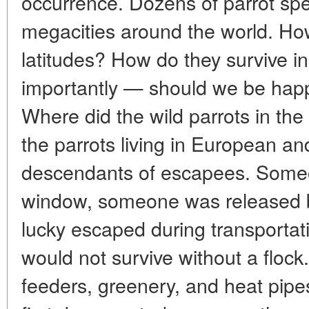
occurrence. Dozens of parrot sp
megacities around the world. Ho
latitudes? How do they survive i
importantly — should we be hap
Where did the wild parrots in the
the parrots living in European an
descendants of escapees. Some
window, someone was released 
lucky escaped during transportatio
would not survive without a flock.
feeders, greenery, and heat pipe