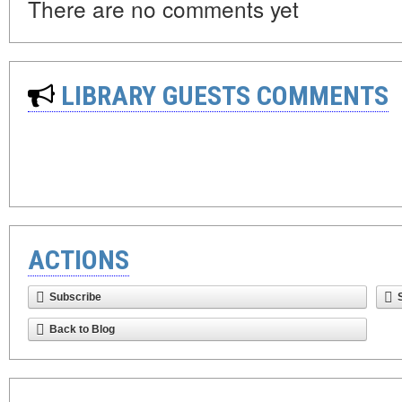
There are no comments yet
LIBRARY GUESTS COMMENTS
ACTIONS
Subscribe
Back to Blog