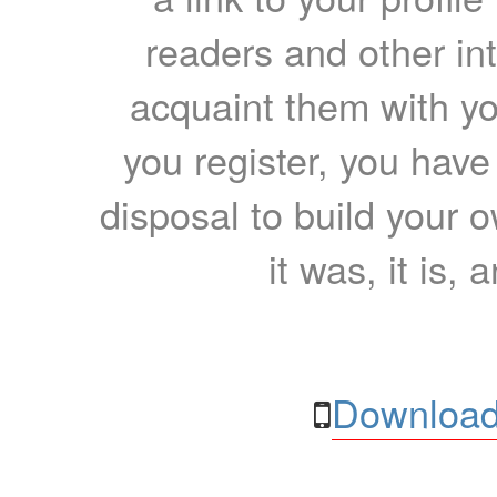
readers and other int
acquaint them with yo
you register, you have
disposal to build your ow
it was, it is, 
Download