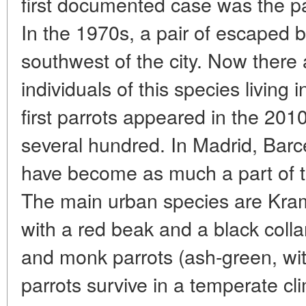
first documented case was the p
In the 1970s, a pair of escaped bi
southwest of the city. Now there
individuals of this species living
first parrots appeared in the 201
several hundred. In Madrid, Barc
have become as much a part of 
The main urban species are Krame
with a red beak and a black colla
and monk parrots (ash-green, wit
parrots survive in a temperate cl