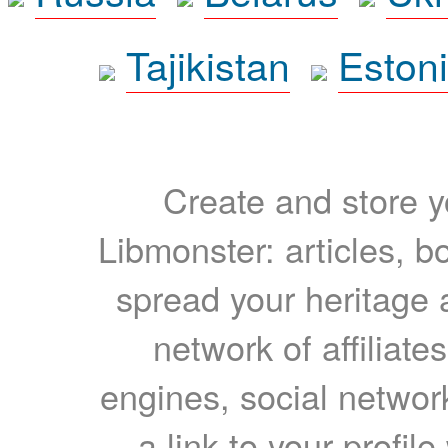
Tajikistan
Eston
Create and store yo
Libmonster: articles, b
spread your heritage a
network of affiliates
engines, social network
a link to your profil