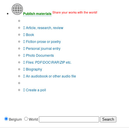
Share your works with the world!
Publish materials
Publication type?
Article, research, review
Book
Fiction prose or poetry
Personal journal entry
Photo Documents
Files: PDF\DOC\RAR\ZIP etc.
Biography
An audiobook or other audio file
Additional options:
Create a poll
Belgium
World