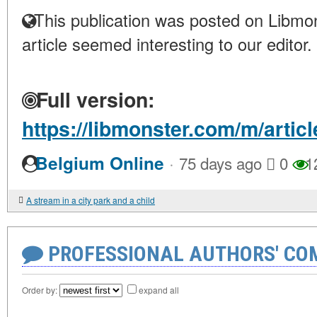
This publication was posted on Libmon
article seemed interesting to our editor.
Full version:
https://libmonster.com/m/articl
·
Belgium Online
75 days ago
0
1
A stream in a city park and a child
PROFESSIONAL AUTHORS' CO
Order by:
expand all