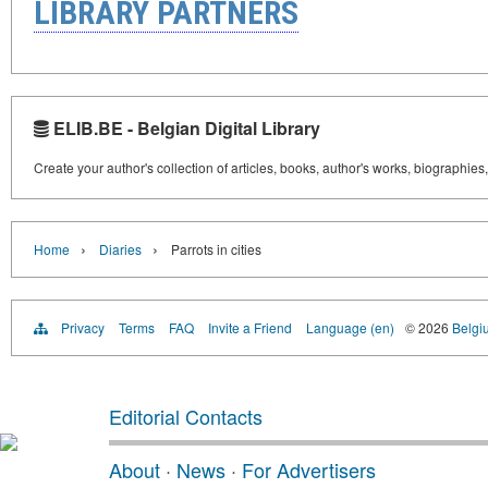
LIBRARY PARTNERS
ELIB.BE - Belgian Digital Library
Create your author's collection of articles, books, author's works, biographies
›
›
Home
Diaries
Parrots in cities
Privacy
Terms
FAQ
Invite a Friend
Language (en)
© 2026
Belgiu
Editorial Contacts
About
·
News
·
For Advertisers