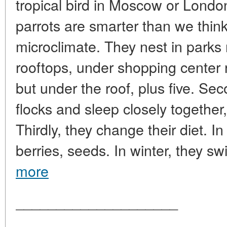
tropical bird in Moscow or London
parrots are smarter than we think
microclimate. They nest in parks
rooftops, under shopping center 
but under the roof, plus five. Sec
flocks and sleep closely together
Thirdly, they change their diet. In
berries, seeds. In winter, they swi
more
____________________