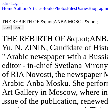
Join
·
Login
·
Home
Authors
Articles
Books
Photos
Files
Diaries
Biographi
THE REBIRTH OF &quot;ANBA MOSCU&quot;
Join
Login
THE REBIRTH OF &quot;ANB
Yu. N. ZININ, Candidate of Histo
" Arabic newspaper with a Russia
editor - in-chief Svetlana Miron
of RIA Novosti, the newspaper 
Arabic-Anba Mosku. She performe
Art Gallery in Moscow, where in
issue of the publication, renewed