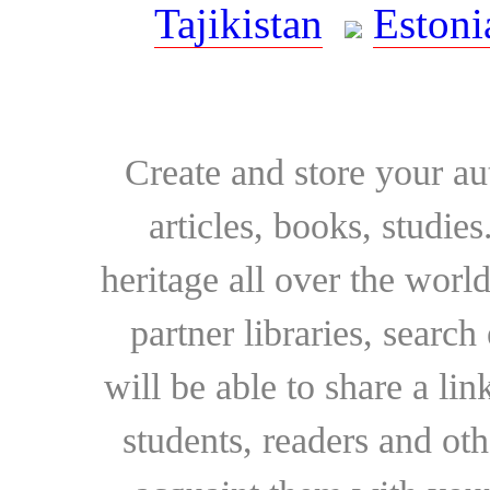
Tajikistan
Estoni
Create and store your au
articles, books, studie
heritage all over the world
partner libraries, searc
will be able to share a lin
students, readers and othe