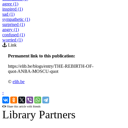
agree (1)
inspired (1)
sad (1)
sympathetic (1)
surprised (1)
angry (1)
confused (1)
worried (1)
Link
Permanent link to this publication:
https://elib.be/blogs/entry/THE-REBIRTH-OF-
quot-ANBA-MOSCU-quot
©
elib.be
‹
›
Share this article with friends
Library Partners