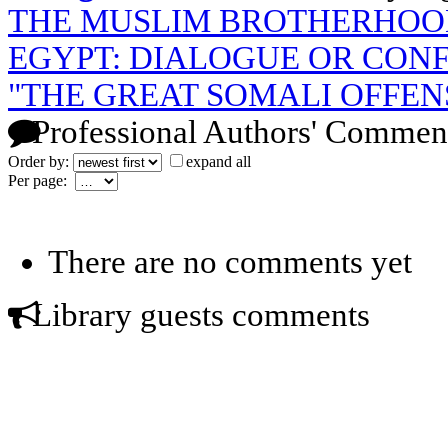
THE MUSLIM BROTHERHOO
EGYPT: DIALOGUE OR CON
"THE GREAT SOMALI OFFEN
Professional Authors' Commen
Order by:
expand all
Per page:
There are no comments yet
Library guests comments