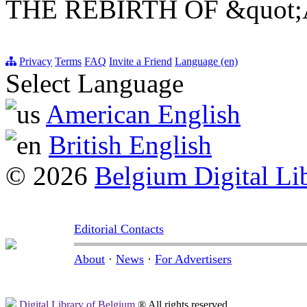
THE REBIRTH OF &quot
Privacy
Terms
FAQ
Invite a Friend
Language (en)
Select Language
American English
British English
© 2026
Belgium Digital Li
Editorial Contacts
About
·
News
·
For Advertisers
Digital Library of Belgium
® All rights reserved.