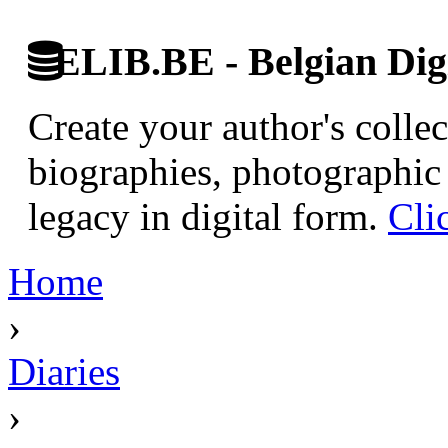
ELIB.BE - Belgian Digi
Create your author's collec
biographies, photographic 
legacy in digital form.
Cli
Home
›
Diaries
›