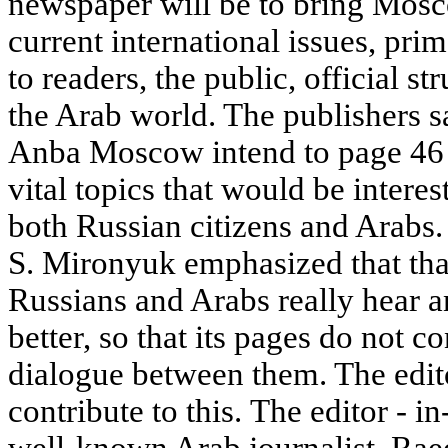
newspaper will be to bring Mosc
current international issues, pri
to readers, the public, official str
the Arab world. The publishers sa
Anba Moscow intend to page 46 s
vital topics that would be interes
both Russian citizens and Arabs.
S. Mironyuk emphasized that tha
Russians and Arabs really hear 
better, so that its pages do not 
dialogue between them. The editor
contribute to this. The editor - 
well-known Arab journalist, Raed