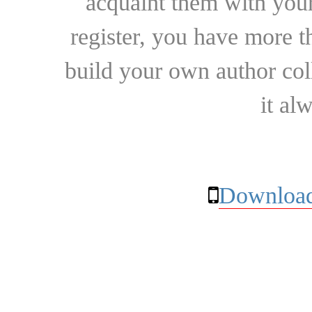
acquaint them with your
register, you have more t
build your own author collec
it al
Download