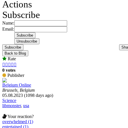
Actions
Subscribe
Name:
Email:
Subscribe
Sha
Back to Blog
Rate





0 votes
Publisher
Belgium Online
Brussels, Belgium
05.08.2023 (1098 days ago)
Science
libmonster
,
usa
Your reaction?
overwhelmed (1)
entertained (1)