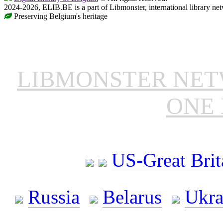
2024-2026, ELIB.BE is a part of Libmonster, international library ne
Preserving Belgium's heritage
LIBMONSTER NE
ONE 
US-Great Brit
Russia
Belarus
Ukra