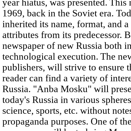
year hiatus, was presented. This
1969, back in the Soviet era. T
inherited its name, format, and 
attributes from its predecessor. Bu
newspaper of new Russia both in
technological execution. The new
publishers, will strive to ensure 
reader can find a variety of inte
Russia. "Anba Mosku" will presen
today's Russia in various spheres
science, sports, etc. without note
propaganda purposes. One of the