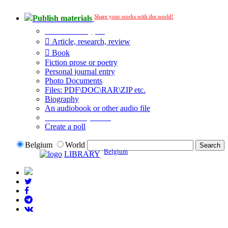
Share your works with the world!
Publish materials
Publication type?
Article, research, review
Book
Fiction prose or poetry
Personal journal entry
Photo Documents
Files: PDF\DOC\RAR\ZIP etc.
Biography
An audiobook or other audio file
Additional options:
Create a poll
Belgium
World
Belgium
LIBRARY