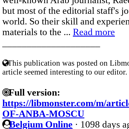
but most of the editorial staff's 
world. So their skill and experien
materials to the ...
Read more
____________________
This publication was posted on Libmo
article seemed interesting to our editor.
Full version:
https://libmonster.com/m/art
OF-ANBA-MOSCU
Belgium Online
·
1098 days a