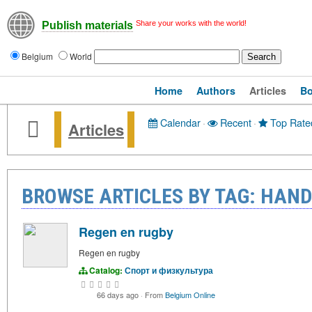
Share your works with the world!
Publish materials
Belgium
World
Home
Authors
Articles
B
Calendar
·
Recent
·
Top Rate
Articles
BROWSE ARTICLES BY TAG: HAN
Regen en rugby
Regen en rugby
Catalog:
Спорт и физкультура
66 days ago
·
From
Belgium Online