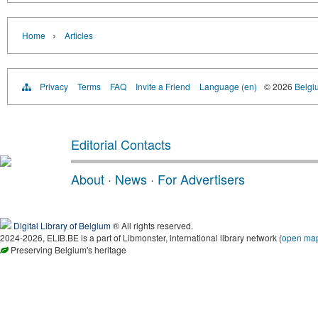
›
Home
Articles
Privacy
Terms
FAQ
Invite a Friend
Language (en)
© 2026
Belgiu
Editorial Contacts
About
·
News
·
For Advertisers
Digital Library of Belgium
® All rights reserved.
2024-2026, ELIB.BE is a part of Libmonster, international library network (
open ma
Preserving Belgium's heritage