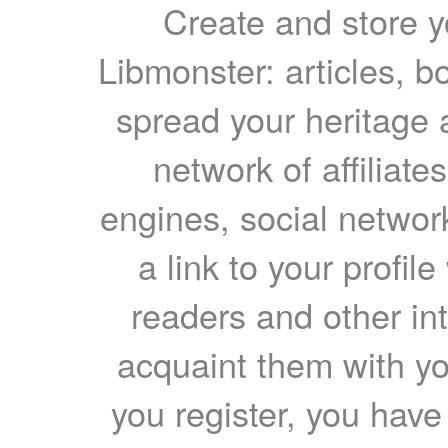
Create and store yo
Libmonster: articles, b
spread your heritage a
network of affiliates
engines, social network
a link to your profil
readers and other int
acquaint them with yo
you register, you have