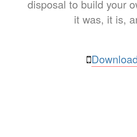
disposal to build your ow
it was, it is, 
Download