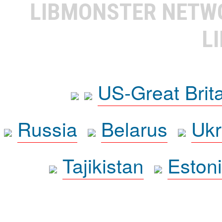
LIBMONSTER NET
L
US-Great Brit
Russia
Belarus
Ukr
Tajikistan
Eston