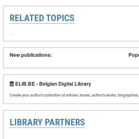
RELATED TOPICS
New publications:
Popu
ELIB.BE - Belgian Digital Library
Create your author's collection of articles, books, author's works, biographies
LIBRARY PARTNERS