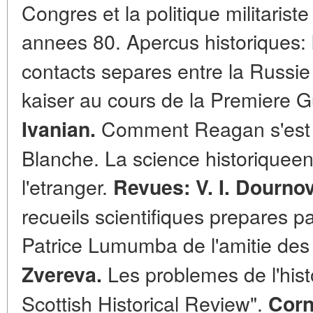
Congres et la politique militarist
annees 80. Apercus historiques:
contacts separes entre la Russie 
kaiser au cours de la Premiere 
Comment Reagan s'est t
Ivanian.
Blanche. La science historiqueen
l'etranger.
Revues: V. I. Dournov
recueils scientifiques prepares pa
Patrice Lumumba de l'amitie des
Les problemes de l'hist
Zvereva.
Scottish Historical Review".
Corn