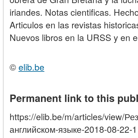
iriandes. Notas cientificas. Hec
Articulos en las revistas historica
Nuevos libros en la URSS y en el 
©
elib.be
Permanent link to this publ
https://elib.be/m/articles/view/
английском-языке-2018-08-22-1