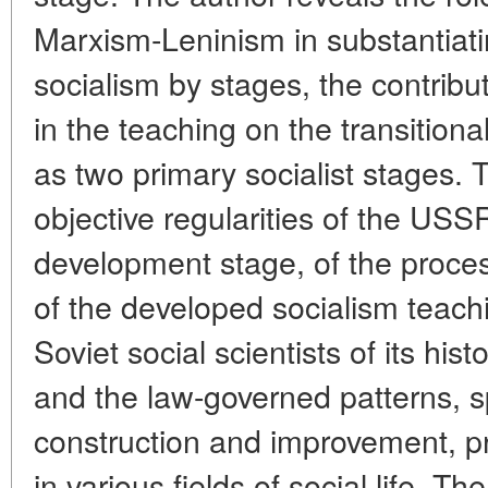
Marxism-Leninism in substantiat
socialism by stages, the contrib
in the teaching on the transitiona
as two primary socialist stages. 
objective regularities of the USS
development stage, of the process
of the developed socialism teachi
Soviet social scientists of its hist
and the law-governed patterns, spe
construction and improvement, pr
in various fields of social life. T