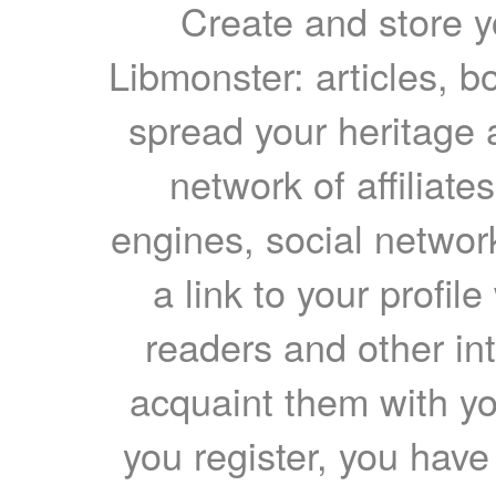
Create and store yo
Libmonster: articles, b
spread your heritage a
network of affiliates
engines, social network
a link to your profil
readers and other int
acquaint them with yo
you register, you have