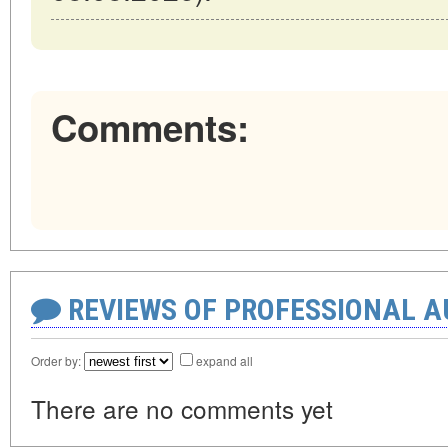
Comments:
REVIEWS OF PROFESSIONAL 
Order by:
expand all
There are no comments yet