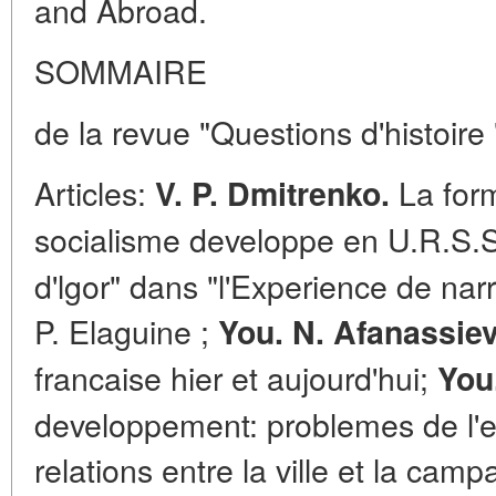
and Abroad.
SOMMAIRE
de la revue "Questions d'histoire
Articles:
La form
V. P. Dmitrenko.
socialisme developpe en U.R.S.
d'lgor" dans "l'Experience de narr
P. Elaguine ;
You. N. Afanassiev
francaise hier et aujourd'hui;
You
developpement: problemes de l'ev
relations entre la ville et la cam