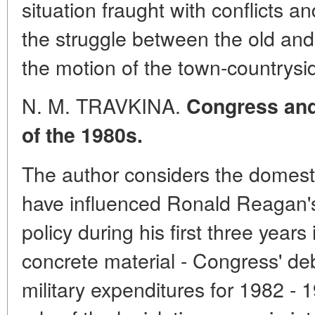
situation fraught with conflicts 
the struggle between the old an
the motion of the town-countrysid
N. M. TRAVKINA.
Congress and 
of the 1980s.
The author considers the domestic
have influenced Ronald Reagan's 
policy during his first three year
concrete material - Congress' de
military expenditures for 1982 - 