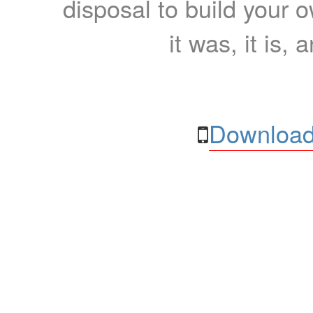
disposal to build your ow
it was, it is, 
Download