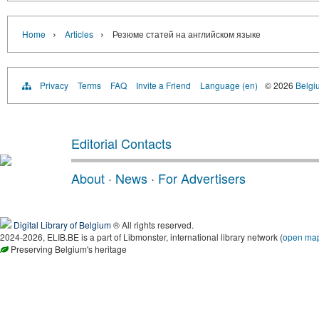
›
›
Home
Articles
Резюме статей на английском языке
Privacy
Terms
FAQ
Invite a Friend
Language (en)
© 2026
Belgiu
Editorial Contacts
About
·
News
·
For Advertisers
Digital Library of Belgium
® All rights reserved.
2024-2026, ELIB.BE is a part of Libmonster, international library network (
open ma
Preserving Belgium's heritage