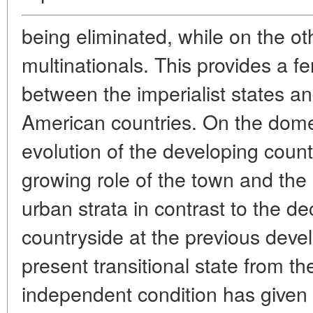
being eliminated, while on the ot
multinationals. This provides a fer
between the imperialist states an
American countries. On the dome
evolution of the developing count
growing role of the town and the p
urban strata in contrast to the dec
countryside at the previous dev
present transitional state from t
independent condition has given r