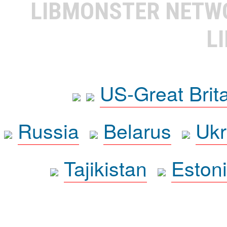
LIBMONSTER NET
L
US-Great Brit
Russia
Belarus
Ukr
Tajikistan
Eston