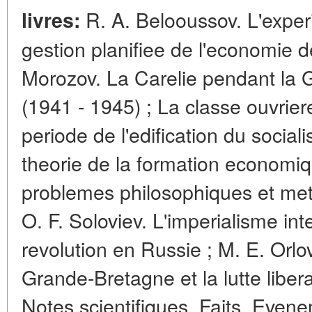
R. A. Belooussov. L'experi
livres:
gestion planifiee de l'economie de
Morozov. La Carelie pendant la 
(1941 - 1945) ; La classe ouvrier
periode de l'edification du socia
theorie de la formation economiq
problemes philosophiques et meth
O. F. Soloviev. L'imperialisme int
revolution en Russie ; M. E. Orlo
Grande-Bretagne et la lutte libera
Notes scientifiques. Faits. Even