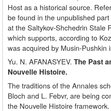
Host as a historical source. Ref
be found in the unpublished part
at the Saltykov-Shchedrin Stale P
which supports, according to Kozl
was acquired by Musin-Pushkin i
Yu. N. AFANASYEV.
The Past a
Nouvelle Histoire.
The traditions of the Annales sch
Bloch and L. Febvr, are being co
the Nouvelle Histoire framework. 