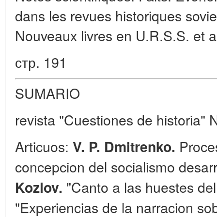
dans les revues historiques sovie
Nouveaux livres en U.R.S.S. et a 
стр. 191
SUMARIO
revista "Cuestiones de historia" 
Articuos:
Proces
V. P. Dmitrenko.
concepcion del socialismo desar
"Canto a las huestes del 
Kozlov.
"Experiencias de la narracion sob