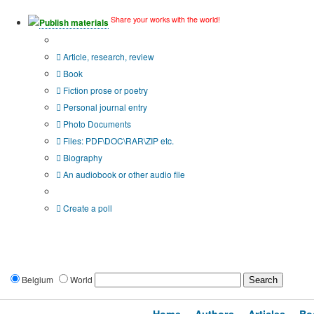
Share your works with the world!
Publish materials
Publication type?
Article, research, review
Book
Fiction prose or poetry
Personal journal entry
Photo Documents
Files: PDF\DOC\RAR\ZIP etc.
Biography
An audiobook or other audio file
Additional options:
Create a poll
Belgium
World