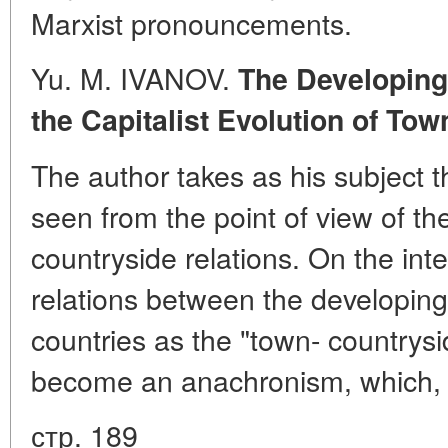
Marxist pronouncements.
Yu. M. IVANOV.
The Developing
the Capitalist Evolution of To
The author takes as his subject 
seen from the point of view of th
countryside relations. On the int
relations between the developing
countries as the "town- countrysi
become an anachronism, which, 
стр. 189