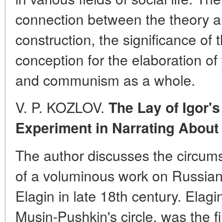
connection between the theory and
construction, the significance of
conception for the elaboration of
and communism as a whole.
V. P. KOZLOV.
The Lay of Igor's 
Experiment in Narrating About
The author discusses the circum
of a voluminous work on Russian h
Elagin in late 18th century. Elagi
Musin-Pushkin's circle, was the fi