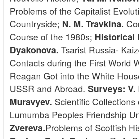
Problems of the Capitalist Evolu
Countryside;
Con
N. M. Travkina.
Course of the 1980s;
Historical 
Tsarist Russia- Kai
Dyakonova.
Contacts during the First World 
Reagan Got into the White House.
USSR and Abroad.
Surveys: V. 
Scientific Collections 
Muravyev.
Lumumba Peoples Friendship Uni
Problems of Scottish Hi
Zvereva.