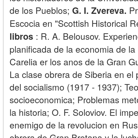
de los Pueblos;
Pr
G. I. Zvereva.
Escocia en "Scottish Historical 
: R. A. Belousov. Experienc
libros
planificada de la economia de l
Carelia er los anos de la Gran Gu
La clase obrera de Siberia en el 
del socialismo (1917 - 1937); Teo
socioeconomica; Problemas metod
la historia; O. F. Soloviov. El imp
enemigo de la revolucion en Rusi
obrera de Gran Bretana y la luch