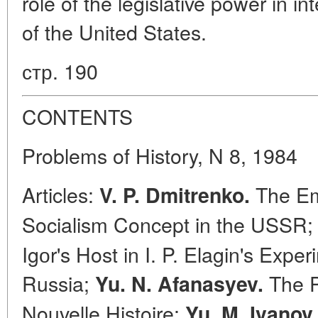
role of the legislative power in i
of the United States.
стр. 190
CONTENTS
Problems of History, N 8, 1984
Articles:
The Em
V. P. Dmitrenko.
Socialism Concept in the USSR
Igоr's Host in I. P. Elagin's Expe
Russia;
The P
Yu. N. Afanasyev.
Nouvelle Histoire;
Yu. M. Ivanov.