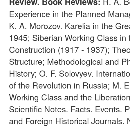
R. A. Be
Review. Book Reviews:
Experience in the Planned Mana
K. A. Morozov. Karelia in the Gre
1945; Siberian Working Class in t
Construction (1917 - 1937); The
Structure; Methodological and Ph
History; O. F. Solovyev. Internat
of the Revolution in Russia; M. E
Working Class and the Liberation
Scientific Notes. Facts. Events. P
and Foreign Historical Journals