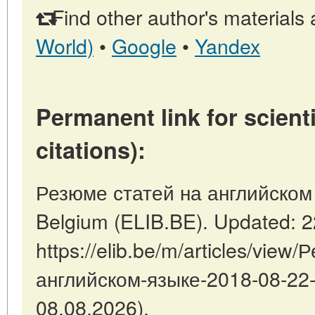
Find other author's materials 
World)
•
Google
•
Yandex
Permanent link for scienti
citations):
Резюме статей на английском я
Belgium (ELIB.BE). Updated: 
https://elib.be/m/articles/view
английском-языке-2018-08-22-1
08.08.2026).