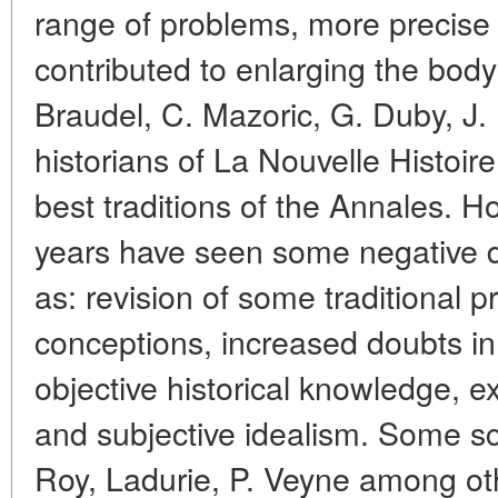
range of problems, more precise 
contributed to enlarging the body
Braudel, C. Mazoric, G. Duby, J.
historians of La Nouvelle Histoir
best traditions of the Annales. Ho
years have seen some negative 
as: revision of some traditional 
conceptions, increased doubts in 
objective historical knowledge, ex
and subjective idealism. Some sch
Roy, Ladurie, P. Veyne among oth