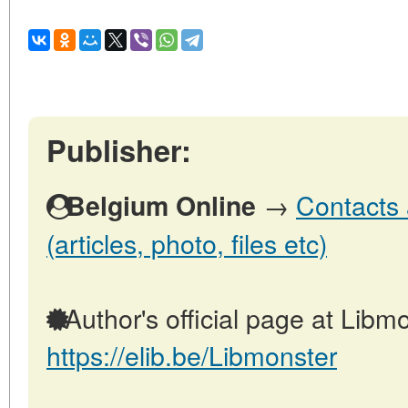
Publisher:
→
Contacts 
Belgium Online
(articles, photo, files etc)
Author's official page at Libmo
https://elib.be/Libmonster