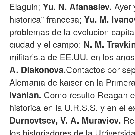
Elaguin;
Ayer 
Yu. N. Afanasiev.
historica" francesa;
Yu. M. Ivano
problemas de la evolucion capital
ciudad y el campo;
N. M. Travki
militarista de EE.UU. en los ano
Contactos por sep
A. Diakonova.
Alemania de kaiser en la Primer
Como resulto Reagan en
Ivanian.
historica en la U.R.S.S. y en el
Rec
Durnovtsev, V. A. Muraviov.
los historiadores de la Urrivers