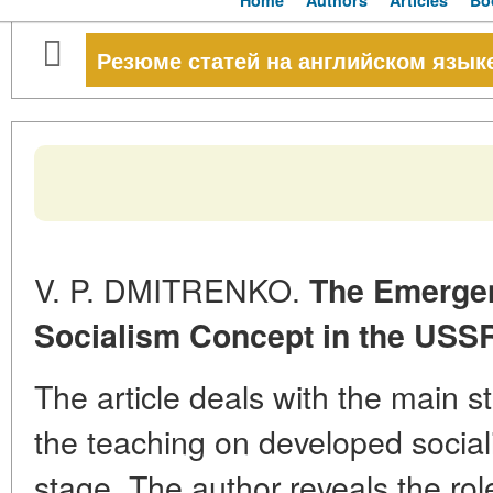
Home
Authors
Articles
Bo
Резюме статей на английском язык
V. P. DMITRENKO.
The Emergen
Socialism Concept in the USS
The article deals with the main s
the teaching on developed sociali
stage. The author reveals the rol