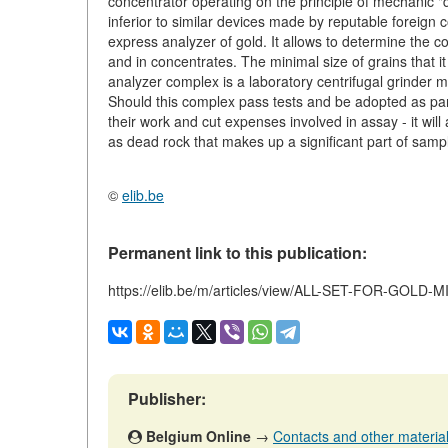
concentrator operating on the principle of mechanic "dil
inferior to similar devices made by reputable foreig
express analyzer of gold. It allows to determine the c
and in concentrates. The minimal size of grains that i
analyzer complex is a laboratory centrifugal grinder mi
Should this complex pass tests and be adopted as part o
their work and cut expenses involved in assay - it will
as dead rock that makes up a significant part of samp
©
elib.be
Permanent link to this publication:
https://elib.be/m/articles/view/ALL-SET-FOR-GOLD-
Publisher:
Belgium Online
→
Contacts and other materials 