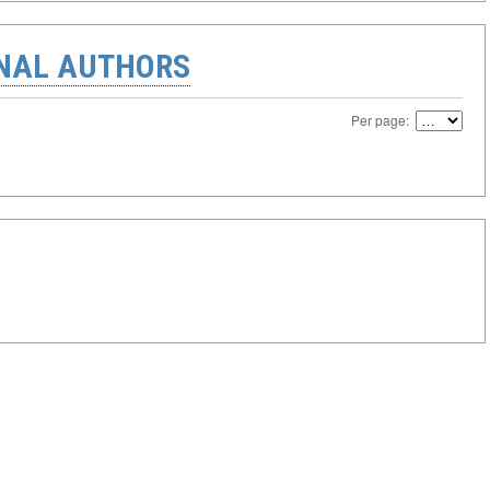
ONAL AUTHORS
Per page: