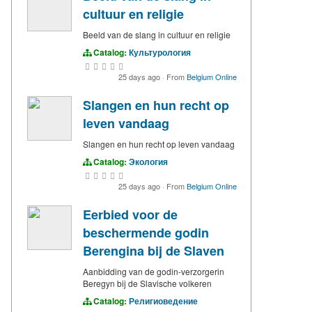
cultuur en religie
Beeld van de slang in cultuur en religie
Catalog:
Культурология
25 days ago
·
From
Belgium Online
Slangen en hun recht op
leven vandaag
Slangen en hun recht op leven vandaag
Catalog:
Экология
25 days ago
·
From
Belgium Online
Eerbied voor de
beschermende godin
Berengina bij de Slaven
Aanbidding van de godin-verzorgerin
Beregyn bij de Slavische volkeren
Catalog:
Религиоведение