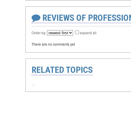
REVIEWS OF PROFESSI
Order by:
expand all
There are no comments yet
RELATED TOPICS