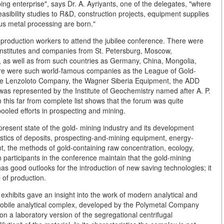
ng enterprise", says Dr. A. Ayriyants, one of the delegates, "where
asibility studies to R&D, construction projects, equipment supplies
ous metal processing are born."
nd production workers to attend the jubilee conference. There were
institutes and companies from St. Petersburg, Moscow,
, as well as from such countries as Germany, China, Mongolia,
e were such world-famous companies as the League of Gold-
the Lenzoloto Company, the Wagner Siberia Equipment, the ADD
as represented by the Institute of Geochemistry named after A. P.
 this far from complete list shows that the forum was quite
ooled efforts in prospecting and mining.
resent state of the gold- mining industry and its development
istics of deposits, prospecting-and-mining equipment, energy-
t, the methods of gold-containing raw concentration, ecology,
 participants in the conference maintain that the gold-mining
has good outlooks for the introduction of new saving technologies; it
 of production.
exhibits gave an insight into the work of modern analytical and
mobile analytical complex, developed by the Polymetal Company
 on a laboratory version of the segregational centrifugal