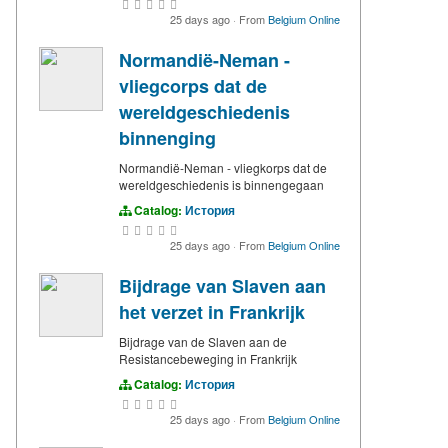
25 days ago
·
From
Belgium Online
Normandië-Neman -
vliegcorps dat de
wereldgeschiedenis
binnenging
Normandië-Neman - vliegkorps dat de
wereldgeschiedenis is binnengegaan
Catalog:
История
25 days ago
·
From
Belgium Online
Bijdrage van Slaven aan
het verzet in Frankrijk
Bijdrage van de Slaven aan de
Resistancebeweging in Frankrijk
Catalog:
История
25 days ago
·
From
Belgium Online