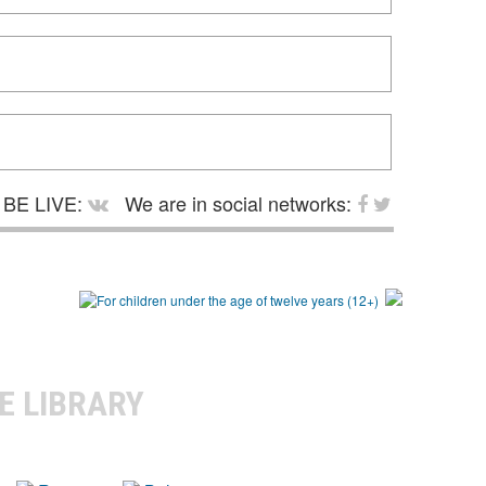
BE LIVE:
We are in social networks:
E LIBRARY