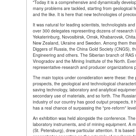
"Today it is a comprehensive and dynamically developi
many problems are tackled, starting from geological fe
and the like. It is here that new technologies of preci
It was natural for leading scientists, technologists a
over 300 delegates representing dozens of research 
Yekaterinburg, Novosibirsk, Omsk, Khabarovsk, Chita
New Zealand, Ukraine and Sweden. Among them ther
Diggers of Russia, the China Gold Society (CNGS), 
Engineering and others. The Siberian branch of RAS w
Vinogradov and the Mining Institute of the North. Even
representative-research and producer organizations p
The main topics under consideration were these: the p
prospects, the geological and technological character
saving technology, laboratory and analytical equipmen
secondary use of materials, and so forth. The Russian
industry of our country has good output prospects, it 
has a real chance of surpassing the "pre-reform" level
An exhibition was held alongside the conference. The 
laboratory instruments, and of mining equipment. A 
(St. Petersburg), drew particular attention. It is based