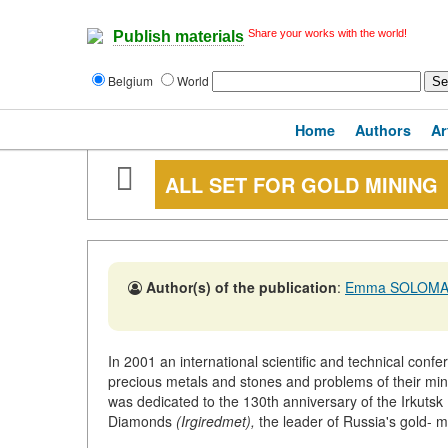
Share your works with the world!
Publish materials
Belgium
World
Home
Authors
Ar
ALL SET FOR GOLD MINING
Author(s) of the publication
:
Emma SOLOMA
In 2001 an international scientific and technical confe
precious metals and stones and problems of their min
was dedicated to the 130th anniversary of the Irkuts
Diamonds
(Irgiredmet),
the leader of Russia's gold- mi