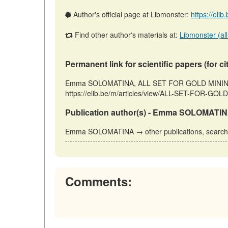
Author's official page at Libmonster:
https://eli
Find other author's materials at:
Libmonster (all
Permanent link for scientific papers (for ci
Emma SOLOMATINA, ALL SET FOR GOLD MINING // 
https://elib.be/m/articles/view/ALL-SET-FOR-GOLD
Publication author(s) - Emma SOLOMATIN
Emma SOLOMATINA → other publications, searc
Comments: