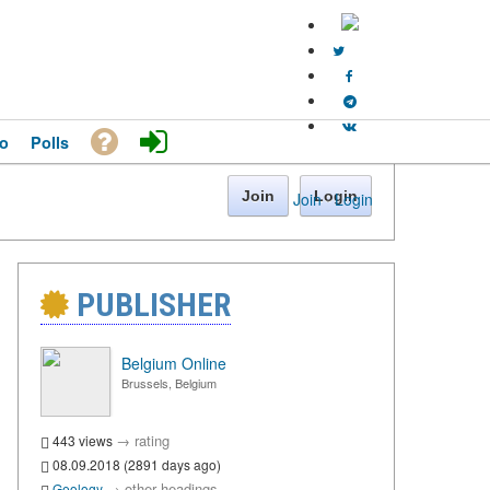
o
Polls
Join
Login
Join
·
Login
PUBLISHER
Belgium Online
Brussels, Belgium
→
rating
443 views
08.09.2018 (2891 days ago)
→
other headings
Geology