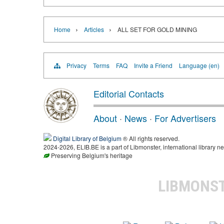
›
›
Home
Articles
ALL SET FOR GOLD MINING
Privacy
Terms
FAQ
Invite a Friend
Language (en)
Editorial Contacts
About
·
News
·
For Advertisers
Digital Library of Belgium
® All rights reserved.
2024-2026, ELIB.BE is a part of Libmonster, international library ne
Preserving Belgium's heritage
LIBMONS