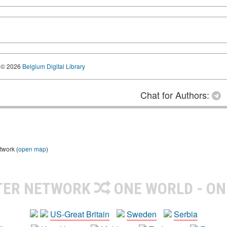
© 2026
Belgium Digital Library
Chat for Authors:
twork (
open map
)
TER NETWORK
ONE WORLD - ON
US-Great Britain
Sweden
Serbia