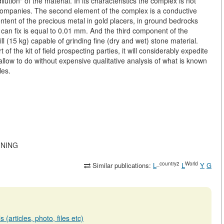
ution" of the material. In its characteristics the complex is not
n companies. The second element of the complex is a conductive
ontent of the precious metal in gold placers, in ground bedrocks
t can fix is equal to 0.01 mm. And the third component of the
ll (15 kg) capable of grinding fine (dry and wet) stone material.
f the kit of field prospecting parties, it will considerably expedite
 allow to do without expensive qualitative analysis of what is known
les.
MINING
_country2
World
Similar publications:
L
L
Y
G
(articles, photo, files etc)