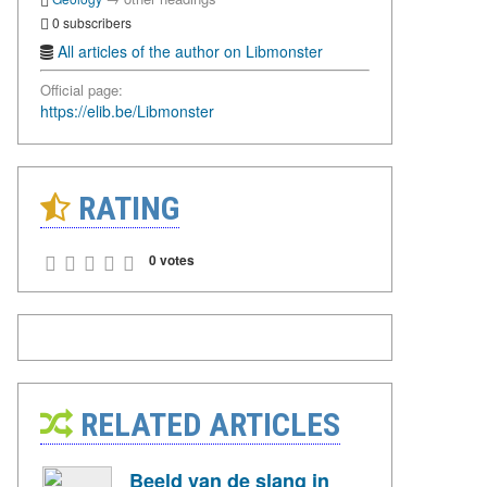
0 subscribers
All articles of the author on Libmonster
Official page:
https://elib.be/Libmonster
RATING
0 votes
RELATED ARTICLES
Beeld van de slang in