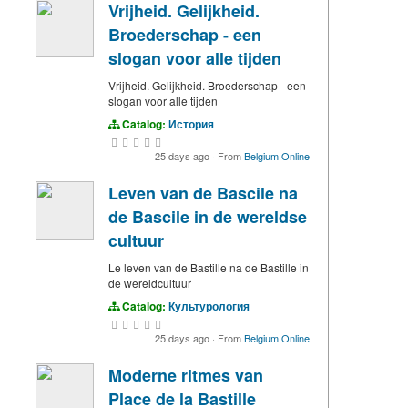
Vrijheid. Gelijkheid.
Broederschap - een
slogan voor alle tijden
Vrijheid. Gelijkheid. Broederschap - een
slogan voor alle tijden
Catalog:
История
25 days ago
·
From
Belgium Online
Leven van de Bascile na
de Bascile in de wereldse
cultuur
Le leven van de Bastille na de Bastille in
de wereldcultuur
Catalog:
Культурология
25 days ago
·
From
Belgium Online
Moderne ritmes van
Place de la Bastille