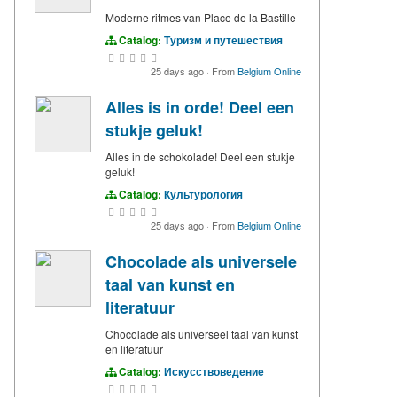
Moderne ritmes van Place de la Bastille
Catalog:
Туризм и путешествия
25 days ago
·
From
Belgium Online
Alles is in orde! Deel een
stukje geluk!
Alles in de schokolade! Deel een stukje
geluk!
Catalog:
Культурология
25 days ago
·
From
Belgium Online
Chocolade als universele
taal van kunst en
literatuur
Chocolade als universeel taal van kunst
en literatuur
Catalog:
Искусствоведение