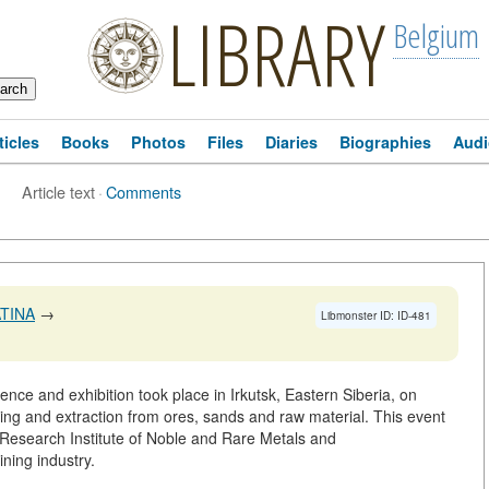
LIBRARY
Belgium
ticles
Books
Photos
Files
Diaries
Biographies
Audi
Article text
·
Comments
TINA
→
Libmonster ID: ID-481
rence and exhibition took place in Irkutsk, Eastern Siberia, on
ing and extraction from ores, sands and raw material. This event
k Research Institute of Noble and Rare Metals and
ning industry.