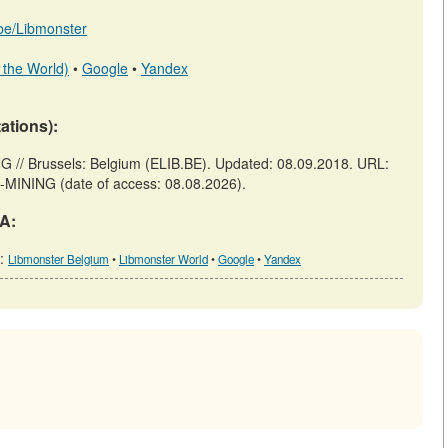
b.be/Libmonster
 the World)
•
Google
•
Yandex
tations):
Brussels: Belgium (ELIB.BE). Updated: 08.09.2018. URL:
-MINING (date of access: 08.08.2026).
A:
h:
Libmonster Belgium
•
Libmonster World
•
Google
•
Yandex