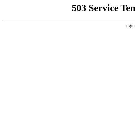
503 Service Te
ngin