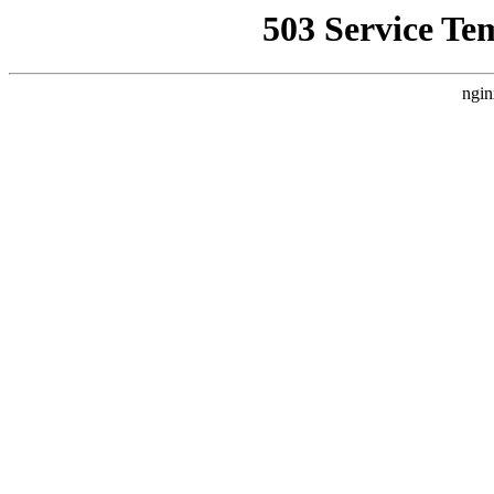
503 Service Te
ngin