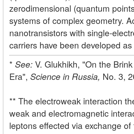
zerodimensional (quantum points
systems of complex geometry. Ac
nanotransistors with single-elect
carriers have been developed as 
*
V. Glukhikh, "On the Brin
See:
Era",
No. 3, 2
Science in Russia,
** The electroweak interaction the
weak and electromagnetic intera
leptons effected via exchange of t