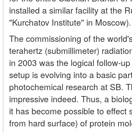
installed a similar facility at th
"Kurchatov Institute" in Moscow).
The commissioning of the world'
terahertz (submillimeter) radiatio
in 2003 was the logical follow-up 
setup is evolving into a basic par
photochemical research at SB. The
impressive indeed. Thus, a biolo
it has become possible to effect 
from hard surface) of protein mol