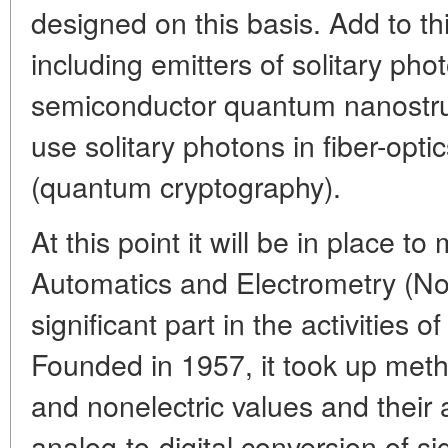
designed on this basis. Add to th
including emitters of solitary pho
semiconductor quantum nanostruct
use solitary photons in fiber-op
(quantum cryptography).
At this point it will be in place to
Automatics and Electrometry (Nov
significant part in the activities
Founded in 1957, it took up meth
and nonelectric values and their 
analog-to-digital conversion of 