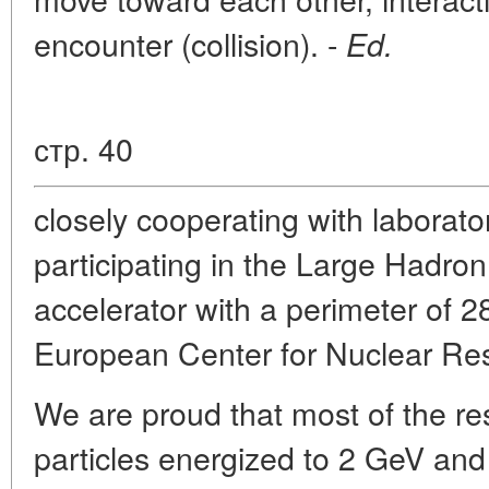
encounter (collision). -
Ed.
стр. 40
closely cooperating with laborato
participating in the Large Hadron
accelerator with a perimeter of 
European Center for Nuclear Res
We are proud that most of the re
particles energized to 2 GeV and