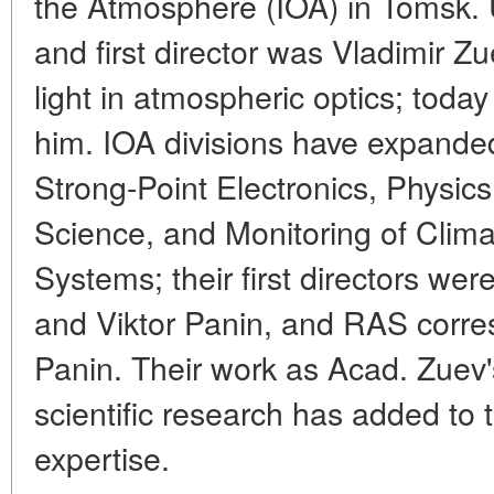
the Atmosphere (IOA) in Tomsk. U
and first director was Vladimir Z
light in atmospheric optics; tod
him. IOA divisions have expanded 
Strong-Point Electronics, Physics
Science, and Monitoring of Clima
Systems; their first directors w
and Viktor Panin, and RAS corr
Panin. Their work as Acad. Zuev'
scientific research has added to
expertise.