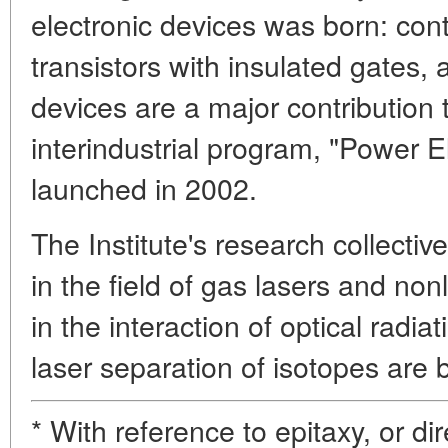
electronic devices was born: contr
transistors with insulated gates
devices are a major contribution t
interindustrial program, "Power El
launched in 2002.
The Institute's research collectiv
in the field of gas lasers and no
in the interaction of optical radi
laser separation of isotopes are 
* With reference to epitaxy, or di