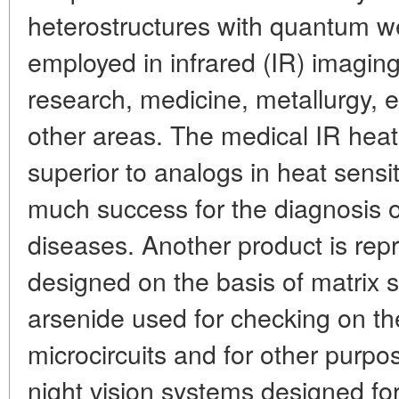
heterostructures with quantum w
employed in infrared (IR) imaging, 
research, medicine, metallurgy, 
other areas. The medical IR heat
superior to analogs in heat sensit
much success for the diagnosis 
diseases. Another product is rep
designed on the basis of matrix s
arsenide used for checking on the
microcircuits and for other purp
night vision systems designed for