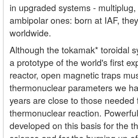
in upgraded systems - multiplug
ambipolar ones: born at IAF, the
worldwide.
Although the tokamak* toroidal 
a prototype of the world's first 
reactor, open magnetic traps mus
thermonuclear parameters we ha
years are close to those needed f
thermonuclear reaction. Powerfu
developed on this basis for the 
science and for the burning up of