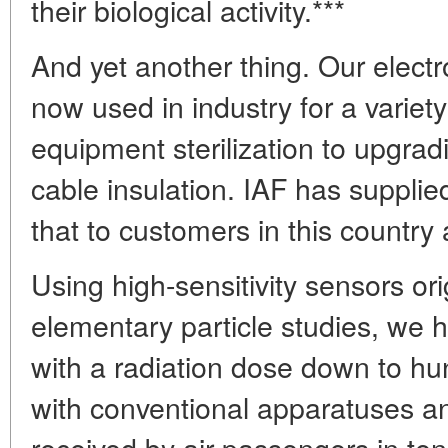
their biological activity.***
And yet another thing. Our elect
now used in industry for a variet
equipment sterilization to upgradi
cable insulation. IAF has supplie
that to customers in this country
Using high-sensitivity sensors ori
elementary particle studies, we 
with a radiation dose down to h
with conventional apparatuses a
received by air passengers in ten 