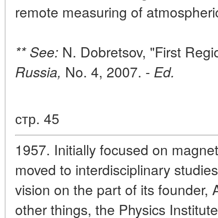
remote measuring of atmospheric 
N. Dobretsov, "First Regi
** See:
No. 4, 2007. -
Russia,
Ed.
стр. 45
1957. Initially focused on magnet
moved to interdisciplinary studie
vision on the part of its founder
other things, the Physics Institut