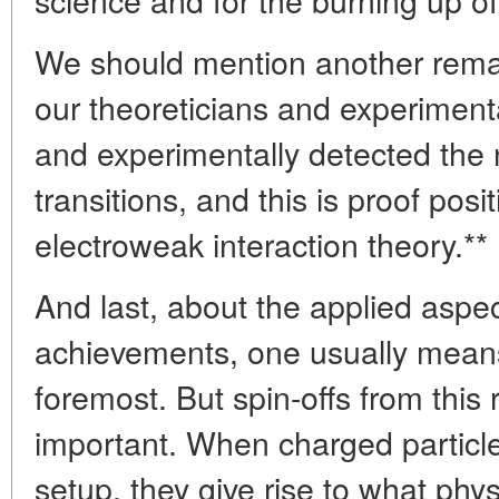
We should mention another remar
our theoreticians and experimenta
and experimentally detected the 
transitions, and this is proof posit
electroweak interaction theory.**
And last, about the applied aspe
achievements, one usually means
foremost. But spin-offs from this 
important. When charged particle
setup, they give rise to what phys