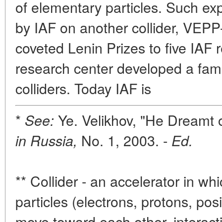
of elementary particles. Such ex
by IAF on another collider, VEPP-
coveted Lenin Prizes to five IAF
research center developed a famil
colliders. Today IAF is
*
Ye. Velikhov, "He Dreamt 
See:
No. 1, 2003. -
in Russia,
Ed.
** Collider - an accelerator in w
particles (electrons, protons, posi
move toward each other, interactin