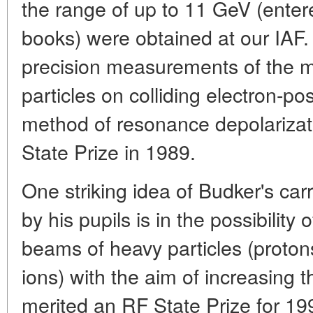
the range of up to 11 GeV (entere
books) were obtained at our IAF.
precision measurements of the 
particles on colliding electron-po
method of resonance depolariz
State Prize in 1989.
One striking idea of Budker's ca
by his pupils is in the possibility 
beams of heavy particles (proton
ions) with the aim of increasing t
merited an RF State Prize for 19