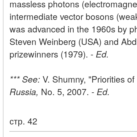
massless photons (electromagnet
intermediate vector bosons (weak 
was advanced in the 1960s by ph
Steven Weinberg (USA) and Abdu
prizewinners (1979). -
Ed.
V. Shumny, "Priorities of
*** See:
No. 5, 2007. -
Russia,
Ed.
стр. 42