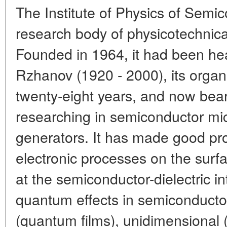
The Institute of Physics of Semi
research body of physicotechnical
Founded in 1964, it had been he
Rzhanov (1920 - 2000), its organi
twenty-eight years, and now bear
researching in semiconductor mi
generators. It has made good pro
electronic processes on the sur
at the semiconductor-dielectric in
quantum effects in semiconducto
(quantum films), unidimensional