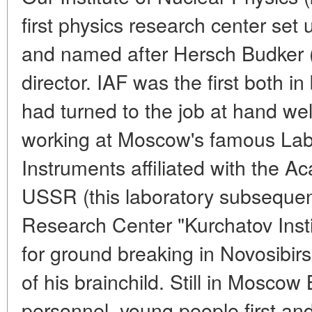
first physics research center set 
and named after Hersch Budker (
director. IAF was the first both i
had turned to the job at hand well
working at Moscow's famous Lab
Instruments affiliated with the A
USSR (this laboratory subsequen
Research Center "Kurchatov Insti
for ground breaking in Novosibirs
of his brainchild. Still in Moscow
personnel, young people first an