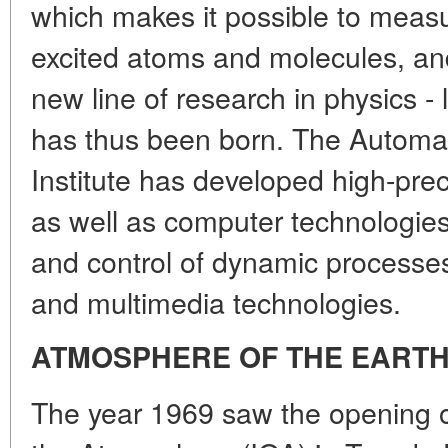
which makes it possible to measur
excited atoms and molecules, an
new line of research in physics - 
has thus been born. The Automat
Institute has developed high-prec
as well as computer technologies
and control of dynamic processes,
and multimedia technologies.
ATMOSPHERE OF THE EARTH
The year 1969 saw the opening of 