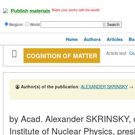
Share your works with the world!
Publish materials
Belgium
World
Home
Authors
Articles
Bo
Article text
·
Co
COGNITION OF MATTER
Author(s) of the publication
:
ALEXANDER SKRINSKY
→
by Acad. Alexander SKRINSKY, di
Institute of Nuclear Physics, presi