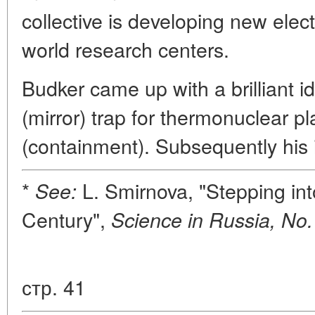
collective is developing new elec
world research centers.
Budker came up with a brilliant i
(mirror) trap for thermonuclear 
(containment). Subsequently his 
*
L. Smirnova, "Stepping int
See:
Century",
Science in Russia, No.
стр. 41