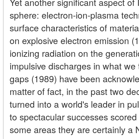
Yet another significant aspect of 
sphere: electron-ion-plasma techn
surface characteristics of materi
on explosive electron emission (1
ionizing radiation on the generat
impulsive discharges in what we
gaps (1989) have been acknowle
matter of fact, in the past two d
turned into a world's leader in pu
to spectacular successes scored 
some areas they are certainly a