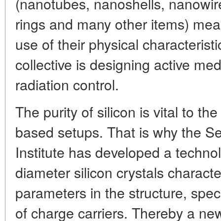
(nanotubes, nanoshells, nanowire
rings and many other items) mean
use of their physical characterist
collective is designing active me
radiation control.
The purity of silicon is vital to t
based setups. That is why the S
Institute has developed a technol
diameter silicon crystals charact
parameters in the structure, speci
of charge carriers. Thereby a n