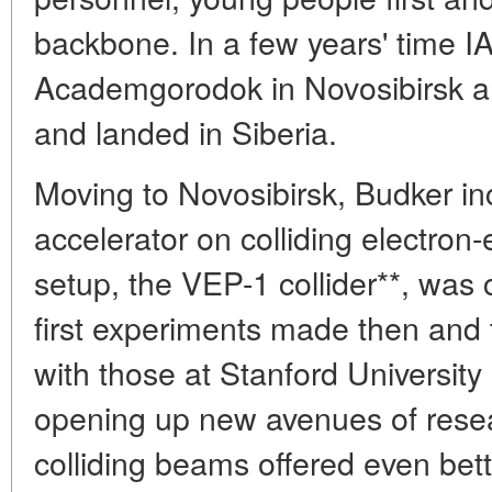
backbone. In a few years' time IAF
Academgorodok in Novosibirsk and
and landed in Siberia.
Moving to Novosibirsk, Budker in
accelerator on colliding electron
setup, the VEP-1 collider**, wa
first experiments made then and 
with those at Stanford University
opening up new avenues of resea
colliding beams offered even bett