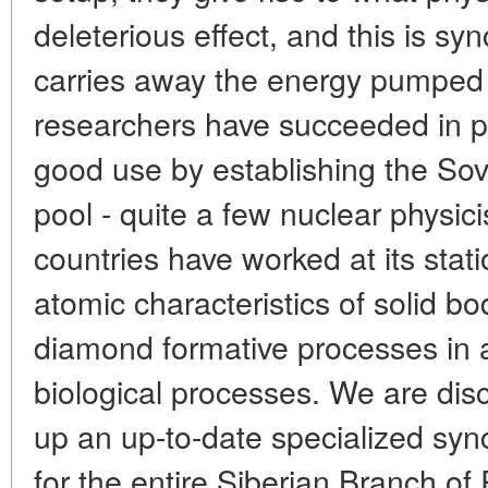
deleterious effect, and this is sy
carries away the energy pumped 
researchers have succeeded in p
good use by establishing the Sovi
pool - quite a few nuclear physici
countries have worked at its stat
atomic characteristics of solid bo
diamond formative processes in 
biological processes. We are disc
up an up-to-date specialized syn
for the entire Siberian Branch o