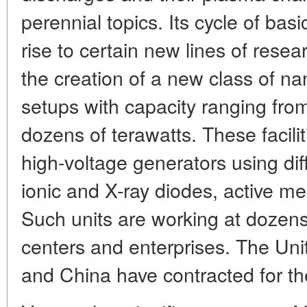
perennial topics. Its cycle of bas
rise to certain new lines of resear
the creation of a new class of n
setups with capacity ranging fr
dozens of terawatts. These facili
high-voltage generators using dif
ionic and X-ray diodes, active med
Such units are working at dozens
centers and enterprises. The Unit
and China have contracted for th