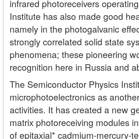
infrared photoreceivers operatin
Institute has also made good he
namely in the photogalvanic effect
strongly correlated solid state 
phenomena; these pioneering wo
recognition here in Russia and a
The Semiconductor Physics Insti
microphotoelectronics as another
activities. It has created a new g
matrix photoreceiving modules in
of epitaxial* cadmium-mercury-te