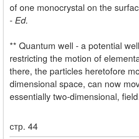
of one monocrystal on the surface
-
Ed.
** Quantum well - a potential wel
restricting the motion of element
there, the particles heretofore mo
dimensional space, can now move
essentially two-dimensional, field
стр. 44