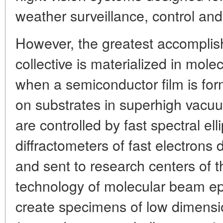
weather surveillance, control and
However, the greatest accomplis
collective is materialized in mol
when a semiconductor film is fo
on substrates in superhigh vacu
are controlled by fast spectral e
diffractometers of fast electrons 
and sent to research centers of t
technology of molecular beam epi
create specimens of low dimensi