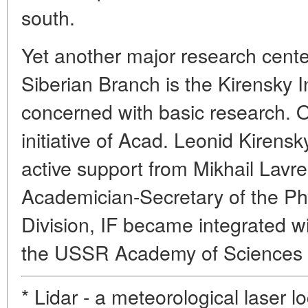
south.
Yet another major research center
Siberian Branch is the Kirensky In
concerned with basic research. 
initiative of Acad. Leonid Kirens
active support from Mikhail Lavre
Academician-Secretary of the P
Division, IF became integrated w
the USSR Academy of Sciences th
* Lidar - a meteorological laser lo