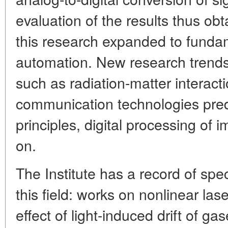
evaluation of the results thus obt
this research expanded to funda
automation. New research trends
such as radiation-matter interacti
communication technologies pred
principles, digital processing of
on.
The Institute has a record of sp
this field: works on nonlinear la
effect of light-induced drift of ga