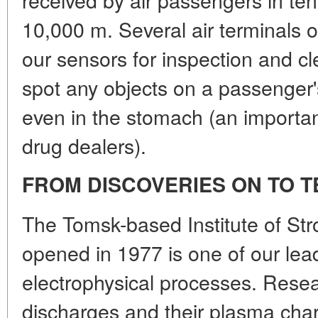
10,000 m. Several air terminals of
our sensors for inspection and c
spot any objects on a passenger'
even in the stomach (an important
drug dealers).
FROM DISCOVERIES ON TO 
The Tomsk-based Institute of Str
opened in 1977 is one of our lead
electrophysical processes. Rese
discharges and their plasma chara