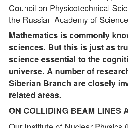
Council on Physicotechnical Scie
the Russian Academy of Scienc
Mathematics is commonly know
sciences.
But this is just as tr
science essential to the cognit
universe.
A number of research
Siberian Branch
are closely in
related areas.
ON COLLIDING BEAM LINES
Our Institute of Nuclear Physics