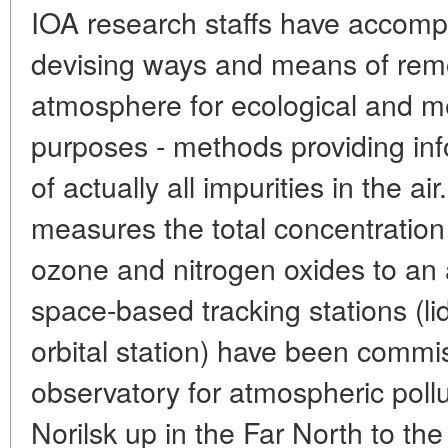
IOA research staffs have accompl
devising ways and means of remo
atmosphere for ecological and me
purposes - methods providing in
of actually all impurities in the ai
measures the total concentration a
ozone and nitrogen oxides to an 
space-based tracking stations (lid
orbital station) have been commis
observatory for atmospheric poll
Norilsk up in the Far North to th