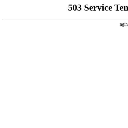
503 Service Te
ngin