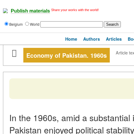
Share your works with the world!
Publish materials
Belgium
World
Home
Authors
Articles
Bo
Article te
Economy of Pakistan. 1960s
In the 1960s, amid a substantial 
Pakistan enjoyed political stabili