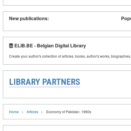
New publications:
Popu
ELIB.BE - Belgian Digital Library
Create your author's collection of articles, books, author's works, biographies
LIBRARY PARTNERS
›
›
Home
Articles
Economy of Pakistan. 1960s