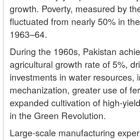
growth. Poverty, measured by the
fluctuated from nearly 50% in th
1963–64.
During the 1960s, Pakistan achi
agricultural growth rate of 5%, dr
investments in water resources, 
mechanization, greater use of fer
expanded cultivation of high-yiel
in the Green Revolution.
Large-scale manufacturing experi