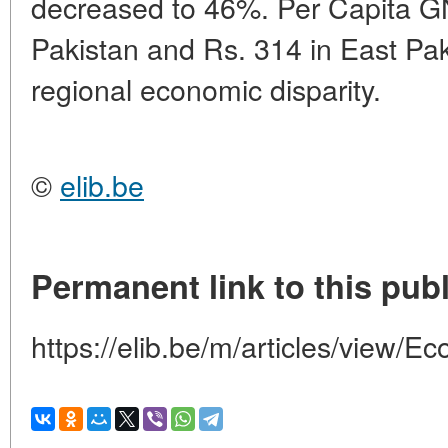
decreased to 46%. Per Capita G
Pakistan and Rs. 314 in East Pak
regional economic disparity.
©
elib.be
Permanent link to this publ
https://elib.be/m/articles/view/