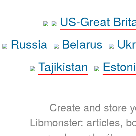
US-Great Brit
Russia
Belarus
Ukr
Tajikistan
Eston
Create and store yo
Libmonster: articles, b