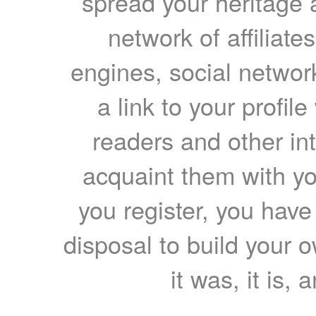
spread your heritage a
network of affiliates
engines, social network
a link to your profil
readers and other int
acquaint them with yo
you register, you have
disposal to build your ow
it was, it is, 