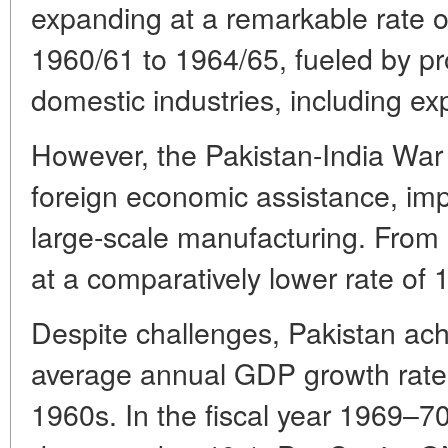
expanding at a remarkable rate
1960/61 to 1964/65, fueled by pr
domestic industries, including ex
However, the Pakistan-India War
foreign economic assistance, imp
large-scale manufacturing. From
at a comparatively lower rate o
Despite challenges, Pakistan ac
average annual GDP growth rate
1960s. In the fiscal year 1969–70