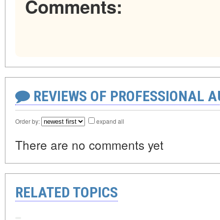
Comments:
REVIEWS OF PROFESSIONAL 
Order by:
expand all
There are no comments yet
RELATED TOPICS