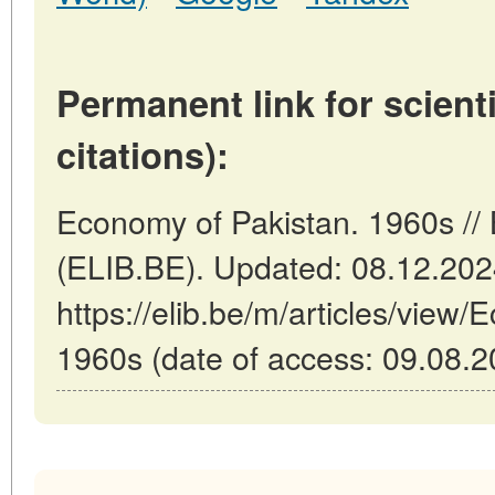
Permanent link for scienti
citations):
Economy of Pakistan. 1960s // 
(ELIB.BE). Updated: 08.12.20
https://elib.be/m/articles/view
1960s (date of access: 09.08.2