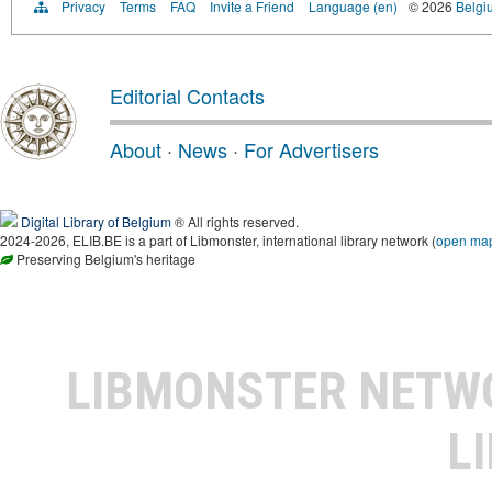
Privacy
Terms
FAQ
Invite a Friend
Language (en)
© 2026
Belgiu
Editorial Contacts
About
·
News
·
For Advertisers
Digital Library of Belgium
® All rights reserved.
2024-2026, ELIB.BE is a part of Libmonster, international library network (
open ma
Preserving Belgium's heritage
LIBMONSTER NET
L