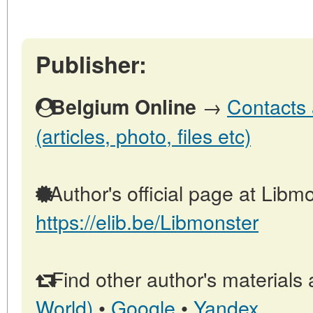
Publisher:
→
Contacts 
Belgium Online
(articles, photo, files etc)
Author's official page at Libmo
https://elib.be/Libmonster
Find other author's materials 
World)
•
Google
•
Yandex