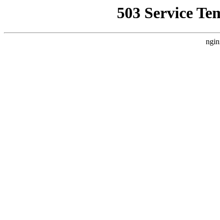
503 Service Te
ngin