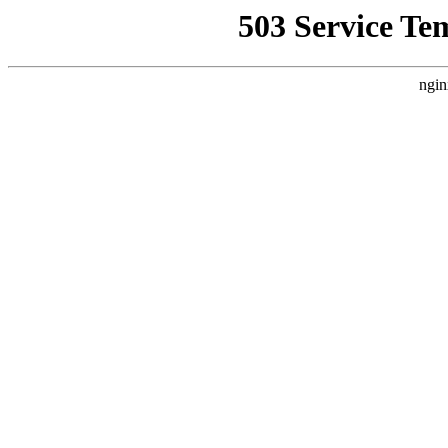
503 Service Te
ngin