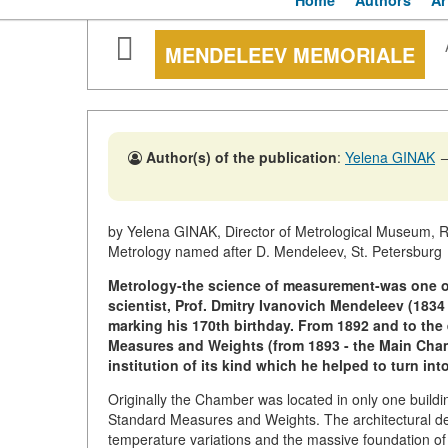
Home
Authors
Ar
MENDELEEV MEMORIALE
Author(s) of the publication
:
Yelena GINAK
by Yelena GINAK, Director of Metrological Museum, R
Metrology named after D. Mendeleev, St. Petersburg
Metrology-the science of measurement-was one of
scientist, Prof. Dmitry Ivanovich Mendeleev (1834 
marking his 170th birthday. From 1892 and to the 
Measures and Weights (from 1893 - the Main Chamb
institution of its kind which he helped to turn int
Originally the Chamber was located in only one buildi
Standard Measures and Weights. The architectural de
temperature variations and the massive foundation of t