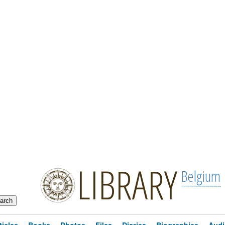
LIBRARY
Belgium