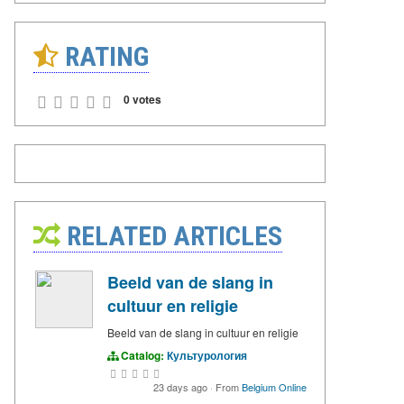
RATING
0 votes
RELATED ARTICLES
Beeld van de slang in
cultuur en religie
Beeld van de slang in cultuur en religie
Catalog:
Культурология
23 days ago
·
From
Belgium Online