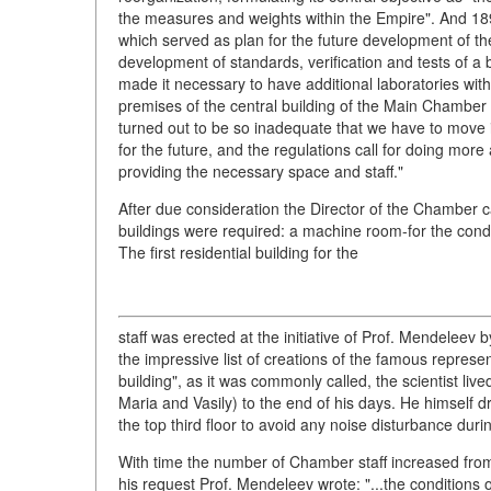
the measures and weights within the Empire". And 18
which served as plan for the future development of the
development of standards, verification and tests of 
made it necessary to have additional laboratories wi
premises of the central building of the Main Chamber 
turned out to be so inadequate that we have to move 
for the future, and the regulations call for doing mo
providing the necessary space and staff."
After due consideration the Director of the Chamber c
buildings were required: a machine room-for the conduc
The first residential building for the
staff was erected at the initiative of Prof. Mendeleev
the impressive list of creations of the famous represen
building", as it was commonly called, the scientist liv
Maria and Vasily) to the end of his days. He himself 
the top third floor to avoid any noise disturbance duri
With time the number of Chamber staff increased from 8
his request Prof. Mendeleev wrote: "...the conditions o