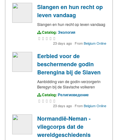
Slangen en hun recht op
leven vandaag
Slangen en hun recht op leven vandaag
Catalog:
Экология
23 days ago
·
From
Belgium Online
Eerbied voor de
beschermende godin
Berengina bij de Slaven
Aanbidding van de godin-verzorgerin
Beregyn bij de Slavische volkeren
Catalog:
Религиоведение
23 days ago
·
From
Belgium Online
Normandië-Neman -
vliegcorps dat de
wereldgeschiedenis