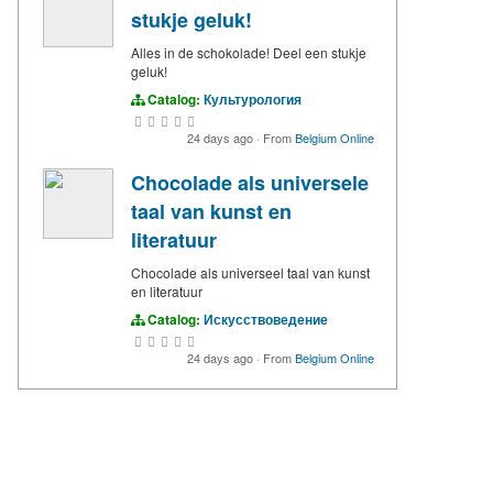
stukje geluk!
Alles in de schokolade! Deel een stukje
geluk!
Catalog:
Культурология
24 days ago
·
From
Belgium Online
Chocolade als universele
taal van kunst en
literatuur
Chocolade als universeel taal van kunst
en literatuur
Catalog:
Искусствоведение
24 days ago
·
From
Belgium Online