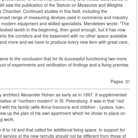
99 saw the publication of the Statute on Measures and Weights
 Chamber. Continued studies in this field, including the
a broad range of measuring devices used in commerce and industry
th modern equipment and skilled specialists. Mendeleev wrote: "The
looked lavish in the beginning, then good enough, but it has now
into the corridors and the basement with no other space available
re and more and we have to produce every new item with great care,
ame to the conclusion that for its successful functioning two more
t of experiments and verification of findings and a living premise.
Pages. 31
 by architect Alexander Hohen as early as in 1897. It supplemented
tative of "northern modern" in St. Petersburg. It was in that "red
ed with his family (wife Anna Ivanovna and children - Lyubov, Ivan,
drew up the plan of his own apartment which he chose to place on
ng work.
 to 16 and that called for additional living space. In support for
f service of the new recruits should not be different from those of