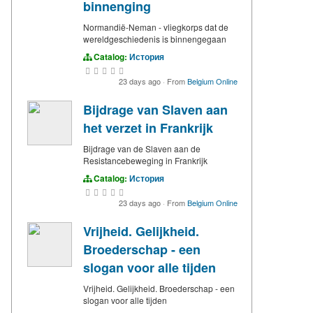
binnenging
Normandië-Neman - vliegkorps dat de
wereldgeschiedenis is binnengegaan
Catalog:
История
23 days ago
·
From
Belgium Online
Bijdrage van Slaven aan
het verzet in Frankrijk
Bijdrage van de Slaven aan de
Resistancebeweging in Frankrijk
Catalog:
История
23 days ago
·
From
Belgium Online
Vrijheid. Gelijkheid.
Broederschap - een
slogan voor alle tijden
Vrijheid. Gelijkheid. Broederschap - een
slogan voor alle tijden