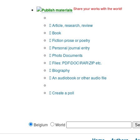
Share your works with the world!
Publish materials
Publication type?
Article, research, review
Book
Fiction prose or poetry
Personal journal entry
Photo Documents
Files: PDF\DOC\RAR\ZIP etc.
Biography
An audiobook or other audio file
Additional options:
Create a poll
Belgium
World