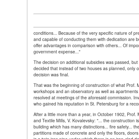
conditions... Because of the very specific nature of
and capable of conducting them with dedication are but
offer advantages in comparison with others... Of impo
government expense..."
The decision on additional subsidies was passed, but 
decided that instead of two houses as planned, only o
decision was final.
That was the beginning of construction of what Prof. 
workshops and an observatory as well as apartments fo
resolved at meetings of the aforesaid commission. Invi
who gained his reputation in St. Petersburg for a rec
After a little more than a year, in October 1902, Prof
and Textile Mills, V. Kovalevsky: "... the construction
building which has many distinctions... fire safety... 
partitions made of concrete and only the floors, doo
is a twin iron pipe under which there is an iron-clad d