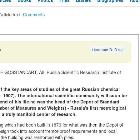
ticles
Books
Photos
Files
Diaries
Biographies
Audi
Article text
·
Comments
→
Libmonster ID: ID-629
F GOSSTANDART, All- Russia Scientific Research Institute of
 the key areas of studies of the great Russian chemical
- 1907). The international scientific community will soon be
end of his life he was the head of the Depot of Standard
er of Measures and Weights) - Russia's first metrological
o a truly manifold center of research.
ng which had been built in 1879 for what was then the Depot of
sign took into account tremor-proof requirements and local
he building was reinforced with piles.