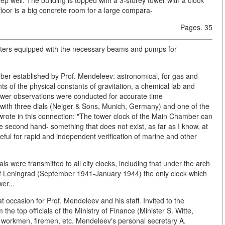
floor is a big concrete room for a large compara-
Pages. 35
meters equipped with the necessary beams and pumps for
ber established by Prof. Mendeleev: astronomical, for gas and
 of the physical constants of gravitation, a chemical lab and
tower observations were conducted for accurate time
with three dials (Neiger & Sons, Munich, Germany) and one of the
wrote in this connection: "The tower clock of the Main Chamber can
he second hand- something that does not exist, as far as I know, at
eful for rapid and independent verification of marine and other
s were transmitted to all city clocks, including that under the arch
of Leningrad (September 1941-January 1944) the only clock which
er...
 occasion for Prof. Mendeleev and his staff. Invited to the
e top officials of the Ministry of Finance (Minister S. Witte,
 workmen, firemen, etc. Mendeleev's personal secretary A.