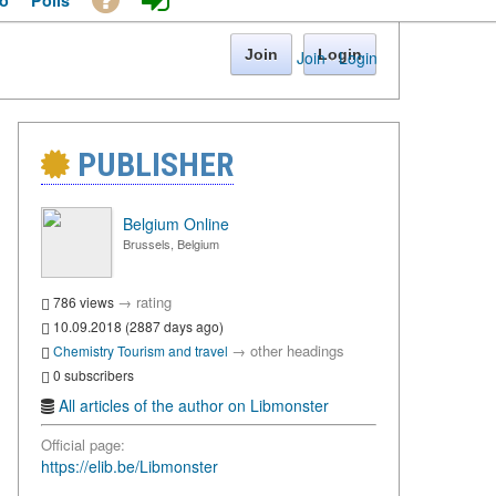
o
Polls
Join
Login
Join
·
Login
PUBLISHER
Belgium Online
Brussels, Belgium
→
rating
786 views
10.09.2018 (2887 days ago)
→
other headings
Chemistry
Tourism and travel
0 subscribers
All articles of the author on Libmonster
Official page:
https://elib.be/Libmonster