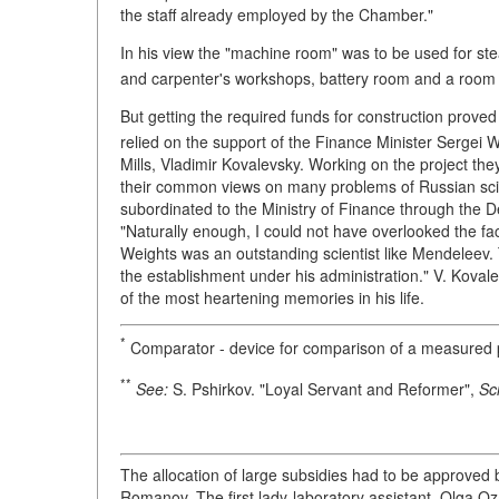
the staff already employed by the Chamber."
In his view the "machine room" was to be used for st
and carpenter's workshops, battery room and a room 
But getting the required funds for construction prove
relied on the support of the Finance Minister Sergei W
Mills, Vladimir Kovalevsky. Working on the project the
their common views on many problems of Russian sc
subordinated to the Ministry of Finance through the D
"Naturally enough, I could not have overlooked the fa
Weights was an outstanding scientist like Mendeleev. 
the establishment under his administration." V. Kova
of the most heartening memories in his life.
*
Comparator - device for comparison of a measured p
**
See:
S. Pshirkov. "Loyal Servant and Reformer",
Sc
The allocation of large subsidies had to be approved
Romanov. The first lady-laboratory assistant, Olga 