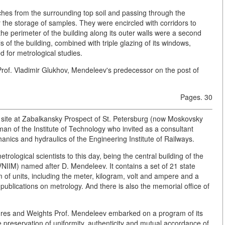
hes from the surrounding top soil and passing through the
the storage of samples. They were encircled with corridors to
 the perimeter of the building along its outer walls were a second
s of the building, combined with triple glazing of its windows,
 for metrological studies.
Prof. Vladimir Glukhov, Mendeleev's predecessor on the post of
Pages. 30
g site at Zabalkansky Prospect of St. Petersburg (now Moskovsky
man of the Institute of Technology who invited as a consultant
hanics and hydraulics of the Engineering Institute of Railways.
trological scientists to this day, being the central building of the
(VNIIM) named after D. Mendeleev. It contains a set of 21 state
em of units, including the meter, kilogram, volt and ampere and a
e publications on metrology. And there is also the memorial office of
es and Weights Prof. Mendeleev embarked on a program of its
he preservation of uniformity, authenticity and mutual accordance of