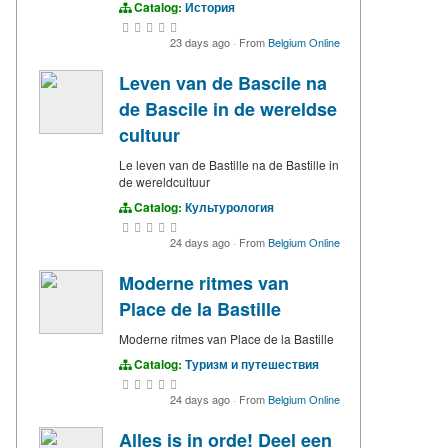
Catalog:
История
23 days ago
·
From
Belgium Online
Leven van de Bascile na
de Bascile in de wereldse
cultuur
Le leven van de Bastille na de Bastille in
de wereldcultuur
Catalog:
Культурология
24 days ago
·
From
Belgium Online
Moderne ritmes van
Place de la Bastille
Moderne ritmes van Place de la Bastille
Catalog:
Туризм и путешествия
24 days ago
·
From
Belgium Online
Alles is in orde! Deel een