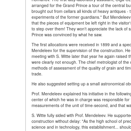
arranged for the Grand Prince a tour of the central bu
brought out from cellars all kinds of heavy antiques -
experiments of the former guardians." But Mendeleev 
that the pieces of equipment be left right in the visit
to step over them! They won't appreciate the lack of
Prince was convinced by what he saw.
The first allocations were received in 1899 and a sp
Mendeleev for the supervision of the construction. H
meeting with S. Witte later that year he again raised 
were clearly not enough. The chief metrologist of the c
methods of assessment of the quality of grain and ti
trade.
He also suggested setting up a small astronomical ob
Prof. Mendeleev explained his initiative in the follo
center of which he was in charge was responsible for t
measurements of the unit of time-second, and that wa
S. Witte fully sided with Prof. Mendeleev. He support
construction without delay: "As the high school of p
science and in technology, this establishment... should