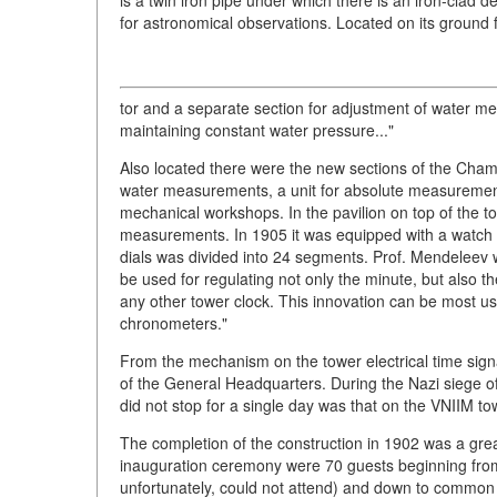
for astronomical observations. Located on its ground 
tor and a separate section for adjustment of water 
maintaining constant water pressure..."
Also located there were the new sections of the Cham
water measurements, a unit for absolute measurements
mechanical workshops. In the pavilion on top of the 
measurements. In 1905 it was equipped with a watch 
dials was divided into 24 segments. Prof. Mendeleev 
be used for regulating not only the minute, but also t
any other tower clock. This innovation can be most us
chronometers."
From the mechanism on the tower electrical time signal
of the General Headquarters. During the Nazi siege 
did not stop for a single day was that on the VNIIM tow
The completion of the construction in 1902 was a great
inauguration ceremony were 70 guests beginning from th
unfortunately, could not attend) and down to common