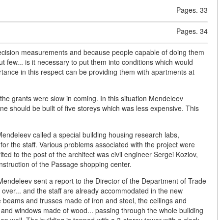
Pages. 33
Pages. 34
 precision measurements and because people capable of doing them
 few... is it necessary to put them into conditions which would
rtance in this respect can be providing them with apartments at
the grants were slow in coming. In this situation Mendeleev
ne should be built of five storeys which was less expensive. This
Mendeleev called a special building housing research labs,
r the staff. Various problems associated with the project were
ted to the post of the architect was civil engineer Sergei Kozlov,
onstruction of the Passage shopping center.
. Mendeleev sent a report to the Director of the Department of Trade
 is over... and the staff are already accommodated in the new
the beams and trusses made of iron and steel, the ceilings and
rs and windows made of wood... passing through the whole building
eep well. The building is topped with a 3-storey tower with a clock