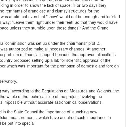
ilding in order to show the lack of space: "For two days they
 the remnants of grandiose and clumsy structures for the
was afraid that even that "show" would not be enough and insisted
or's way: "Leave them right under their feet! So that they would have
 space unless they stumble upon these things!" And the Grand
ecial commission was set up under the chairmanship of D.
e was authorized to make all necessary changes. At another
the problem of financial support because the approved allocations
ountry proposed setting up a lab for scientific appraisal of the
mber which was important for the promotion of domestic and foreign
servatory.
wing way: according to the Regulations on Measures and Weights, the
he whole of the technical side of the project involving the
s impossible without accurate astronomical observations.
ed in the State Council the importance of launching new
recision measurements, which have acquired such importance in
 be put into special