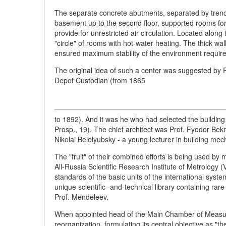
The separate concrete abutments, separated by trenc
basement up to the second floor, supported rooms for 
provide for unrestricted air circulation. Located along
"circle" of rooms with hot-water heating. The thick wall
ensured maximum stability of the environment required
The original idea of such a center was suggested by 
Depot Custodian (from 1865
to 1892). And it was he who had selected the buildin
Prosp., 19). The chief architect was Prof. Fyodor Bek
Nikolai Belelyubsky - a young lecturer in building mec
The "fruit" of their combined efforts is being used by me
All-Russia Scientific Research Institute of Metrology 
standards of the basic units of the international syst
unique scientific -and-technical library containing rar
Prof. Mendeleev.
When appointed head of the Main Chamber of Measur
reorganization, formulating its central objective as "t