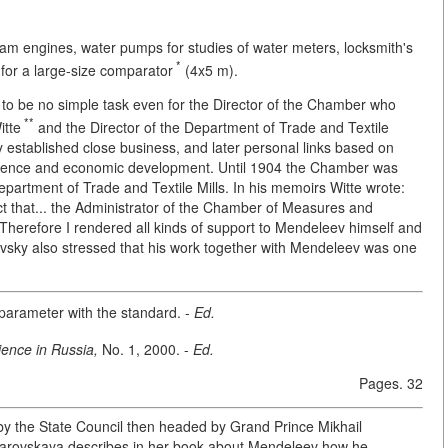
eam engines, water pumps for studies of water meters, locksmith's
*
for a large-size comparator
(4x5 m).
d to be no simple task even for the Director of the Chamber who
**
itte
and the Director of the Department of Trade and Textile
y established close business, and later personal links based on
ience and economic development. Until 1904 the Chamber was
epartment of Trade and Textile Mills. In his memoirs Witte wrote:
ct that... the Administrator of the Chamber of Measures and
Therefore I rendered all kinds of support to Mendeleev himself and
levsky also stressed that his work together with Mendeleev was one
arameter with the standard. -
Ed.
ience in Russia,
No. 1, 2000. -
Ed.
Pages. 32
 by the State Council then headed by Grand Prince Mikhail
Ozarovskaya describes in her book about Mendeleev how he