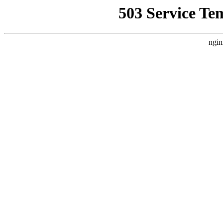
503 Service Te
ngin