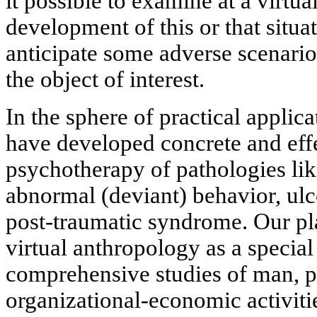
it possible to examine at a virtua
development of this or that situat
anticipate some adverse scenario
the object of interest.
In the sphere of practical applica
have developed concrete and eff
psychotherapy of pathologies li
abnormal (deviant) behavior, ulc
post-traumatic syndrome. Our pla
virtual anthropology as a special
comprehensive studies of man, p
organizational-economic activiti