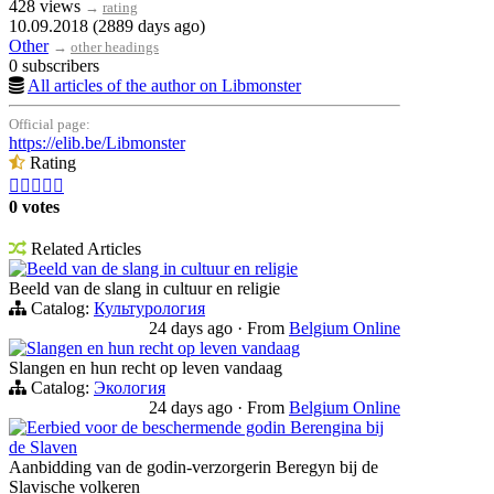
428 views
→
rating
10.09.2018 (2889 days ago)
Other
→
other headings
0 subscribers
All articles of the author on Libmonster
Official page:
https://elib.be/Libmonster
Rating





0 votes
Related Articles
Beeld van de slang in cultuur en religie
Beeld van de slang in cultuur en religie
Catalog:
Культурология
24 days ago
·
From
Belgium Online
Slangen en hun recht op leven vandaag
Slangen en hun recht op leven vandaag
Catalog:
Экология
24 days ago
·
From
Belgium Online
Eerbied voor de beschermende godin Berengina bij
de Slaven
Aanbidding van de godin-verzorgerin Beregyn bij de
Slavische volkeren