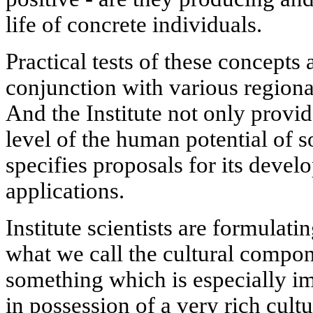
life of concrete individuals.
Practical tests of these concepts
conjunction with various regiona
And the Institute not only provi
level of the human potential of s
specifies proposals for its devel
applications.
Institute scientists are formulat
what we call the cultural compon
something which is especially im
in possession of a very rich cult