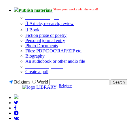
Share your works with the world!
Publish materials
Publication type?
Article, research, review
Book
Fiction prose or poetry
Personal journal entry
Photo Documents
Files: PDF\DOC\RAR\ZIP etc.
Biography
An audiobook or other audio file
Additional options:
Create a poll
Belgium
World
Belgium
LIBRARY