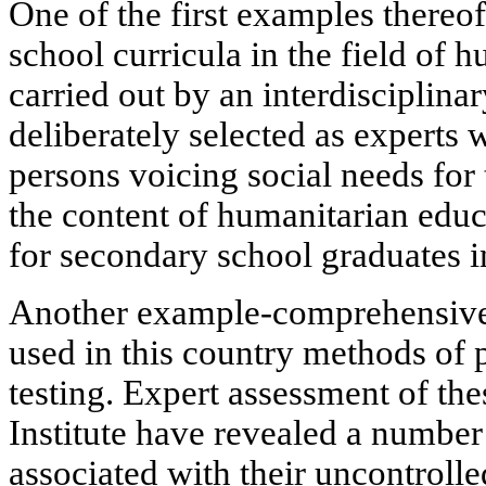
One of the first examples thereof
school curricula in the field of 
carried out by an interdisciplin
deliberately selected as experts 
persons voicing social needs for 
the content of humanitarian edu
for secondary school graduates i
Another example-comprehensive 
used in this country methods of
testing. Expert assessment of th
Institute have revealed a number
associated with their uncontrolle