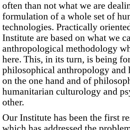
often than not what we are deali
formulation of a whole set of hu
technologies. Practically oriented
Institute are based on what we c
anthropological methodology whi
here. This, in its turn, is being f
philosophical anthropology and
on the one hand and of philosoph
humanitarian culturology and ps
other.
Our Institute has been the first r
which has addressed the problem