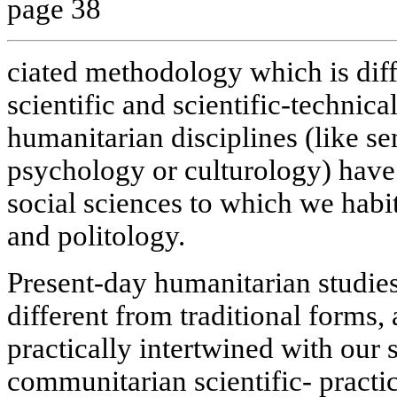
page 38
ciated methodology which is diff
scientific and scientific-technica
humanitarian disciplines (like s
psychology or culturology) have
social sciences to which we habit
and politology.
Present-day humanitarian studie
different from traditional forms, 
practically intertwined with our 
communitarian scientific- pract