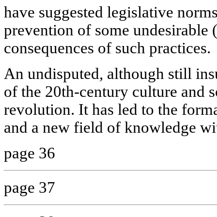
have suggested legislative norms
prevention of some undesirable 
consequences of such practices.
An undisputed, although still ins
of the 20th-century culture and s
revolution. It has led to the for
and a new field of knowledge wi
page 36
page 37