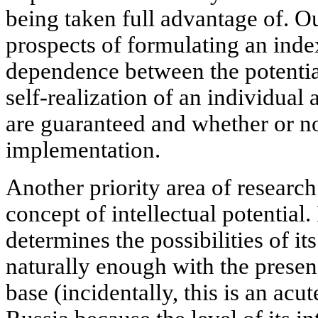
being taken full advantage of. Ou
prospects of formulating an inde
dependence between the potentia
self-realization of an individual
are guaranteed and whether or no
implementation.
Another priority area of researc
concept of intellectual potential. 
determines the possibilities of it
naturally enough with the presen
base (incidentally, this is an acu