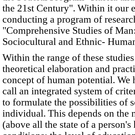
the 21st Century". Within it our
conducting a program of research
"Comprehensive Studies of Man:
Sociocultural and Ethnic- Human
Within the range of these studies
theoretical elaboration and practi
concept of human potential. We
call an integrated system of crit
to formulate the possibilities of
individual. This depends on the n
(above all the state of a person'