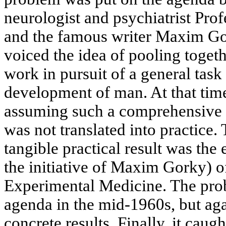
neurologist and psychiatrist Pro
and the famous writer Maxim Gork
voiced the idea of pooling togeth
work in pursuit of a general task
development of man. At that time
assuming such a comprehensive 
was not translated into practice.
tangible practical result was the
the initiative of Maxim Gorky) of
Experimental Medicine. The pro
agenda in the mid-1960s, but aga
concrete results. Finally, it caugh