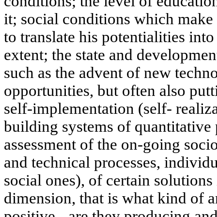
conditions; the level of educatio
it; social conditions which make 
to translate his potentialities into
extent; the state and developmen
such as the advent of new techn
opportunities, but often also putt
self-implementation (self- realiz
building systems of quantitative
assessment of the on-going socio
and technical processes, individ
social ones), of certain solutions
dimension, that is what kind of a
positive - are they producing an