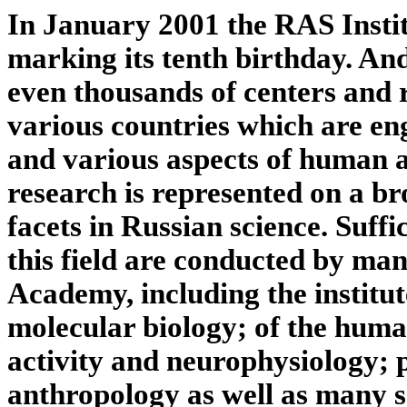
In January 2001 the RAS Instit
marking its tenth birthday. An
even thousands of centers and 
various countries which are en
and various aspects of human ac
research is represented on a b
facets in Russian science. Suffic
this field are conducted by man
Academy, including the institut
molecular biology; of the huma
activity and neurophysiology; 
anthropology as well as many s