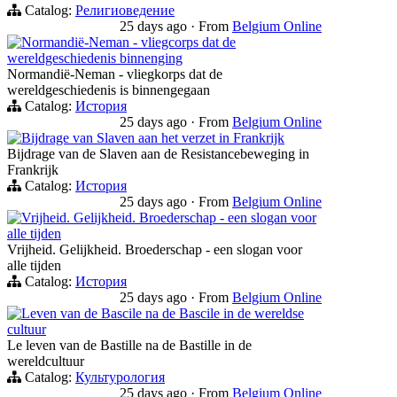
Catalog:
Религиоведение
25 days ago
·
From
Belgium Online
Normandië-Neman - vliegcorps dat de
wereldgeschiedenis binnenging
Normandië-Neman - vliegkorps dat de
wereldgeschiedenis is binnengegaan
Catalog:
История
25 days ago
·
From
Belgium Online
Bijdrage van Slaven aan het verzet in Frankrijk
Bijdrage van de Slaven aan de Resistancebeweging in
Frankrijk
Catalog:
История
25 days ago
·
From
Belgium Online
Vrijheid. Gelijkheid. Broederschap - een slogan voor
alle tijden
Vrijheid. Gelijkheid. Broederschap - een slogan voor
alle tijden
Catalog:
История
25 days ago
·
From
Belgium Online
Leven van de Bascile na de Bascile in de wereldse
cultuur
Le leven van de Bastille na de Bastille in de
wereldcultuur
Catalog:
Культурология
25 days ago
·
From
Belgium Online