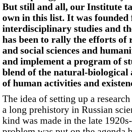
But still and all, our Institute t
own in this list. It was founde
interdisciplinary studies and th
has been to rally the efforts of
and social sciences and humanit
and implement a program of st
blend of the natural-biological
of human activities and existen
The idea of setting up a research
a long prehistory in Russian scien
kind was made in the late 1920s
problem was put on the agenda by