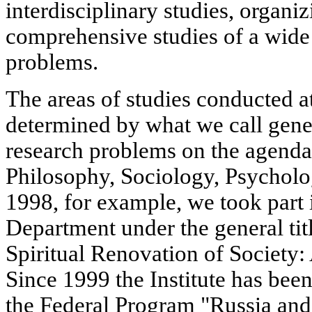
interdisciplinary studies, organ
comprehensive studies of a wide
problems.
The areas of studies conducted at
determined by what we call gene
research problems on the agend
Philosophy, Sociology, Psychol
1998, for example, we took part 
Department under the general titl
Spiritual Renovation of Society:
Since 1999 the Institute has bee
the Federal Program "Russia and