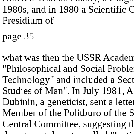
1980s, and in 1980 a Scientific C
Presidium of
page 35
what was then the USSR Academy
"Philosophical and Social Probl
Technology" and included a Sec
Studies of Man". In July 1981, 
Dubinin, a geneticist, sent a lett
Member of the Politburo of the 
Central Committee, suggesting th