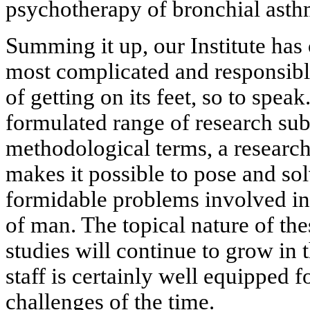
psychotherapy of bronchial asth
Summing it up, our Institute has 
most complicated and responsible 
of getting on its feet, so to speak
formulated range of research sub
methodological terms, a research
makes it possible to pose and so
formidable problems involved in
of man. The topical nature of the
studies will continue to grow in
staff is certainly well equipped f
challenges of the time.