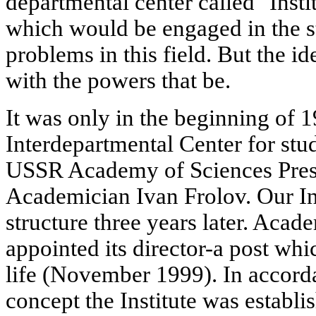
departmental center called "Inst
which would be engaged in the st
problems in this field. But the id
with the powers that be.
It was only in the beginning of 
Interdepartmental Center for stud
USSR Academy of Sciences Presid
Academician Ivan Frolov. Our Ins
structure three years later. Aca
appointed its director-a post whi
life (November 1999). In accord
concept the Institute was establi