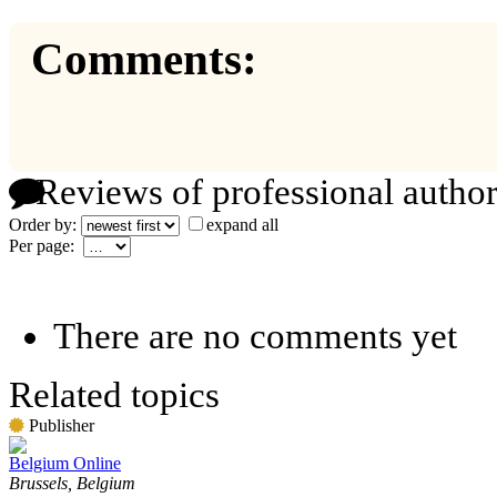
Comments:
Reviews of professional author
Order by:
expand all
Per page:
There are no comments yet
Related topics
Publisher
Belgium Online
Brussels, Belgium