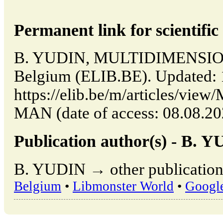
Permanent link for scientific 
B. YUDIN, MULTIDIMENSION
Belgium (ELIB.BE). Updated: 
https://elib.be/m/articles/
MAN (date of access: 08.08.20
Publication author(s) - B. 
B. YUDIN → other publication
Belgium
•
Libmonster World
•
Googl