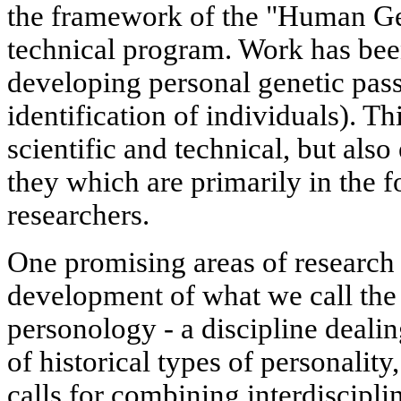
the framework of the "Human Ge
technical program. Work has been
developing personal genetic passp
identification of individuals). Th
scientific and technical, but also 
they which are primarily in the f
researchers.
One promising areas of research o
development of what we call the 
personology - a discipline dealin
of historical types of personality,
calls for combining interdiscipli