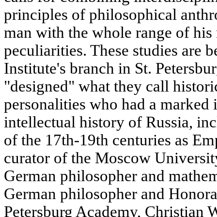
principles of philosophical anth
man with the whole range of his 
peculiarities. These studies are 
Institute's branch in St. Petersbu
"designed" what they call histor
personalities who had a marked i
intellectual history of Russia, i
of the 17th-19th centuries as Emp
curator of the Moscow Universit
German philosopher and mathema
German philosopher and Honorar
Petersburg Academy, Christian Wo