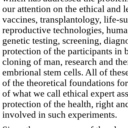
our attention on the ethical and l
vaccines, transplantology, life-s
reproductive technologies, huma
genetic testing, screening, diagn
protection of the participants in
cloning of man, research and the
embrional stem cells. All of the
of the theoretical foundations f
of what we call ethical expert a
protection of the health, right an
involved in such experiments.