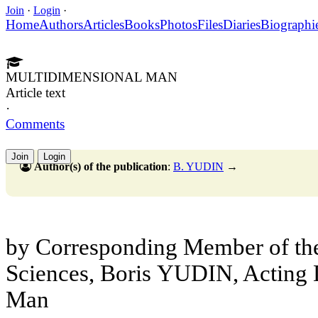
Join
·
Login
·
Home
Authors
Articles
Books
Photos
Files
Diaries
Biographi
MULTIDIMENSIONAL MAN
Article text
·
Comments
Join
Login
Author(s) of the publication
:
B. YUDIN
→
by Corresponding Member of t
Sciences, Boris
YUDIN, Acting Di
Man