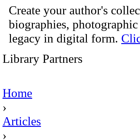
Create your author's collec
biographies, photographic 
legacy in digital form.
Cli
Library Partners
Home
›
Articles
›