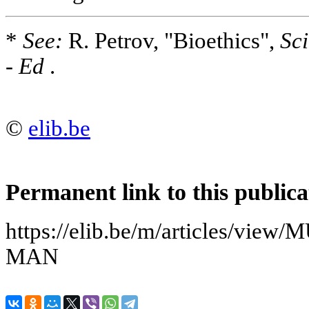
*
See:
R. Petrov, "Bioethics",
Sci
-
Ed
.
©
elib.be
Permanent link to this publica
https://elib.be/m/articles/v
MAN