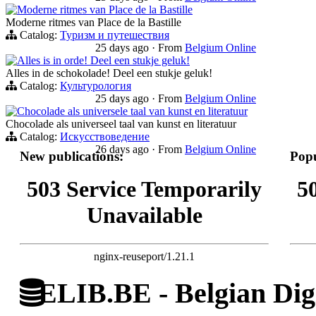
Moderne ritmes van Place de la Bastille
Moderne ritmes van Place de la Bastille
Catalog:
Туризм и путешествия
25 days ago
·
From
Belgium Online
Alles is in orde! Deel een stukje geluk!
Alles in de schokolade! Deel een stukje geluk!
Catalog:
Культурология
25 days ago
·
From
Belgium Online
Chocolade als universele taal van kunst en literatuur
Chocolade als universeel taal van kunst en literatuur
Catalog:
Искусствоведение
26 days ago
·
From
Belgium Online
New publications:
Popu
503 Service Temporarily
5
Unavailable
nginx-reuseport/1.21.1
ELIB.BE - Belgian Digi