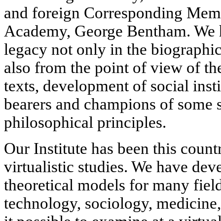
and foreign Corresponding Membe
Academy, George Bentham. We h
legacy not only in the biographic
also from the point of view of th
texts, development of social insti
bearers and champions of some s
philosophical principles.
Our Institute has been this countr
virtualistic studies. We have dev
theoretical models for many fie
technology, sociology, medicine,