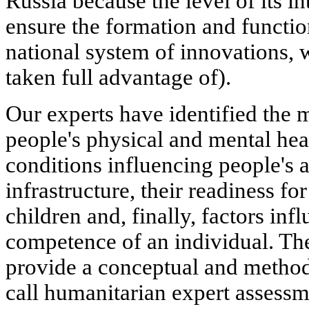
Russia because the level of its in
ensure the formation and functi
national system of innovations, 
taken full advantage of).
Our experts have identified the m
people's physical and mental hea
conditions influencing people's a
infrastructure, their readiness fo
children and, finally, factors in
competence of an individual. The 
provide a conceptual and method
call humanitarian expert assessme