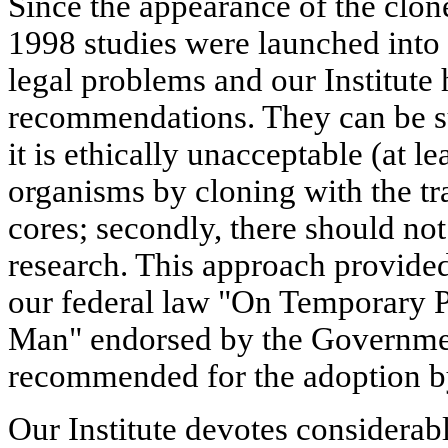
Since the appearance of the clon
1998 studies were launched into 
legal problems and our Institute 
recommendations. They can be su
it is ethically unacceptable (at 
organisms by cloning with the tr
cores; secondly, there should not
research. This approach provided 
our federal law "On Temporary P
Man" endorsed by the Governmen
recommended for the adoption b
Our Institute devotes considerabl