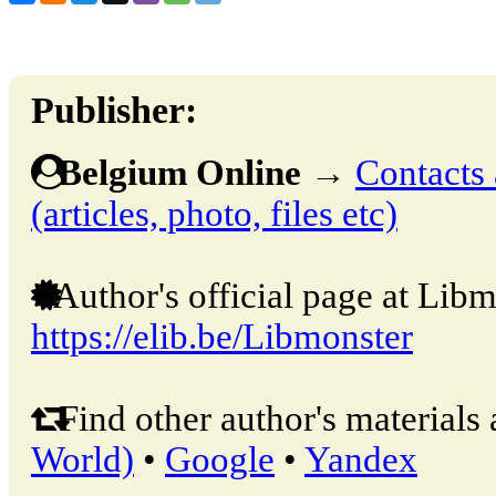
Publisher:
Belgium Online
→
Contacts 
(articles, photo, files etc)
Author's official page at Libm
https://elib.be/Libmonster
Find other author's materials 
World)
•
Google
•
Yandex