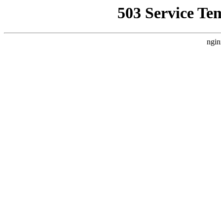
503 Service Te
ngin