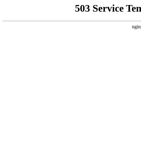
503 Service Te
ngin