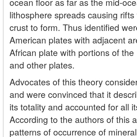
ocean floor as far as the mid-oc
lithosphere spreads causing rift
crust to form. Thus identified we
American plates with adjacent are
African plate with portions of the
and other plates.
Advocates of this theory considere
and were convinced that it descri
its totality and accounted for all 
According to the authors of this a
patterns of occurrence of minera