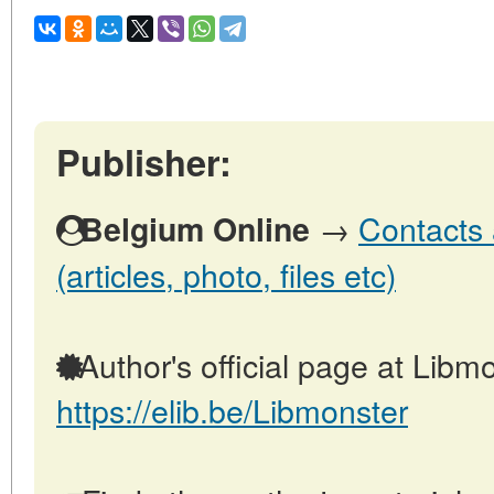
Publisher:
→
Contacts 
Belgium Online
(articles, photo, files etc)
Author's official page at Libmo
https://elib.be/Libmonster