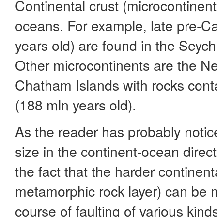
Continental crust (microcontinent
oceans. For example, late pre-C
years old) are found in the Seych
Other microcontinents are the N
Chatham Islands with rocks cont
(188 mln years old).
As the reader has probably notic
size in the continent-ocean directi
the fact that the harder continenta
metamorphic rock layer) can be m
course of faulting of various kin