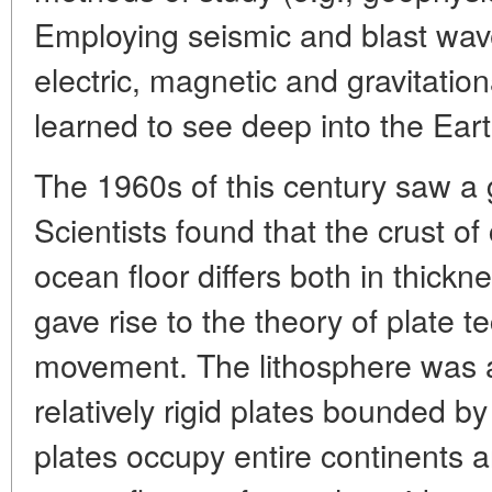
Employing seismic and blast wav
electric, magnetic and gravitation
learned to see deep into the Earth
The 1960s of this century saw a g
Scientists found that the crust of
ocean floor differs both in thickn
gave rise to the theory of plate te
movement. The lithosphere was a
relatively rigid plates bounded by
plates occupy entire continents 