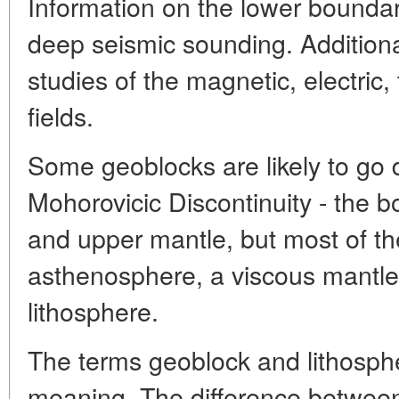
Information on the lower bounda
deep seismic sounding. Additiona
studies of the magnetic, electric,
fields.
Some geoblocks are likely to go
Mohorovicic Discontinuity - the 
and upper mantle, but most of th
asthenosphere, a viscous mantle 
lithosphere.
The terms geoblock and lithosphe
meaning. The difference between t