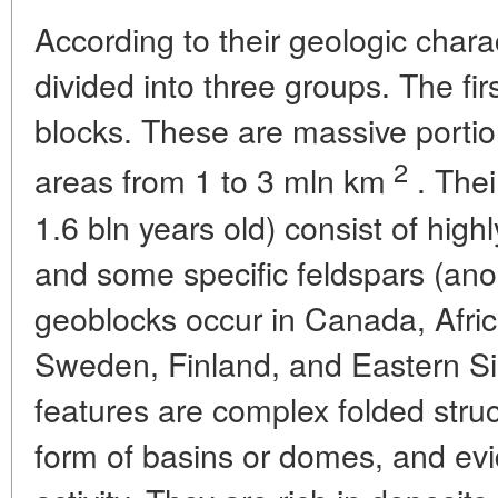
According to their geologic chara
divided into three groups. The fir
blocks. These are massive portion
2
areas from 1 to 3 mln km
. Thei
1.6 bln years old) consist of high
and some specific feldspars (anor
geoblocks occur in Canada, Afric
Sweden, Finland, and Eastern Sib
features are complex folded stru
form of basins or domes, and evi