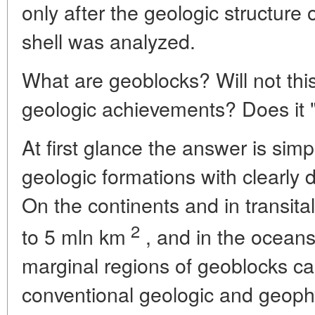
only after the geologic structure o
shell was analyzed.
What are geoblocks? Will not thi
geologic achievements? Does it 
At first glance the answer is sim
geologic formations with clearly
On the continents and in transita
2
to 5 mln km
, and in the ocean
marginal regions of geoblocks ca
conventional geologic and geoph