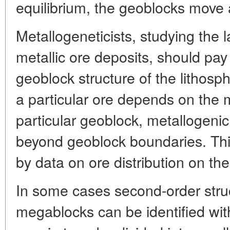
equilibrium, the geoblocks move ab
Metallogeneticists, studying the l
metallic ore deposits, should pay 
geoblock structure of the lithosp
a particular ore depends on the 
particular geoblock, metallogeni
beyond geoblock boundaries. Thi
by data on ore distribution on the
In some cases second-order struc
megablocks can be identified wit