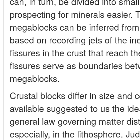
can, in turn, be divided into sm
prospecting for minerals easier. 
megablocks can be inferred from
based on recording jets of the in
fissures in the crust that reach 
fissures serve as boundaries bet
megablocks.
Crustal blocks differ in size and
available suggested to us the ide
general law governing matter dist
especially, in the lithosphere. Jud