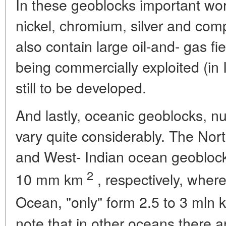
In these geoblocks important wor
nickel, chromium, silver and com
also contain large oil-and- gas f
being commercially exploited (in 
still to be developed.
And lastly, oceanic geoblocks, n
vary quite considerably. The North
and West- Indian ocean geobloc
2
10 mm km
, respectively, where
Ocean, "only" form 2.5 to 3 mln 
note that in other oceans there a