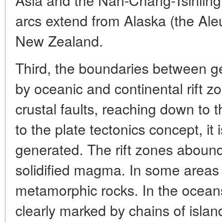
arcs extend from Alaska (the Aleu
New Zealand.
Third, the boundaries between ge
by oceanic and continental rift z
crustal faults, reaching down to 
to the plate tectonics concept, it 
generated. The rift zones abound
solidified magma. In some areas 
metamorphic rocks. In the ocean
clearly marked by chains of isla