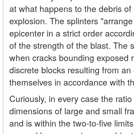
at what happens to the debris of
explosion. The splinters "arrang
epicenter in a strict order accordi
of the strength of the blast. The
when cracks bounding exposed ro
discrete blocks resulting from a
themselves in accordance with the
Curiously, in every case the rati
dimensions of large and small fra
and is within the two-to-five limits