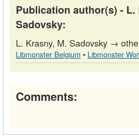
Publication author(s) - L.
Sadovsky:
L. Krasny, M. Sadovsky → other
Libmonster Belgium
•
Libmonster Wor
Comments: