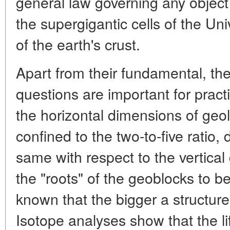
general law governing any object 
the supergigantic cells of the Uni
of the earth's crust.
Apart from their fundamental, the
questions are important for practi
the horizontal dimensions of geol
confined to the two-to-five ratio, 
same with respect to the vertica
the "roots" of the geoblocks to be 
known that the bigger a structure,
Isotope analyses show that the l