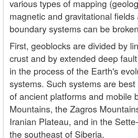
various types of mapping (geolo
magnetic and gravitational fields a
boundary systems can be broken
First, geoblocks are divided by li
crust and by extended deep faul
in the process of the Earth's evol
systems. Such systems are best d
of ancient platforms and mobile 
Mountains, the Zagros Mountains
Iranian Plateau, and in the Sett
the southeast of Siberia.