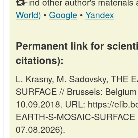
Find other author's materials 
World)
•
Google
•
Yandex
Permanent link for scienti
citations):
L. Krasny, M. Sadovsky, THE
SURFACE // Brussels: Belgium
10.09.2018. URL: https://elib.b
EARTH-S-MOSAIC-SURFACE (d
07.08.2026).