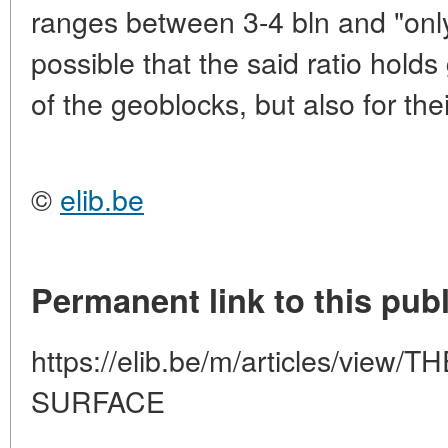
ranges between 3-4 bln and "only"
possible that the said ratio holds
of the geoblocks, but also for the
©
elib.be
Permanent link to this publ
https://elib.be/m/articles/vie
SURFACE