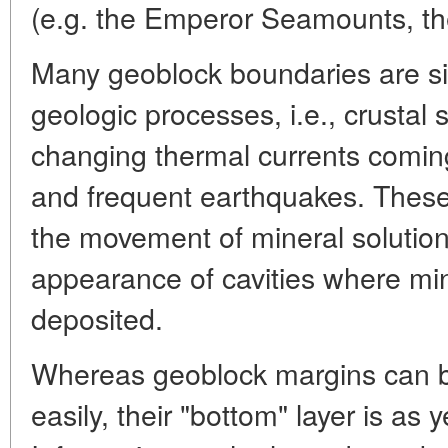
(e.g. the Emperor Seamounts, th
Many geoblock boundaries are sit
geologic processes, i.e., crustal
changing thermal currents coming 
and frequent earthquakes. These
the movement of mineral solutio
appearance of cavities where mi
deposited.
Whereas geoblock margins can b
easily, their "bottom" layer is as 