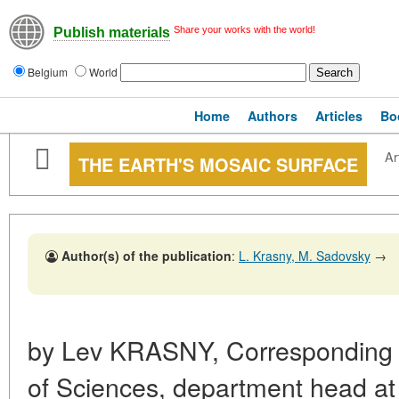
Share your works with the world!
Publish materials
Belgium
World
Home
Authors
Articles
Bo
Ar
THE EARTH'S MOSAIC SURFACE
Author(s) of the publication
:
L. Krasny, M. Sadovsky
→
by Lev KRASNY, Correspondin
of Sciences, department head a