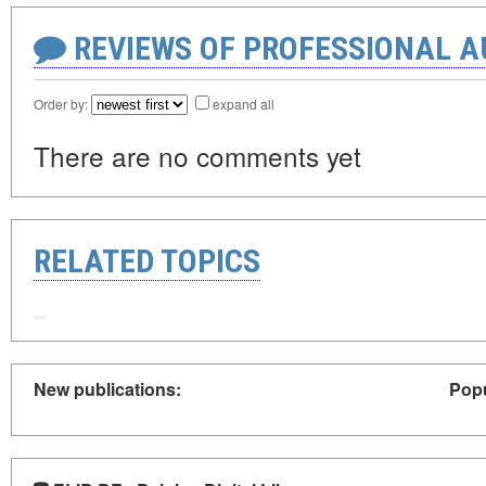
REVIEWS OF PROFESSIONAL 
Order by:
expand all
There are no comments yet
RELATED TOPICS
New publications:
Popu