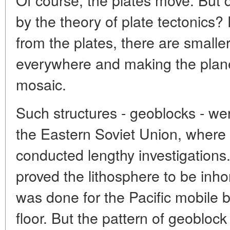
by the theory of plate tectonics? F
from the plates, there are smaller
everywhere and making the planet
mosaic.
Such structures - geoblocks - were
the Eastern Soviet Union, where 
conducted lengthy investigations.
proved the lithosphere to be in
was done for the Pacific mobile b
floor. But the pattern of geoblock