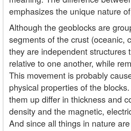
emphasizes the unique nature of 
Although the geoblocks are group
segments of the crust (oceanic, co
they are independent structures th
relative to one another, while rem
This movement is probably caused
physical properties of the blocks
them up differ in thickness and 
density and the magnetic, electric
And since all things in nature ar