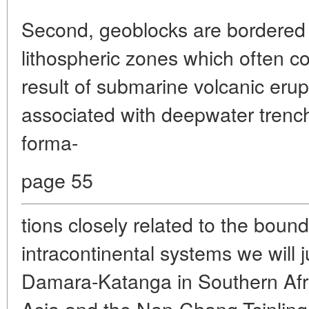
Second, geoblocks are bordered 
lithospheric zones which often c
result of submarine volcanic erup
associated with deepwater trenc
forma-
page 55
tions closely related to the bou
intracontinental systems we will 
Damara-Katanga in Southern Afri
Asia and the Nan-Chang-Tsinling 