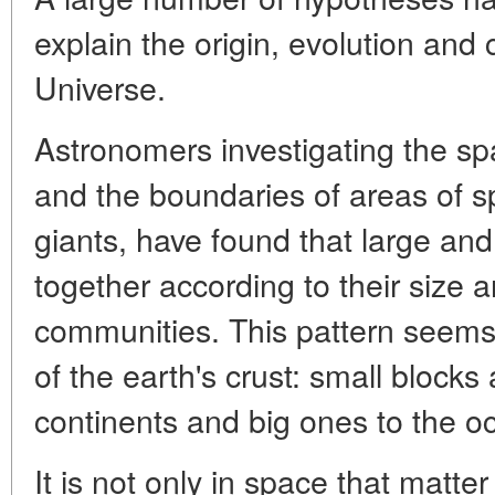
explain the origin, evolution and
Universe.
Astronomers investigating the spat
and the boundaries of areas of 
giants, have found that large and 
together according to their size 
communities. This pattern seems
of the earth's crust: small blocks
continents and big ones to the o
It is not only in space that matte