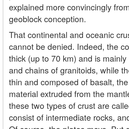
explained more convincingly from
geoblock conception.
That continental and oceanic crust
cannot be denied. Indeed, the con
thick (up to 70 km) and is mainly
and chains of granitoids, while th
thin and composed of basalt, the
material extruded from the mant
these two types of crust are calle
consist of intermediate rocks, an
Of course, the plates move. But