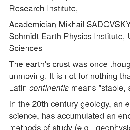
Research Institute,
Academician Mikhail SADOVSKY, 
Schmidt Earth Physics Institut
Sciences
The earth's crust was once thoug
unmoving. It is not for nothing th
Latin
means "stable, s
continentis
In the 20th century geology, an es
science, has accumulated an en
methods of study (e.g., geophys