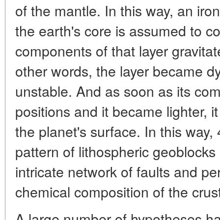
of the mantle. In this way, an iro
the earth's core is assumed to co
components of that layer gravitat
other words, the layer became d
unstable. And as soon as its com
positions and it became lighter, 
the planet's surface. In this way,
pattern of lithospheric geoblock
intricate network of faults and pe
chemical composition of the crust
A large number of hypotheses h