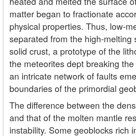
heated and melted the surface of 
matter began to fractionate acco
physical properties. Thus, low-m
separated from the high-melting s
solid crust, a prototype of the l
the meteorites dept breaking the 
an intricate network of faults em
boundaries of the primordial geo
The difference between the densit
and that of the molten mantle resu
instability. Some geoblocks rich 