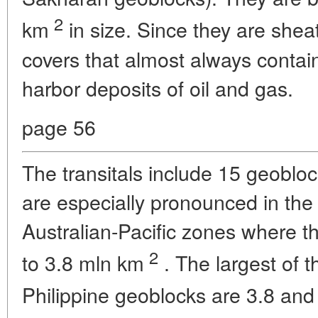
2
km
in size. Since they are shea
covers that almost always contai
harbor deposits of oil and gas.
page 56
The transitals include 15 geobloc
are especially pronounced in the
Australian-Pacific zones where th
2
to 3.8 mln km
. The largest of t
Philippine geoblocks are 3.8 and