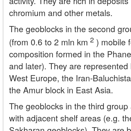
activity. They are rich in deposits 
chromium and other metals.
The geoblocks in the second group
2
(from 0.6 to 2 mln km
) mobile f
composition formed in the Phane
and later). They are represented 
West Europe, the Iran-Baluchista
the Amur block in East Asia.
The geoblocks in the third group
with adjacent shelf areas (e.g. t
Sakharan geoblocks). They are 