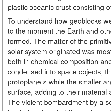
plastic oceanic crust consisting o
To understand how geoblocks wer
to the moment the Earth and othe
formed. The matter of the primit
solar system originated was mos
both in chemical composition and 
condensed into space objects, th
protoplanets while the smaller and
surface, adding to their material
The violent bombardment by a sol