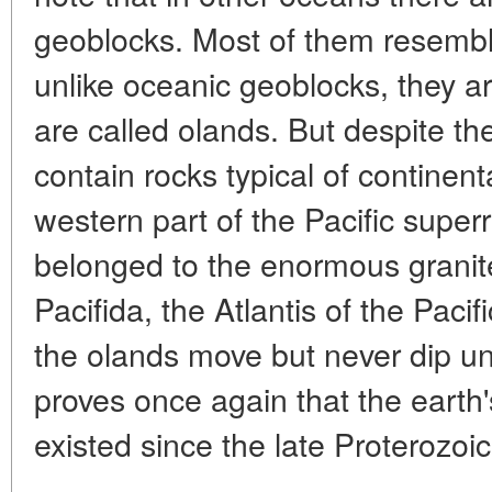
geoblocks. Most of them resemble
unlike oceanic geoblocks, they a
are called olands. But despite the
contain rocks typical of continent
western part of the Pacific supe
belonged to the enormous granite
Pacifida, the Atlantis of the Pacif
the olands move but never dip un
proves once again that the earth
existed since the late Proterozoic