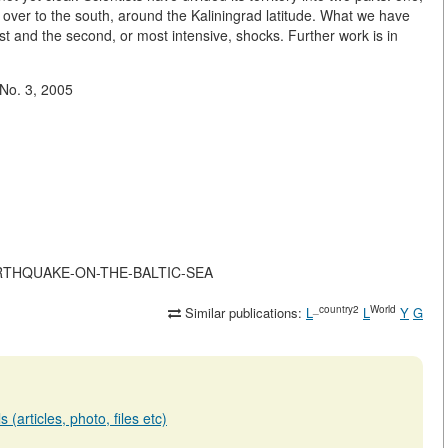
, over to the south, around the Kaliningrad latitude. What we have
rst and the second, or most intensive, shocks. Further work is in
 No. 3, 2005
-EARTHQUAKE-ON-THE-BALTIC-SEA
_country2
World
Similar publications:
L
L
Y
G
(articles, photo, files etc)