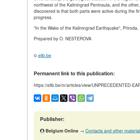
northwest of the Kaliningrad Peninsula, and the other
discovered is that both parts were active during the fi
progress.
"In the Wake of the Kaliningrad Earthquake", Priroda,
Prepared by O. NESTEROVA
©
elib.be
Permanent link to this publication:
https://elib.be/m/articles/view/UNPRECEDENTED
Publisher:
Belgium Online
→
Contacts and other materials 