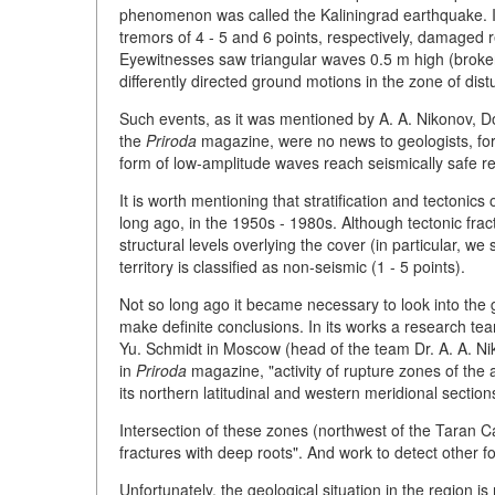
phenomenon was called the Kaliningrad earthquake. It 
tremors of 4 - 5 and 6 points, respectively, damaged r
Eyewitnesses saw triangular waves 0.5 m high (brok
differently directed ground motions in the zone of dis
Such events, as it was mentioned by A. A. Nikonov, Do
the
Priroda
magazine, were no news to geologists, for it
form of low-amplitude waves reach seismically safe re
It is worth mentioning that stratification and tectoni
long ago, in the 1950s - 1980s. Although tectonic frac
structural levels overlying the cover (in particular, we
territory is classified as non-seismic (1 - 5 points).
Not so long ago it became necessary to look into the ge
make definite conclusions. In its works a research tea
Yu. Schmidt in Moscow (head of the team Dr. A. A. N
in
Priroda
magazine, "activity of rupture zones of the a
its northern latitudinal and western meridional section
Intersection of these zones (northwest of the Taran C
fractures with deep roots". And work to detect other foci
Unfortunately, the geological situation in the region is 