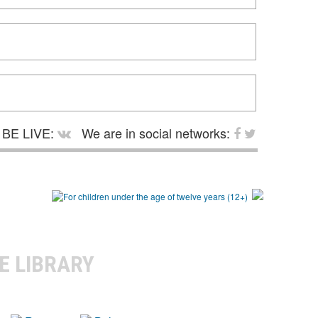
BE LIVE:
We are in social networks:
E LIBRARY