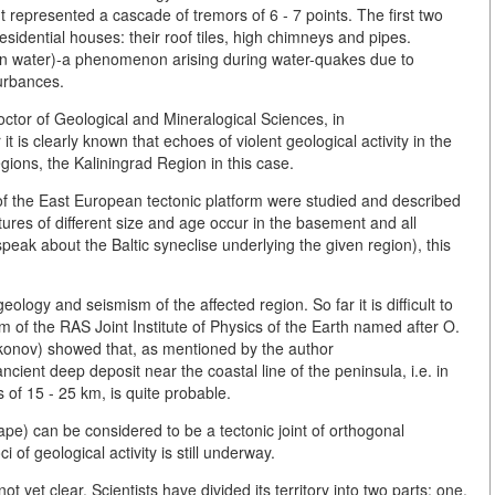
represented a cascade of tremors of 6 - 7 points. The first two
esidential houses: their roof tiles, high chimneys and pipes.
en water)-a phenomenon arising during water-quakes due to
turbances.
ctor of Geological and Mineralogical Sciences, in
 is clearly known that echoes of violent geological activity in the
gions, the Kaliningrad Region in this case.
cs of the East European tectonic platform were studied and described
tures of different size and age occur in the basement and all
 speak about the Baltic syneclise underlying the given region), this
ology and seismism of the affected region. So far it is difficult to
m of the RAS Joint Institute of Physics of the Earth named after O.
ikonov) showed that, as mentioned by the author
ncient deep deposit near the coastal line of the peninsula, i.e. in
s of 15 - 25 km, is quite probable.
ape) can be considered to be a tectonic joint of orthogonal
 of geological activity is still underway.
not yet clear. Scientists have divided its territory into two parts: one,