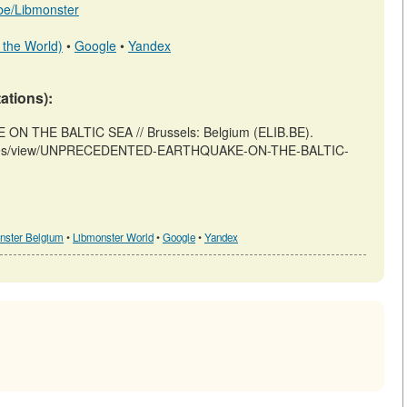
b.be/Libmonster
 the World)
•
Google
•
Yandex
tations):
 THE BALTIC SEA // Brussels: Belgium (ELIB.BE).
articles/view/UNPRECEDENTED-EARTHQUAKE-ON-THE-BALTIC-
nster Belgium
•
Libmonster World
•
Google
•
Yandex