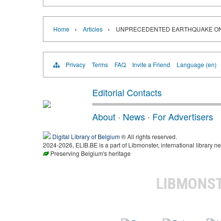
›
›
Home
Articles
UNPRECEDENTED EARTHQUAKE ON 
Privacy
Terms
FAQ
Invite a Friend
Language (en)
Editorial Contacts
About
·
News
·
For Advertisers
Digital Library of Belgium
® All rights reserved.
2024-2026, ELIB.BE is a part of Libmonster, international library ne
Preserving Belgium's heritage
LIBMONS