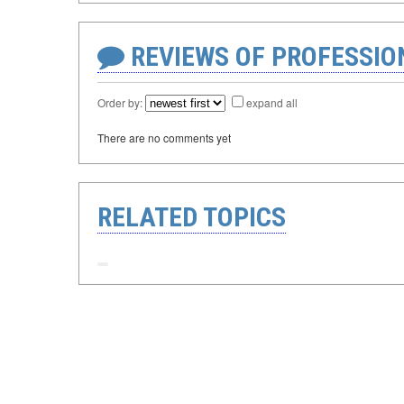
REVIEWS OF PROFESSI
Order by:
expand all
There are no comments yet
RELATED TOPICS