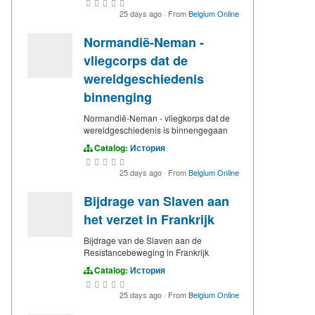
25 days ago
·
From
Belgium Online
Normandië-Neman -
vliegcorps dat de
wereldgeschiedenis
binnenging
Normandië-Neman - vliegkorps dat de
wereldgeschiedenis is binnengegaan
Catalog:
История
25 days ago
·
From
Belgium Online
Bijdrage van Slaven aan
het verzet in Frankrijk
Bijdrage van de Slaven aan de
Resistancebeweging in Frankrijk
Catalog:
История
25 days ago
·
From
Belgium Online