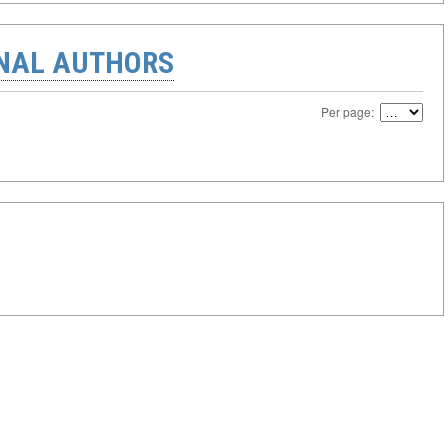
ONAL AUTHORS
Per page: