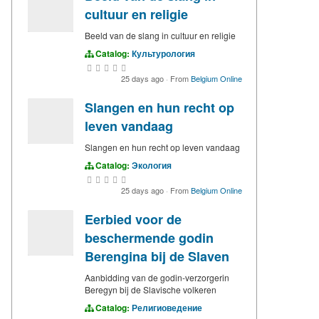
cultuur en religie
Beeld van de slang in cultuur en religie
Catalog:
Культурология
25 days ago
·
From
Belgium Online
Slangen en hun recht op
leven vandaag
Slangen en hun recht op leven vandaag
Catalog:
Экология
25 days ago
·
From
Belgium Online
Eerbied voor de
beschermende godin
Berengina bij de Slaven
Aanbidding van de godin-verzorgerin
Beregyn bij de Slavische volkeren
Catalog:
Религиоведение