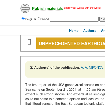
Share your works with the world!
Publish materials
Belgium
World
Home
Authors
Ar
UNPRECEDENTED EARTHQUA
Author(s) of the publication
:
A. A. NIKONOV
The first report of the USA geophysical service on ear
Sea came on September 21, 2004, at 11:05 am (Greenw
expect such strong shocks. And experts at seismologi
could not come to a common opinion and localize the e
that littoral zones of the East European tectonic pla