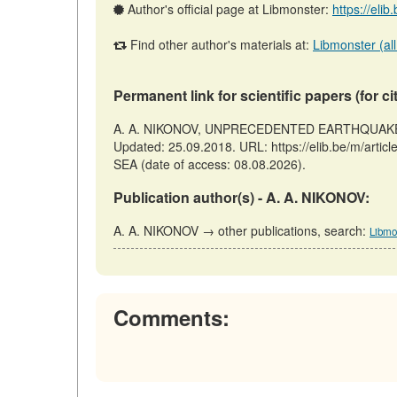
Author's official page at Libmonster:
https://eli
Find other author's materials at:
Libmonster (all
Permanent link for scientific papers (for ci
A. A. NIKONOV, UNPRECEDENTED EARTHQUAKE ON
Updated: 25.09.2018. URL: https://elib.be/m/
SEA (date of access: 08.08.2026).
Publication author(s) - A. A. NIKONOV:
A. A. NIKONOV → other publications, search:
Libmo
Comments: