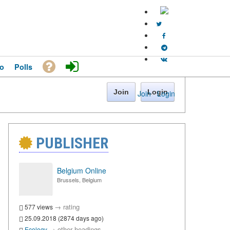
o
Polls
Join
Login
Join
·
Login
PUBLISHER
Belgium Online
Brussels, Belgium
→
rating
577 views
25.09.2018 (2874 days ago)
→
other headings
Ecology