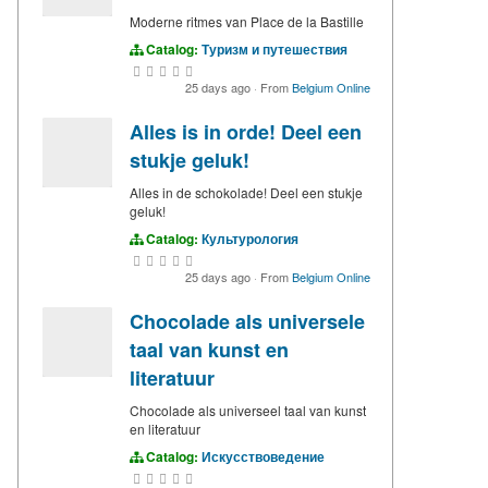
Moderne ritmes van Place de la Bastille
Catalog:
Туризм и путешествия
25 days ago
·
From
Belgium Online
Alles is in orde! Deel een
stukje geluk!
Alles in de schokolade! Deel een stukje
geluk!
Catalog:
Культурология
25 days ago
·
From
Belgium Online
Chocolade als universele
taal van kunst en
literatuur
Chocolade als universeel taal van kunst
en literatuur
Catalog:
Искусствоведение