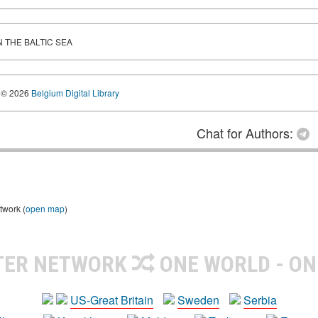
THE BALTIC SEA
© 2026
Belgium Digital Library
Chat for Authors:
twork (
open map
)
TER NETWORK
ONE WORLD - ON
US-Great Britain
Sweden
Serbia