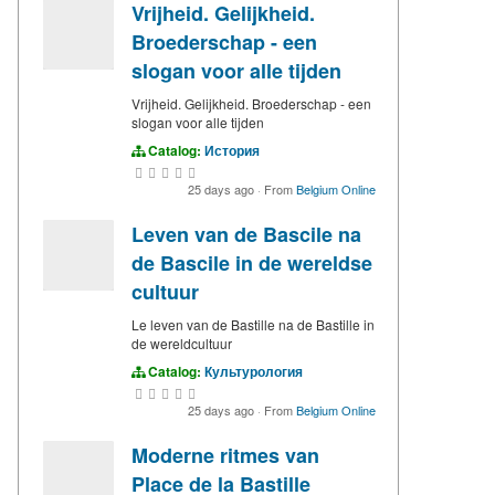
Vrijheid. Gelijkheid.
Broederschap - een
slogan voor alle tijden
Vrijheid. Gelijkheid. Broederschap - een
slogan voor alle tijden
Catalog:
История
25 days ago
·
From
Belgium Online
Leven van de Bascile na
de Bascile in de wereldse
cultuur
Le leven van de Bastille na de Bastille in
de wereldcultuur
Catalog:
Культурология
25 days ago
·
From
Belgium Online
Moderne ritmes van
Place de la Bastille