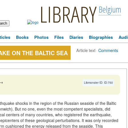
LIBRARY
Belgium
ticles
Books
Photos
Files
Diaries
Biographies
Audi
Article text
·
Comments
KE ON THE BALTIC SEA
→
Libmonster ID: ID-750
thquake shocks in the region of the Russian seaside of the Baltic
ich). But no one, even the most competent specialists, did
cal centers of many countries, who registered the earthquake,
picenters of these geological perturbations. It was only recorded
tform cushioned the energy released from the seaside. This