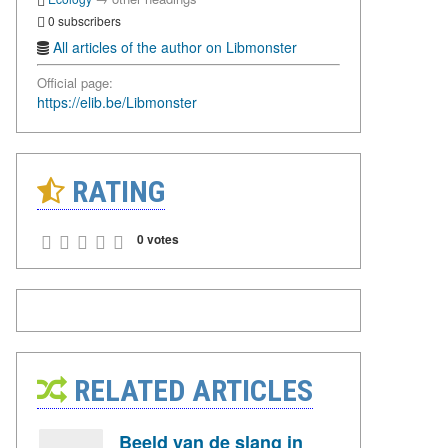
0 subscribers
All articles of the author on Libmonster
Official page:
https://elib.be/Libmonster
RATING
0 votes
RELATED ARTICLES
Beeld van de slang in