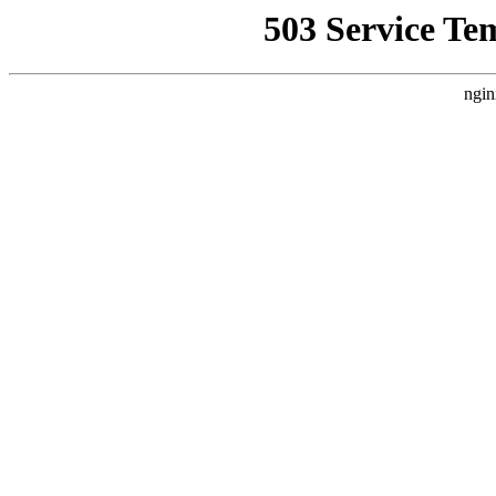
503 Service Te
ngin