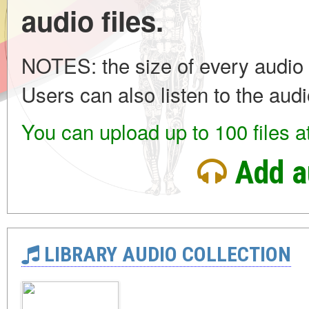
audio files.
NOTES: the size of every audio 
Users can also listen to the audi
You can upload up to 100 files a
Add a
LIBRARY AUDIO COLLECTION