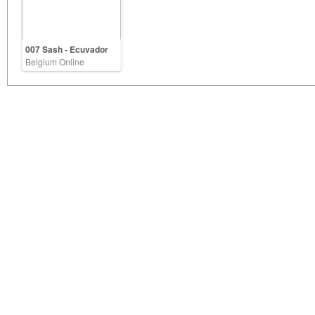
007 Sash - Ecuvador
Belgium Online