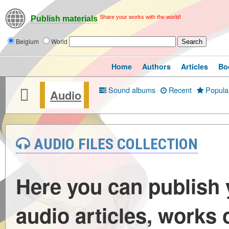
Share your works with the world!
Publish materials
Belgium
World
Home
Authors
Articles
Bo
Sound albums
·
Recent
·
Popula
Audio
AUDIO FILES COLLECTION
Here you can publish
audio articles, works 