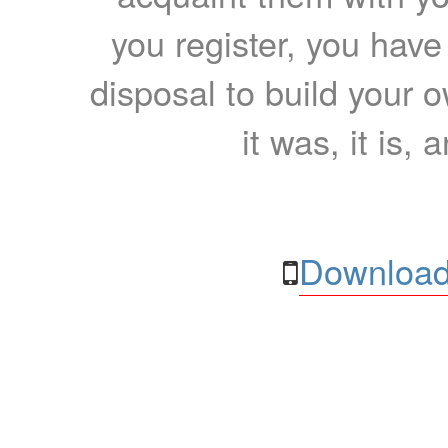
you register, you have
disposal to build your ow
it was, it is, 
Download