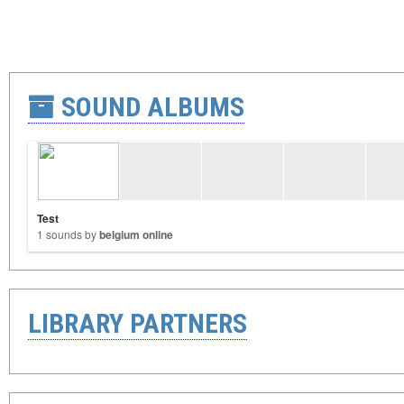
SOUND ALBUMS
Test
1 sounds by
belgium online
LIBRARY PARTNERS