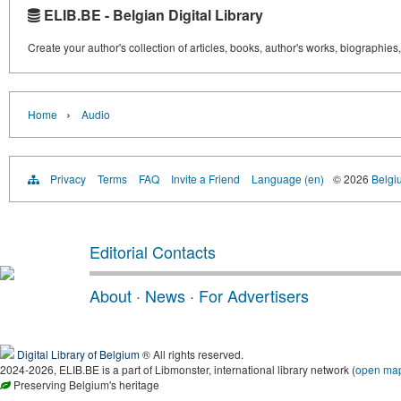
ELIB.BE - Belgian Digital Library
Create your author's collection of articles, books, author's works, biographies
›
Home
Audio
Privacy
Terms
FAQ
Invite a Friend
Language (en)
© 2026
Belgiu
Editorial Contacts
About
·
News
·
For Advertisers
Digital Library of Belgium
® All rights reserved.
2024-2026, ELIB.BE is a part of Libmonster, international library network (
open ma
Preserving Belgium's heritage