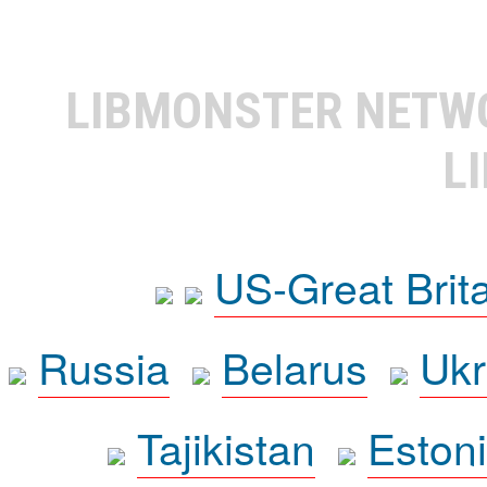
LIBMONSTER NET
L
US-Great Brit
Russia
Belarus
Ukr
Tajikistan
Eston