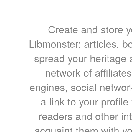
Create and store yo
Libmonster: articles, b
spread your heritage a
network of affiliates
engines, social network
a link to your profil
readers and other int
acquaint them with yo