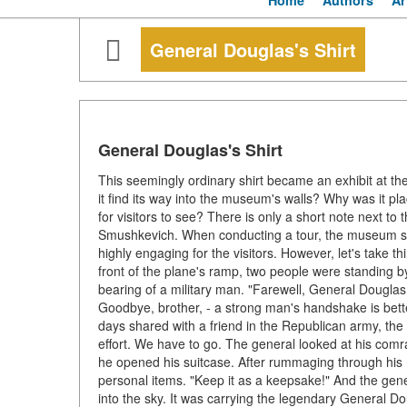
Home
Authors
Ar
General Douglas's Shirt
General Douglas's Shirt
This seemingly ordinary shirt became an exhibit at t
it find its way into the museum's walls? Why was it p
for visitors to see? There is only a short note next to 
Smushkevich. When conducting a tour, the museum staff 
highly engaging for the visitors. However, let's take t
front of the plane's ramp, two people were standing b
bearing of a military man. "Farewell, General Douglas. 
Goodbye, brother, - a strong man's handshake is bette
days shared with a friend in the Republican army, the
effort. We have to go. The general looked at his com
he opened his suitcase. After rummaging through his 
personal items. "Keep it as a keepsake!" And the gene
into the sky. It was carrying the legendary General D