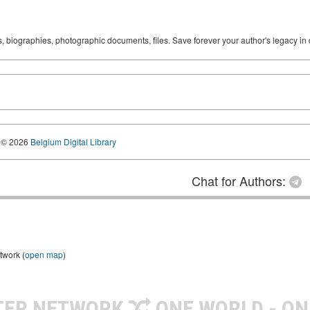
ks, biographies, photographic documents, files. Save forever your author's legacy in 
© 2026
Belgium Digital Library
Chat for Authors:
twork (
open map
)
TER NETWORK
ONE WORLD - ON