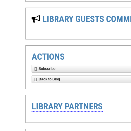
LIBRARY GUESTS COMM
ACTIONS
Subscribe
Back to Blog
LIBRARY PARTNERS