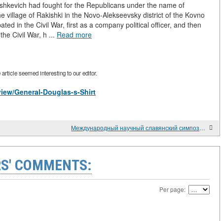
ushkevich had fought for the Republicans under the name of
 village of Rakishki in the Novo-Alekseevsky district of the Kovno
ated in the Civil War, first as a company political officer, and then
he Civil War, h ...
Read more
rticle seemed interesting to our editor.
/view/General-Douglas-s-Shirt
Международный научный славянский симпозиум славяноведения в Университете Аристотеля Греции.
S' COMMENTS:
Per page: