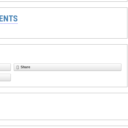
ENTS
Share