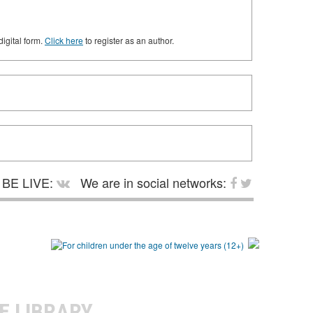
digital form.
Click here
to register as an author.
BE LIVE:
We are in social networks:
E LIBRARY