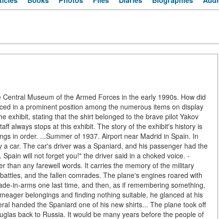
ticles
Books
Photos
Files
Diaries
Biographies
Audi
he Central Museum of the Armed Forces in the early 1990s. How did
laced in a prominent position among the numerous items on display
the exhibit, stating that the shirt belonged to the brave pilot Yakov
always stops at this exhibit. The story of the exhibit's history is
hings in order. ...Summer of 1937. Airport near Madrid in Spain. In
y a car. The car's driver was a Spaniard, and his passenger had the
Spain will not forget you!" the driver said in a choked voice. -
r than any farewell words. It carries the memory of the military
 battles, and the fallen comrades. The plane's engines roared with
rade-in-arms one last time, and then, as if remembering something,
meager belongings and finding nothing suitable, he glanced at his
ral handed the Spaniard one of his new shirts... The plane took off
ouglas back to Russia. It would be many years before the people of