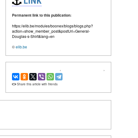
LINK
Permanent link to this publication:
https://elib.be/modules/boonex/blogs/blogs.php?
action=show_member_post&postUri=General-
Douglas-s-Shirt&lang=en
©
elib.be
‹
›
Share this article with friends