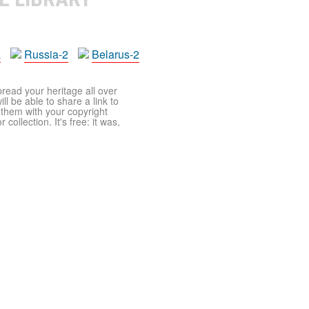
a
Russia-2
Belarus-2
pread your heritage all over
ll be able to share a link to
t them with your copyright
ollection. It's free: it was,