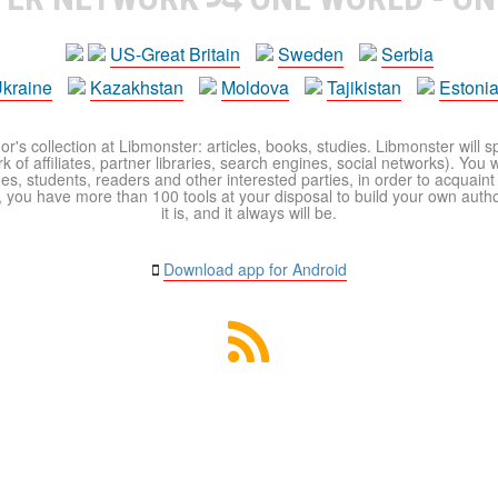
US-Great Britain
Sweden
Serbia
kraine
Kazakhstan
Moldova
Tajikistan
Estoni
r's collection at Libmonster: articles, books, studies. Libmonster will s
 of affiliates, partner libraries, search engines, social networks). You wi
ues, students, readers and other interested parties, in order to acquain
 you have more than 100 tools at your disposal to build your own author c
it is, and it always will be.
Download app for Android