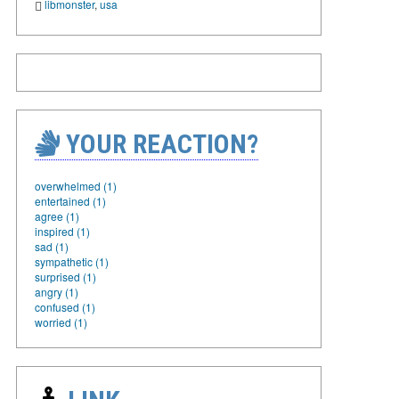
libmonster
,
usa
YOUR REACTION?
overwhelmed (1)
entertained (1)
agree (1)
inspired (1)
sad (1)
sympathetic (1)
surprised (1)
angry (1)
confused (1)
worried (1)