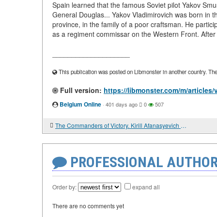
Spain learned that the famous Soviet pilot Yakov Sm
General Douglas... Yakov Vladimirovich was born in the
province, in the family of a poor craftsman. He particip
as a regiment commissar on the Western Front. After t
____________________
This publication was posted on Libmonster in another country. The a
Full version:
https://libmonster.com/m/articles
Belgium Online
·
401 days ago
0
507
The Commanders of Victory. Kirill Afanasyevich Meretskov
PROFESSIONAL AUTHOR
Order by:
expand all
There are no comments yet