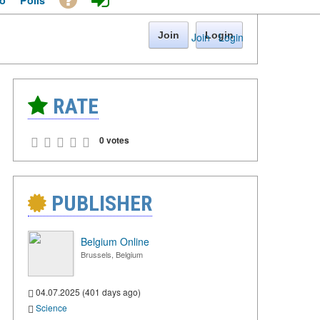
o
Polls
Join
Login
Join
·
Login
RATE
0 votes
PUBLISHER
Belgium Online
Brussels, Belgium
04.07.2025 (401 days ago)
Science