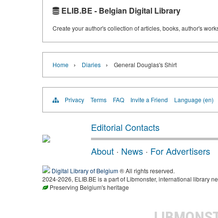
ELIB.BE - Belgian Digital Library
Create your author's collection of articles, books, author's wor
›
›
Home
Diaries
General Douglas's Shirt
Privacy
Terms
FAQ
Invite a Friend
Language (en)
Editorial Contacts
About
·
News
·
For Advertisers
Digital Library of Belgium
® All rights reserved.
2024-2026, ELIB.BE is a part of Libmonster, international library ne
Preserving Belgium's heritage
LIBMONS