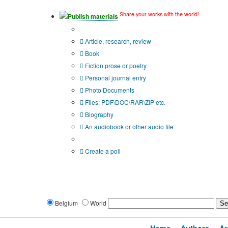
Share your works with the world!
Publish materials
Publication type?
Article, research, review
Book
Fiction prose or poetry
Personal journal entry
Photo Documents
Files: PDF\DOC\RAR\ZIP etc.
Biography
An audiobook or other audio file
Additional options:
Create a poll
Belgium
World