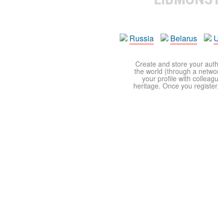
Russia
Belarus
U
Create and store your autho
the world (through a network
your profile with colleag
heritage. Once you register,