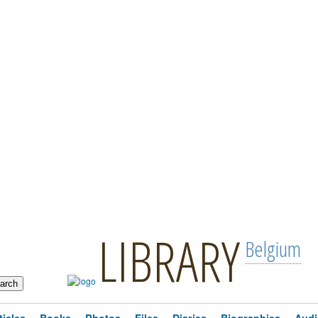
LIBRARY
Belgium