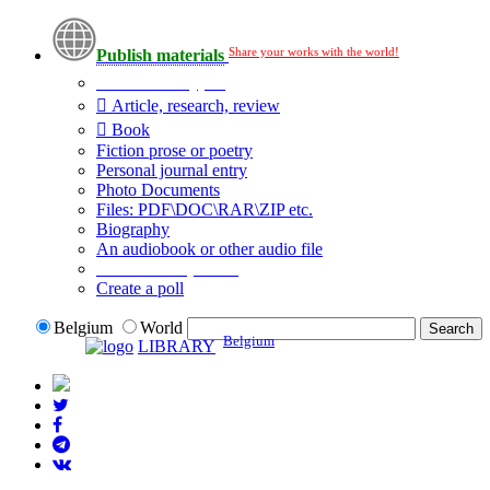
Share your works with the world!
Publish materials
Publication type?
Article, research, review
Book
Fiction prose or poetry
Personal journal entry
Photo Documents
Files: PDF\DOC\RAR\ZIP etc.
Biography
An audiobook or other audio file
Additional options:
Create a poll
Belgium
World
Belgium
LIBRARY