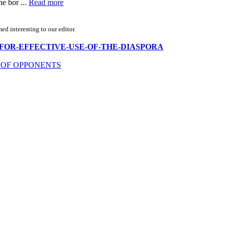
he bor ...
Read more
d interesting to our editor.
EARCH-FOR-EFFECTIVE-USE-OF-THE-DIASPORA
 OF OPPONENTS