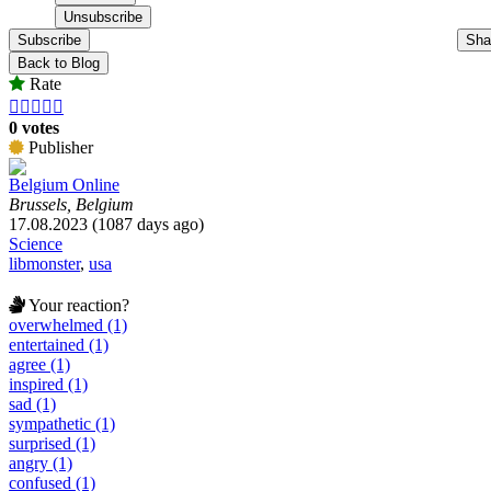
Subscribe
Sha
Back to Blog
Rate





0 votes
Publisher
Belgium Online
Brussels, Belgium
17.08.2023 (1087 days ago)
Science
libmonster
,
usa
Your reaction?
overwhelmed (1)
entertained (1)
agree (1)
inspired (1)
sad (1)
sympathetic (1)
surprised (1)
angry (1)
confused (1)