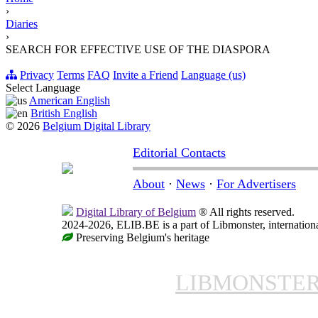
›
Diaries
›
SEARCH FOR EFFECTIVE USE OF THE DIASPORA
Privacy
Terms
FAQ
Invite a Friend
Language (us)
Select Language
American English
British English
© 2026
Belgium Digital Library
Editorial Contacts
About
·
News
·
For Advertisers
Digital Library of Belgium
® All rights reserved.
2024-2026, ELIB.BE is a part of Libmonster, internationa
Preserving Belgium's heritage
LIBMONSTE