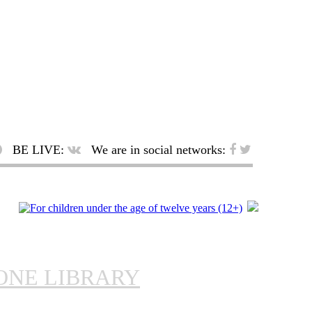
BE LIVE:
We are in social networks:
ONE LIBRARY