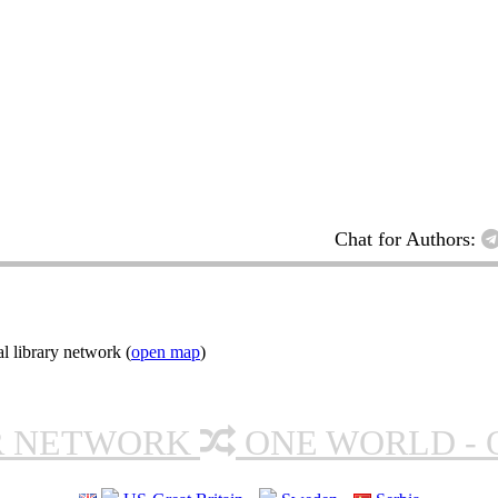
Chat for Authors:
l library network (
open map
)
R NETWORK
ONE WORLD - 