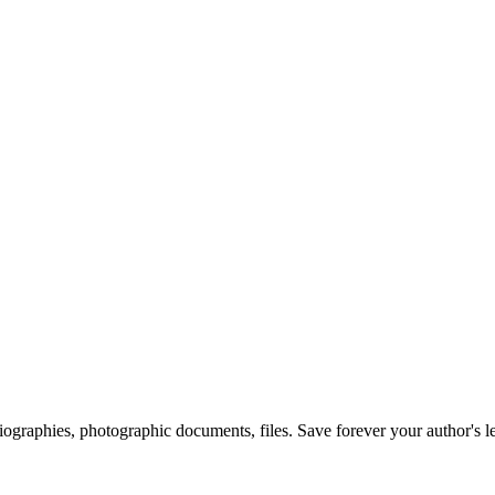
 biographies, photographic documents, files. Save forever your author's l