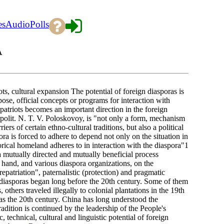
es
Audio
Polls
A
, cultural expansion The potential of foreign diasporas is
ose, official concepts or programs for interaction with
patriots becomes an important direction in the foreign
D.polit. N. T. V. Poloskovoy, is "not only a form, mechanism
rs of certain ethno-cultural traditions, but also a political
ora is forced to adhere to depend not only on the situation in
torical homeland adheres to in interaction with the diaspora"1
a mutually directed and mutually beneficial process
e hand, and various diaspora organizations, on the
epatriation", paternalistic (protection) and pragmatic
 diasporas began long before the 20th century. Some of them
others traveled illegally to colonial plantations in the 19th
 as the 20th century. China has long understood the
radition is continued by the leadership of the People's
 technical, cultural and linguistic potential of foreign