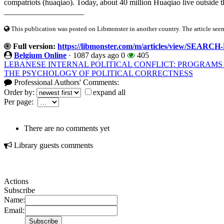
compatriots (huaqiao). Today, about 40 million Huaqiao live outside t
____________________
This publication was posted on Libmonster in another country. The article seeme
Full version:
https://libmonster.com/m/articles/view/S
Belgium Online
·
1087 days ago
0
405
LEBANESE INTERNAL POLITICAL CONFLICT: PROGRAMS
THE PSYCHOLOGY OF POLITICAL CORRECTNESS
Professional Authors' Comments:
Order by:
expand all
Per page:
There are no comments yet
Library guests comments
Actions
Subscribe
Name:
Email: