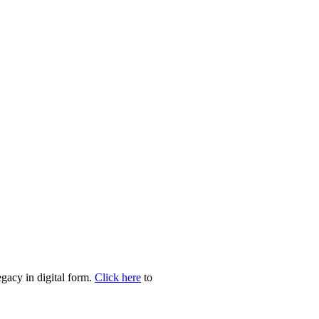
egacy in digital form.
Click here
to