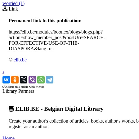
worried (1)
Link
Permanent link to this publication:
https://elib.be/modules/boonex/blogs/blogs.php?
action=show_member_post&postUri=SEARCH-
FOR-EFFECTIVE-USE-OF-THE-
DIASPORA&lang=us
©
elib.be
‹
›
Share this article with friends
Library Partners
ELIB.BE - Belgian Digital Library
Create your author's collection of articles, books, author's works,
register as an author.
Home