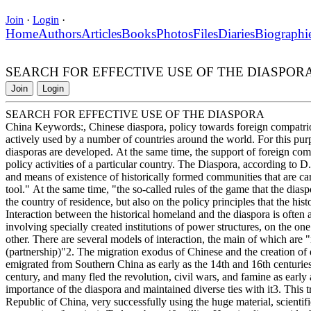
Join
·
Login
·
Home
Authors
Articles
Books
Photos
Files
Diaries
Biographi
SEARCH FOR EFFECTIVE USE OF THE DIASPOR
Join
Login
SEARCH FOR EFFECTIVE USE OF THE DIASPORA
China Keywords:, Chinese diaspora, policy towards foreign compatriots
actively used by a number of countries around the world. For this purp
diasporas are developed. At the same time, the support of foreign com
policy activities of a particular country. The Diaspora, according to 
and means of existence of historically formed communities that are carrie
tool." At the same time, "the so-called rules of the game that the diasp
the country of residence, but also on the policy principles that the his
Interaction between the historical homeland and the diaspora is often 
involving specially created institutions of power structures, on the on
other. There are several models of interaction, the main of which are "r
(partnership)"2. The migration exodus of Chinese and the creation of
emigrated from Southern China as early as the 14th and 16th centuries, 
century, and many fled the revolution, civil wars, and famine as early
importance of the diaspora and maintained diverse ties with it3. This t
Republic of China, very successfully using the huge material, scientific,