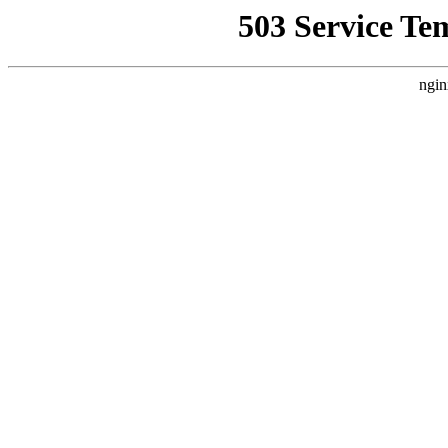
503 Service Te
ngin