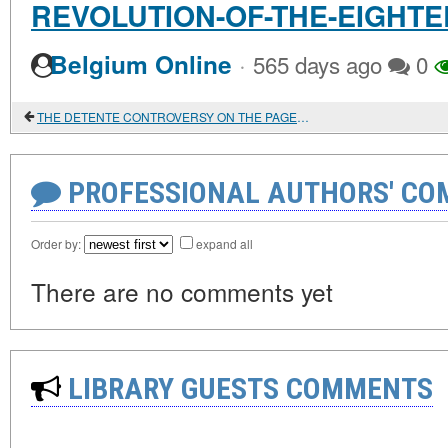
REVOLUTION-OF-THE-EIGHT
·
Belgium Online
565 days ago
0
THE DETENTE CONTROVERSY ON THE PAGES OF ENCOUNTER MAGAZINE
PROFESSIONAL AUTHORS' CO
Order by:
expand all
There are no comments yet
LIBRARY GUESTS COMMENTS