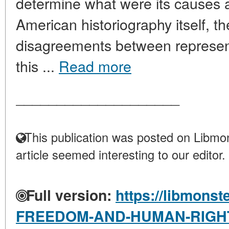
determine what were its causes a
American historiography itself, t
disagreements between represent
this ...
Read more
____________________
This publication was posted on Libmon
article seemed interesting to our editor.
Full version:
https://libmonst
FREEDOM-AND-HUMAN-RIGHT