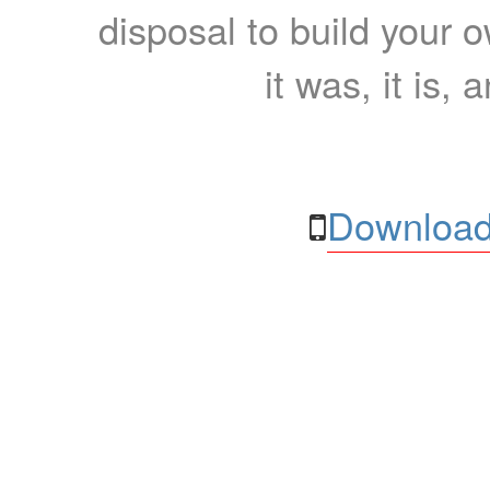
disposal to build your ow
it was, it is, 
Download