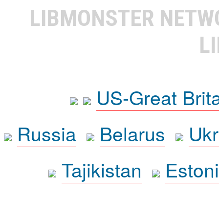
LIBMONSTER NET
L
US-Great Brit
Russia
Belarus
Ukr
Tajikistan
Eston