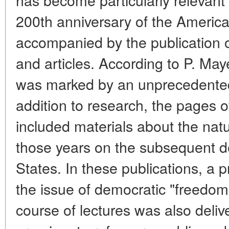
200th anniversary of the Americ
accompanied by the publication 
and articles. According to P. May
was marked by an unprecedented 
addition to research, the pages of 
included materials about the nat
those years on the subsequent d
States. In these publications, a p
the issue of democratic "freedom
course of lectures was also deliv