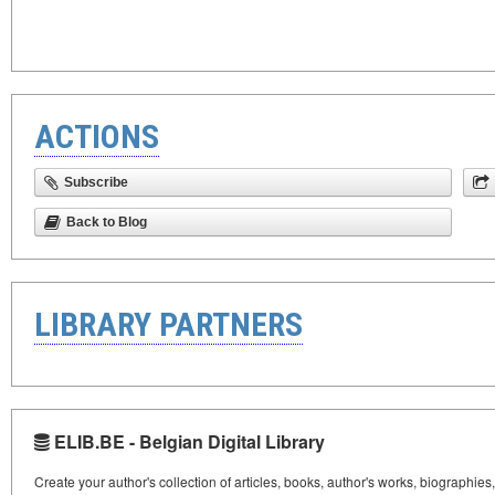
ACTIONS
Subscribe
Back to Blog
LIBRARY PARTNERS
ELIB.BE - Belgian Digital Library
Create your author's collection of articles, books, author's works, biographies