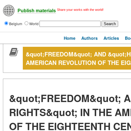
Share your works with the world!
Publish materials
Belgium
World
Home
Authors
Articles
Bo
&quot;FREEDOM&quot; AND &quot;H
AMERICAN REVOLUTION OF THE EI
&quot;FREEDOM&quot; 
RIGHTS&quot; IN THE A
OF THE EIGHTEENTH CE