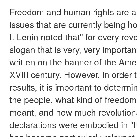
Freedom and human rights are a
issues that are currently being ho
I. Lenin noted that" for every rev
slogan that is very, very importan
written on the banner of the Ame
XVIII century. However, in order 
results, it is important to determi
the people, what kind of freedo
meant, and how much revolution
declarations were embodied in "h
has become particularly relevant 