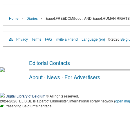
›
›
Home
Diaries
&quot;FREEDOM&quot; AND &quot;HUMAN RIGHT
Privacy
Terms
FAQ
Invite a Friend
Language (en)
© 2026
Belgiu
Editorial Contacts
About
·
News
·
For Advertisers
Digital Library of Belgium
® All rights reserved.
2024-2026, ELIB.BE is a part of Libmonster, international library network (
open ma
Preserving Belgium's heritage