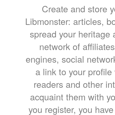
Create and store yo
Libmonster: articles, b
spread your heritage a
network of affiliates
engines, social network
a link to your profil
readers and other int
acquaint them with yo
you register, you have