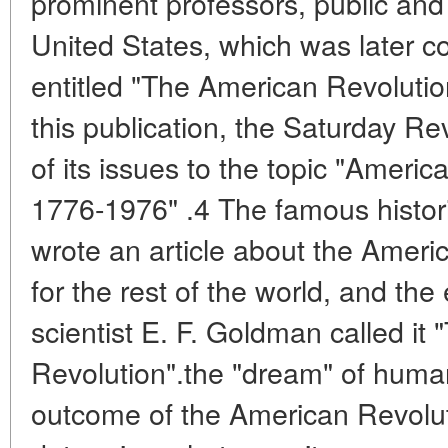
prominent professors, public and p
United States, which was later 
entitled "The American Revolutio
this publication, the Saturday 
of its issues to the topic "Americ
1776-1976" .4 The famous histo
wrote an article about the Ameri
for the rest of the world, and the
scientist E. F. Goldman called it
Revolution".the "dream" of human
outcome of the American Revolutio