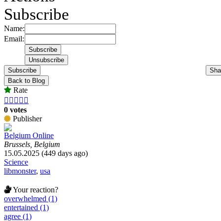
Subscribe
Name:
Email:
Subscribe
Sha
Back to Blog
Rate





0 votes
Publisher
Belgium Online
Brussels, Belgium
15.05.2025 (449 days ago)
Science
libmonster
,
usa
Your reaction?
overwhelmed (1)
entertained (1)
agree (1)