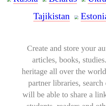
Tajikistan
Estoni
Create and store your au
articles, books, studie
heritage all over the world
partner libraries, searc
will be able to share a lin