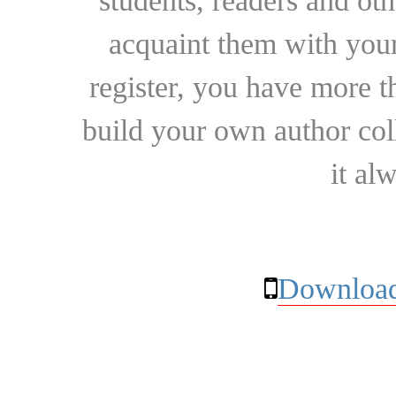
students, readers and othe
acquaint them with your
register, you have more t
build your own author collec
it al
Download