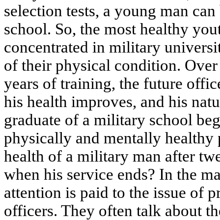
selection tests, a young man can 
school. So, the most healthy yout
concentrated in military universit
of their physical condition. Over 
years of training, the future offi
his health improves, and his natu
graduate of a military school beg
physically and mentally healthy
health of a military man after tw
when his service ends? In the mass
attention is paid to the issue of 
officers. They often talk about t