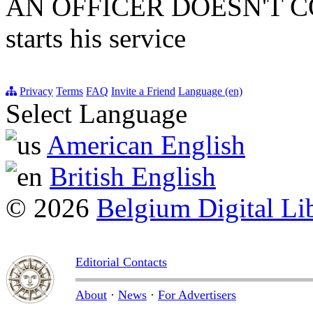
AN OFFICER DOESN'T C
starts his service
Privacy
Terms
FAQ
Invite a Friend
Language (en)
Select Language
American English
British English
© 2026
Belgium Digital Li
Editorial Contacts
About
·
News
·
For Advertisers