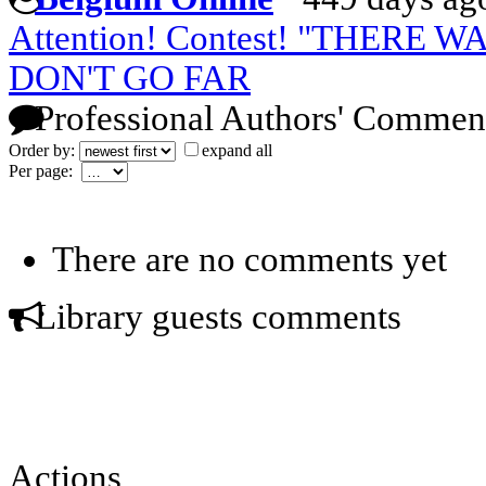
Attention! Contest! "THERE W
DON'T GO FAR
Professional Authors' Commen
Order by:
expand all
Per page:
There are no comments yet
Library guests comments
Actions