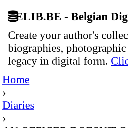
ELIB.BE - Belgian Digi
Create your author's collec
biographies, photographic 
legacy in digital form.
Cli
Home
›
Diaries
›