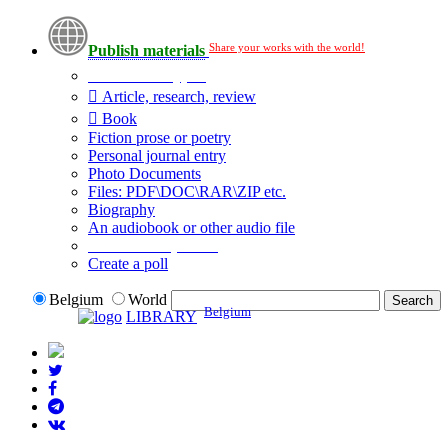
Share your works with the world!
Publish materials
Publication type?
Article, research, review
Book
Fiction prose or poetry
Personal journal entry
Photo Documents
Files: PDF\DOC\RAR\ZIP etc.
Biography
An audiobook or other audio file
Additional options:
Create a poll
Belgium
World
Belgium
LIBRARY