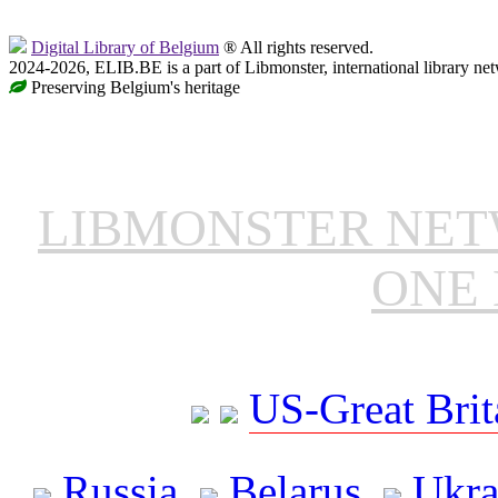
Digital Library of Belgium
® All rights reserved.
2024-2026, ELIB.BE is a part of Libmonster, international library ne
Preserving Belgium's heritage
LIBMONSTER NE
ONE 
US-Great Brit
Russia
Belarus
Ukra