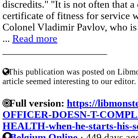
discredits." "It is not often that 
certificate of fitness for service 
Colonel Vladimir Pavlov, who is 
...
Read more
____________________
This publication was posted on Libmo
article seemed interesting to our editor.
Full version:
https://libmons
OFFICER-DOESN-T-COMPL
HEALTH-when-he-starts-his-s
Belgium Online
·
449 days ag