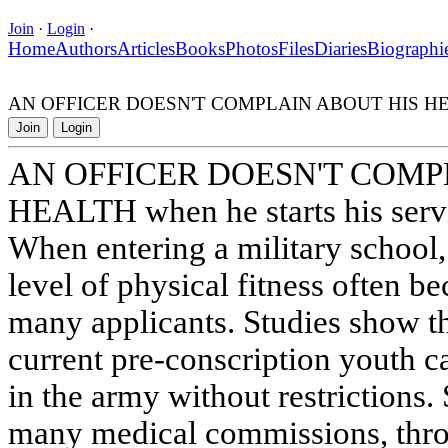
Join
·
Login
·
Home
Authors
Articles
Books
Photos
Files
Diaries
Biographi
AN OFFICER DOESN'T COMPLAIN ABOUT HIS HEALTH 
Join
Login
AN OFFICER DOESN'T COMP
HEALTH when he starts his serv
When entering a military school, 
level of physical fitness often 
many applicants. Studies show th
current pre-conscription youth ca
in the army without restrictions.
many medical commissions, throu