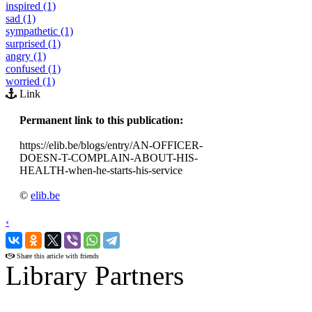
inspired (1)
sad (1)
sympathetic (1)
surprised (1)
angry (1)
confused (1)
worried (1)
Link
Permanent link to this publication:
https://elib.be/blogs/entry/AN-OFFICER-
DOESN-T-COMPLAIN-ABOUT-HIS-
HEALTH-when-he-starts-his-service
©
elib.be
‹
›
Share this article with friends
Library Partners