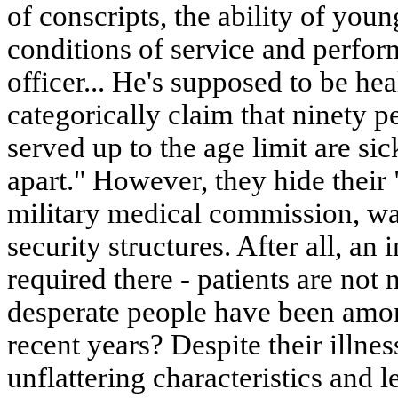
of conscripts, the ability of youn
conditions of service and perform 
officer... He's supposed to be hea
categorically claim that ninety p
served up to the age limit are sick
apart." However, they hide their 
military medical commission, wan
security structures. After all, an 
required there - patients are n
desperate people have been amon
recent years? Despite their illne
unflattering characteristics and l