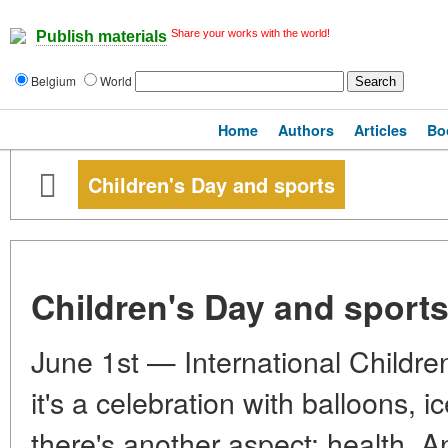
Share your works with the world!
Publish materials
Belgium
World
Home
Authors
Articles
Bo
Children's Day and sports
Children's Day and sport
June 1st — International Childre
it's a celebration with balloons, 
there's another aspect: health. An