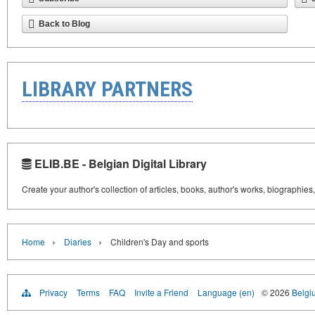
Back to Blog
LIBRARY PARTNERS
ELIB.BE - Belgian Digital Library
Create your author's collection of articles, books, author's works, biographies
›
›
Home
Diaries
Children's Day and sports
Privacy
Terms
FAQ
Invite a Friend
Language (en)
© 2026
Belgiu