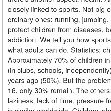
closely linked to sports. Not big 
ordinary ones: running, jumping,
protect children from diseases, 
addiction. We tell you how sports
what adults can do. Statistics: ch
Approximately 70% of children in
(in clubs, schools, independently
years ago (50%). But the problem 
16, only 30% remain. The others
laziness, lack of time, pressure 
is similar worldwide. Children wh