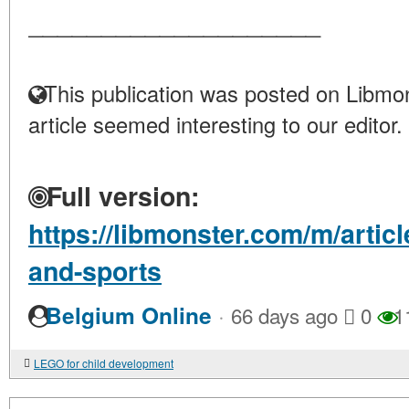
____________________
This publication was posted on Libmon
article seemed interesting to our editor.
Full version:
https://libmonster.com/m/artic
and-sports
·
Belgium Online
66 days ago
0
1
LEGO for child development