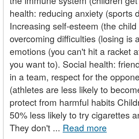
the immune system (children get 
health: reducing anxiety (sports 
Increasing self-esteem (the child 
overcoming difficulties (losing is a
emotions (you can't hit a racket 
you want to). Social health: friend
in a team, respect for the oppone
(athletes are less likely to beco
protect from harmful habits Child
50% less likely to try cigarettes
They don't ...
Read more