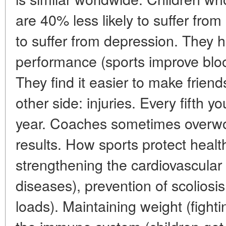
are 40% less likely to suffer from
to suffer from depression. They 
performance (sports improve bloo
They find it easier to make friend
other side: injuries. Every fifth y
year. Coaches sometimes overwork
results. How sports protect healt
strengthening the cardiovascular
diseases), prevention of scoliosis
loads). Maintaining weight (fight