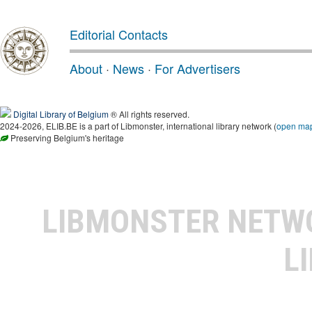
Editorial Contacts
About
·
News
·
For Advertisers
Digital Library of Belgium
® All rights reserved.
2024-2026, ELIB.BE is a part of Libmonster, international library network (
open ma
Preserving Belgium's heritage
LIBMONSTER NET
L