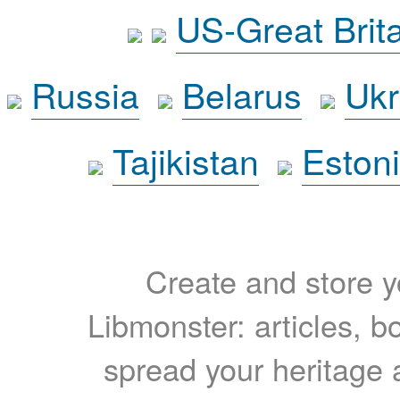
US-Great Brit
Russia
Belarus
Ukr
Tajikistan
Eston
Create and store yo
Libmonster: articles, b
spread your heritage a