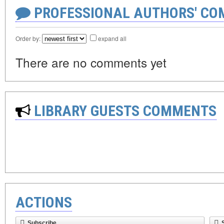
PROFESSIONAL AUTHORS' CO
Order by:
expand all
There are no comments yet
LIBRARY GUESTS COMMENTS
ACTIONS
Subscribe