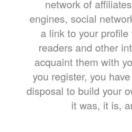
network of affiliates
engines, social network
a link to your profil
readers and other int
acquaint them with yo
you register, you have
disposal to build your ow
it was, it is, 