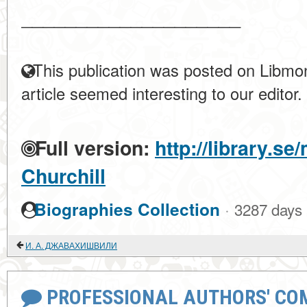
____________________
This publication was posted on Libmon
article seemed interesting to our editor.
Full version:
http://library.s
Churchill
·
Biographies Collection
3287 days
И. А. ДЖАВАХИШВИЛИ
PROFESSIONAL AUTHORS' CO