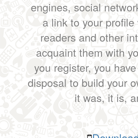
engines, social network
a link to your profil
readers and other int
acquaint them with yo
you register, you have
disposal to build your ow
it was, it is, 
Download