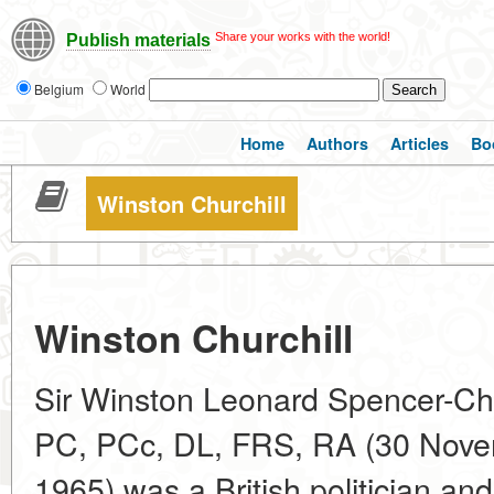
Share your works with the world!
Publish materials
Belgium
World
Home
Authors
Articles
Bo
Winston Churchill
Winston Churchill
Sir Winston Leonard Spencer-Ch
PC, PCc, DL, FRS, RA (30 Nove
1965) was a British politician a