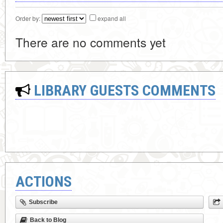
Order by:
expand all
There are no comments yet
LIBRARY GUESTS COMMENTS
ACTIONS
Subscribe
Back to Blog