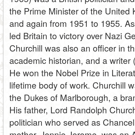
the Prime Minister of the Unite
and again from 1951 to 1955. As 
led Britain to victory over Nazi 
Churchill was also an officer in t
academic historian, and a writer 
He won the Nobel Prize in Literatu
lifetime body of work. Churchill w
the Dukes of Marlborough, a bran
His father, Lord Randolph Church
politician who served as Chancell
mother, Jennie Jerome, was an A