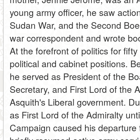
young army officer, he saw action 
Sudan War, and the Second Boer
war correspondent and wrote bo
At the forefront of politics for fi
political and cabinet positions. B
he served as President of the B
Secretary, and First Lord of the A
Asquith's Liberal government. Du
as First Lord of the Admiralty unti
Campaign caused his departure 