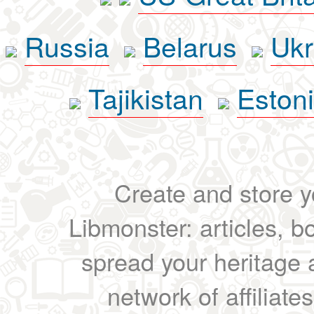
Russia
Belarus
Ukr
Tajikistan
Eston
Create and store yo
Libmonster: articles, b
spread your heritage a
network of affiliates