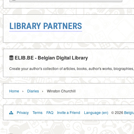
LIBRARY PARTNERS
ELIB.BE - Belgian Digital Library
Create your author's collection of articles, books, author's works, biographies
›
›
Home
Diaries
Winston Churchill
Privacy
Terms
FAQ
Invite a Friend
Language (en)
© 2026
Belgiu