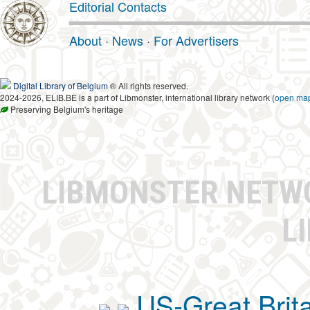
Editorial Contacts
About
·
News
·
For Advertisers
Digital Library of Belgium
® All rights reserved.
2024-2026, ELIB.BE is a part of Libmonster, international library network (
open ma
Preserving Belgium's heritage
LIBMONSTER NET
L
US-Great Brit