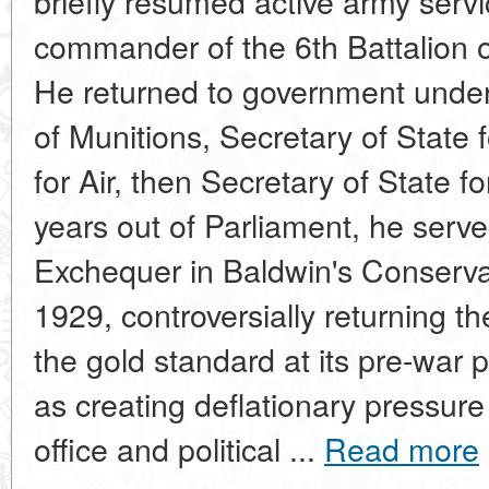
briefly resumed active army serv
commander of the 6th Battalion of
He returned to government under
of Munitions, Secretary of State 
for Air, then Secretary of State f
years out of Parliament, he serve
Exchequer in Baldwin's Conserv
1929, controversially returning th
the gold standard at its pre-war 
as creating deflationary pressur
office and political ...
Read more