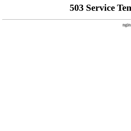
503 Service Te
ngin