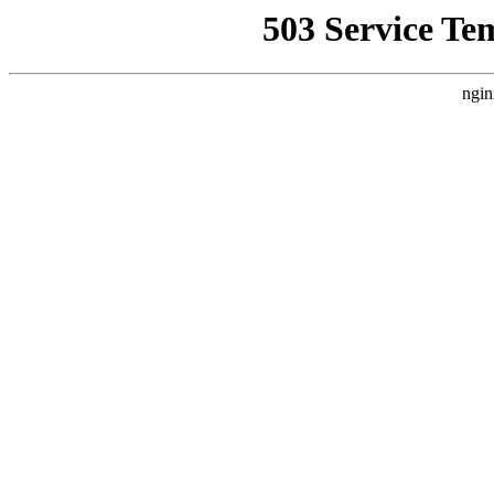
503 Service Te
ngin