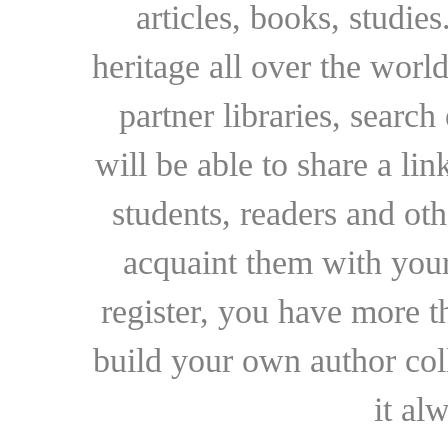
articles, books, studie
heritage all over the world
partner libraries, searc
will be able to share a lin
students, readers and othe
acquaint them with your
register, you have more t
build your own author collec
it al