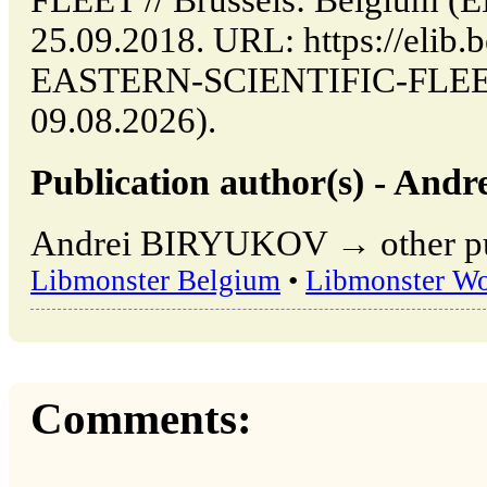
FLEET // Brussels: Belgium (
25.09.2018. URL: https://elib.
EASTERN-SCIENTIFIC-FLEET (
09.08.2026).
Publication author(s) - An
Andrei BIRYUKOV → other publ
Libmonster Belgium
•
Libmonster Wo
Comments: