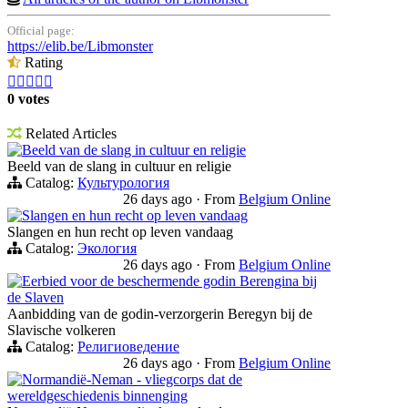
Official page:
https://elib.be/Libmonster
Rating





0 votes
Related Articles
Beeld van de slang in cultuur en religie
Beeld van de slang in cultuur en religie
Catalog:
Культурология
26 days ago
·
From
Belgium Online
Slangen en hun recht op leven vandaag
Slangen en hun recht op leven vandaag
Catalog:
Экология
26 days ago
·
From
Belgium Online
Eerbied voor de beschermende godin Berengina bij
de Slaven
Aanbidding van de godin-verzorgerin Beregyn bij de
Slavische volkeren
Catalog:
Религиоведение
26 days ago
·
From
Belgium Online
Normandië-Neman - vliegcorps dat de
wereldgeschiedenis binnenging