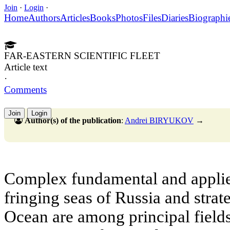
Join
·
Login
·
Home
Authors
Articles
Books
Photos
Files
Diaries
Biographi
FAR-EASTERN SCIENTIFIC FLEET
Article text
·
Comments
Join
Login
Author(s) of the publication
:
Andrei BIRYUKOV
→
Complex fundamental and applie
fringing seas of Russia and strat
Ocean are among principal fields