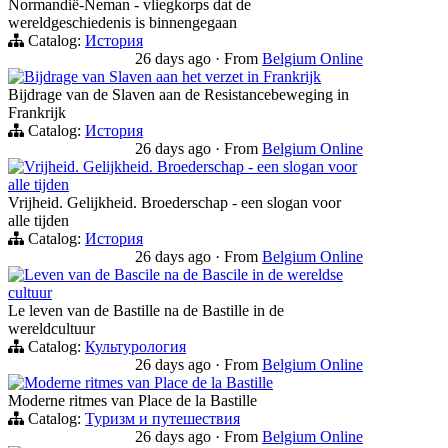
Normandië-Neman - vliegkorps dat de
wereldgeschiedenis is binnengegaan
Catalog:
История
26 days ago
·
From
Belgium Online
Bijdrage van Slaven aan het verzet in Frankrijk
Bijdrage van de Slaven aan de Resistancebeweging in
Frankrijk
Catalog:
История
26 days ago
·
From
Belgium Online
Vrijheid. Gelijkheid. Broederschap - een slogan voor
alle tijden
Vrijheid. Gelijkheid. Broederschap - een slogan voor
alle tijden
Catalog:
История
26 days ago
·
From
Belgium Online
Leven van de Bascile na de Bascile in de wereldse
cultuur
Le leven van de Bastille na de Bastille in de
wereldcultuur
Catalog:
Культурология
26 days ago
·
From
Belgium Online
Moderne ritmes van Place de la Bastille
Moderne ritmes van Place de la Bastille
Catalog:
Туризм и путешествия
26 days ago
·
From
Belgium Online