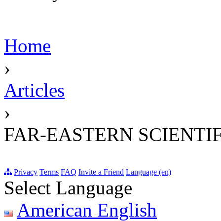
Home
›
Articles
›
FAR-EASTERN SCIENTIF
Privacy
Terms
FAQ
Invite a Friend
Language (en)
Select Language
American English