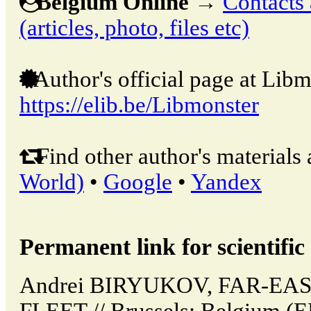
Belgium Online
→
Contacts 
(articles, photo, files etc)
Author's official page at Libm
https://elib.be/Libmonster
Find other author's materials 
World)
•
Google
•
Yandex
Permanent link for scientific 
Andrei BIRYUKOV, FAR-EA