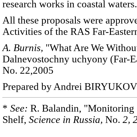
research works in coastal waters.
All these proposals were approve
Activities of the RAS Far-Easter
A. Burnis,
"What Are We Without 
Dalnevostochny uchyony (Far-Eas
No. 22,2005
Prepared by Andrei BIRYUKO
*
See:
R. Balandin, "Monitoring 
Shelf,
Science in Russia,
No.
2, 