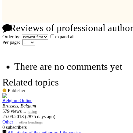
Reviews of professional author
Order by:
expand all
Per page:
There are no comments yet
Related topics
Publisher
Belgium Online
Brussels, Belgium
579 views
→
rating
25.09.2018 (2875 days ago)
Other
→
other headings
0 subscribers
All articles of the author on Libmonster