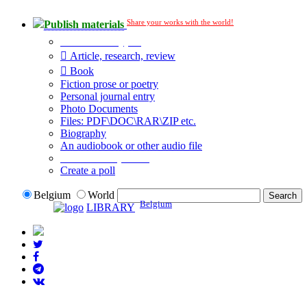
Share your works with the world!
Publish materials
Publication type?
Article, research, review
Book
Fiction prose or poetry
Personal journal entry
Photo Documents
Files: PDF\DOC\RAR\ZIP etc.
Biography
An audiobook or other audio file
Additional options:
Create a poll
Belgium
World
Belgium
LIBRARY