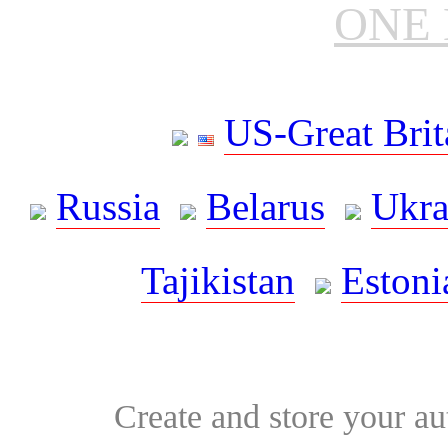
ONE 
US-Great Brit
Russia
Belarus
Ukra
Tajikistan
Estoni
Create and store your au