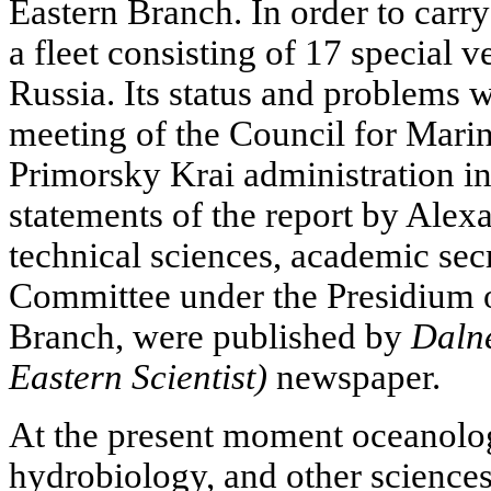
Eastern Branch. In order to carry 
a fleet consisting of 17 special ve
Russia. Its status and problems w
meeting of the Council for Marin
Primorsky Krai administration in
statements of the report by Alex
technical sciences, academic sec
Committee under the Presidium 
Branch, were published by
Daln
Eastern Scientist)
newspaper.
At the present moment oceanolog
hydrobiology, and other sciences