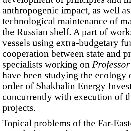
anthropogenic impact, as well as
technological maintenance of maj
the Russian shelf. A part of work
vessels using extra-budgetary fu
cooperation between state and pri
specialists working on
Professor
have been studying the ecology o
order of Shakhalin Energy Inve
concurrently with execution of 
projects.
Topical problems of the Far-Easte