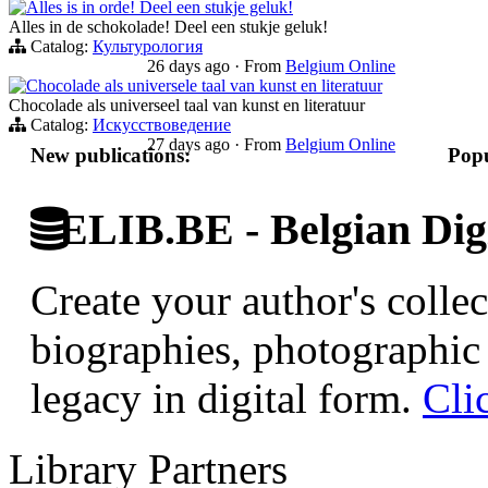
Alles is in orde! Deel een stukje geluk!
Alles in de schokolade! Deel een stukje geluk!
Catalog:
Культурология
26 days ago
·
From
Belgium Online
Chocolade als universele taal van kunst en literatuur
Chocolade als universeel taal van kunst en literatuur
Catalog:
Искусствоведение
27 days ago
·
From
Belgium Online
New publications:
Popu
ELIB.BE - Belgian Digi
Create your author's collec
biographies, photographic 
legacy in digital form.
Cli
Library Partners