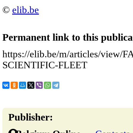
©
elib.be
Permanent link to this publica
https://elib.be/m/articles/vie
SCIENTIFIC-FLEET
Publisher: