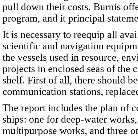
pull down their costs. Burnis off
program, and it principal stateme
It is necessary to reequip all av
scientific and navigation equipment
the vessels used in resource, en
projects in enclosed seas of the
shelf. First of all, there should be
communication stations, replaced
The report includes the plan of c
ships: one for deep-water works,
multipurpose works, and three ot