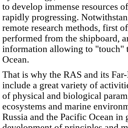
to develop immense resources of
rapidly progressing. Notwithsta
remote research methods, first of
performed from the shipboard, are
information allowing to "touch" 
Ocean.
That is why the RAS and its Far-
include a great variety of activit
of physical and biological param
ecosystems and marine environme
Russia and the Pacific Ocean in 
development of principles and m