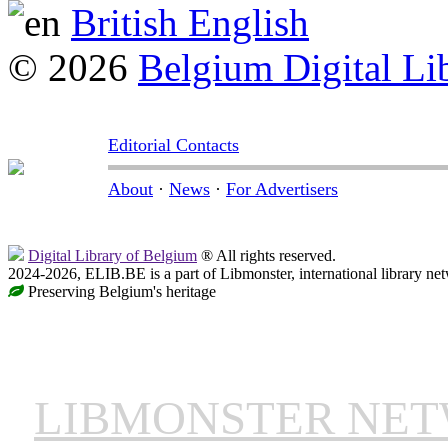
British English
© 2026
Belgium Digital Li
Editorial Contacts
About
·
News
·
For Advertisers
Digital Library of Belgium
® All rights reserved.
2024-2026, ELIB.BE is a part of Libmonster, international library ne
Preserving Belgium's heritage
LIBMONSTER NE