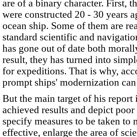
are of a binary character. First, t
were constructed 20 - 30 years ag
ocean ship. Some of them are re
standard scientific and navigati
has gone out of date both morally
result, they has turned into simp
for expeditions. That is why, acc
prompt ships' modernization can 
But the main target of his report i
achieved results and depict poor s
specify measures to be taken to 
effective, enlarge the area of sci