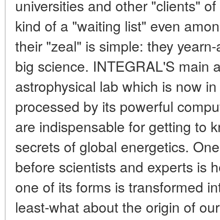
universities and other "clients" of
kind of a "waiting list" even amo
their "zeal" is simple: they yearn
big science. INTEGRAL'S main att
astrophysical lab which is now in
processed by its powerful compu
are indispensable for getting to
secrets of global energetics. One
before scientists and experts is
one of its forms is transformed in
least-what about the origin of o