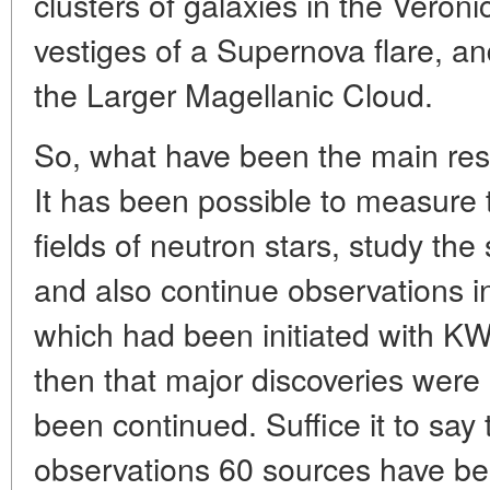
clusters of galaxies in the Veronic
vestiges of a Supernova flare, an
the Larger Magellanic Cloud.
So, what have been the main res
It has been possible to measure
fields of neutron stars, study the
and also continue observations in
which had been initiated with 
then that major discoveries wer
been continued. Suffice it to sa
observations 60 sources have bee