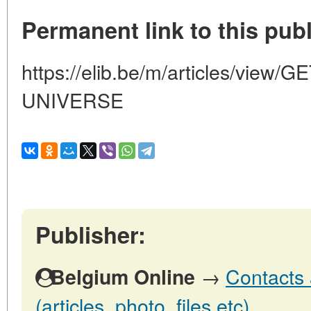
Permanent link to this publ
https://elib.be/m/articles/vie
UNIVERSE
Publisher:
→
Contacts 
Belgium Online
(articles, photo, files etc)