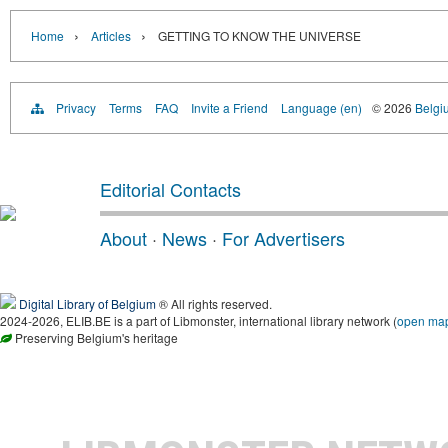
›
›
Home
Articles
GETTING TO KNOW THE UNIVERSE
Privacy
Terms
FAQ
Invite a Friend
Language (en)
© 2026
Belgiu
Editorial Contacts
About
·
News
·
For Advertisers
Digital Library of Belgium
® All rights reserved.
2024-2026, ELIB.BE is a part of Libmonster, international library network (
open ma
Preserving Belgium's heritage