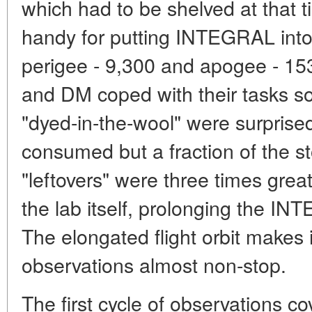
which had to be shelved at that 
handy for putting INTEGRAL into 
perigee - 9,300 and apogee - 
and DM coped with their tasks so
"dyed-in-the-wool" were surpris
consumed but a fraction of the st
"leftovers" were three times great
the lab itself, prolonging the I
The elongated flight orbit makes 
observations almost non-stop.
The first cycle of observations c