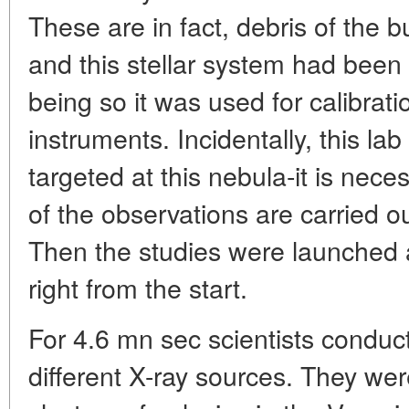
These are in fact, debris of the 
and this stellar system had been 
being so it was used for calibra
instruments. Incidentally, this lab 
targeted at this nebula-it is neces
of the observations are carried ou
Then the studies were launched
right from the start.
For 4.6 mn sec scientists conduc
different X-ray sources. They were