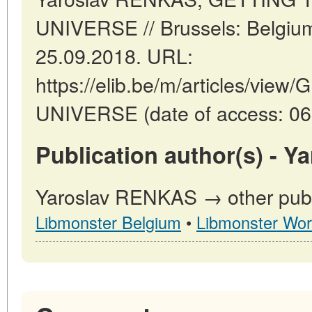
UNIVERSE // Brussels: Belgiu
25.09.2018. URL:
https://elib.be/m/articles/v
UNIVERSE (date of access: 06
Publication author(s) - 
Yaroslav RENKAS → other publi
Libmonster Belgium
•
Libmonster Wor