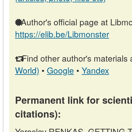
Author's official page at Libmo
https://elib.be/Libmonster
Find other author's materials 
World)
•
Google
•
Yandex
Permanent link for scienti
citations):
Yaroslav RENKAS, GETTING