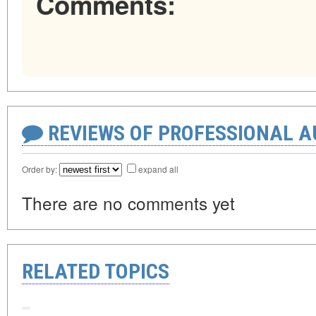
Comments:
REVIEWS OF PROFESSIONAL 
Order by:
expand all
There are no comments yet
RELATED TOPICS