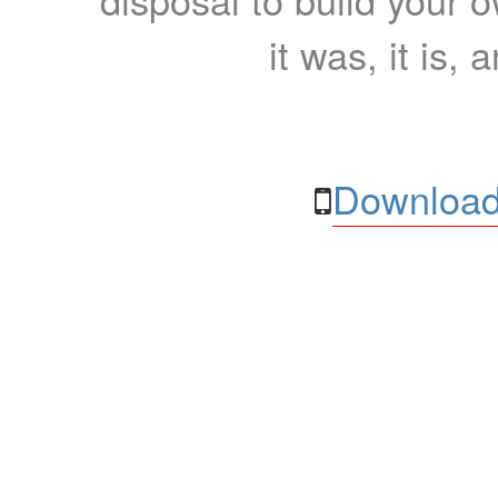
it was, it is, 
Download