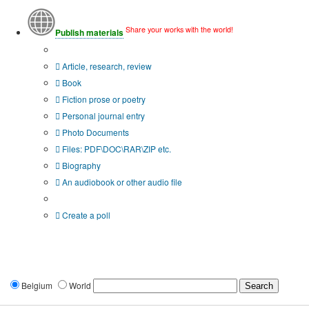
Share your works with the world!
Publish materials
Publication type?
Article, research, review
Book
Fiction prose or poetry
Personal journal entry
Photo Documents
Files: PDF\DOC\RAR\ZIP etc.
Biography
An audiobook or other audio file
Additional options:
Create a poll
Belgium
World