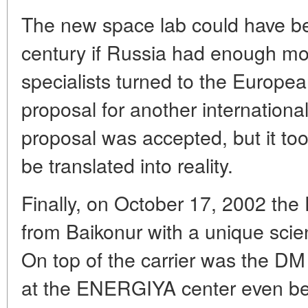
The new space lab could have bee
century if Russia had enough mo
specialists turned to the Europ
proposal for another internationa
proposal was accepted, but it too
be translated into reality.
Finally, on October 17, 2002 the
from Baikonur with a unique scient
On top of the carrier was the DM
at the ENERGIYA center even bef