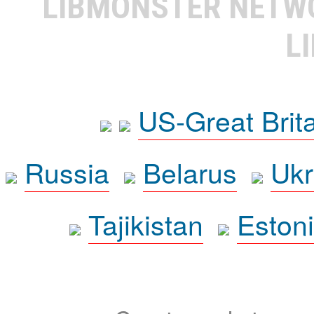
LIBMONSTER NET
L
US-Great Brit
Russia
Belarus
Ukr
Tajikistan
Eston