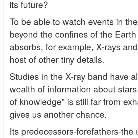
its future?
To be able to watch events in th
beyond the confines of the Eart
absorbs, for example, X-rays and
host of other tiny details.
Studies in the X-ray band have a
wealth of information about stars
of knowledge" is still far from 
gives us another chance.
Its predecessors-forefathers-the 