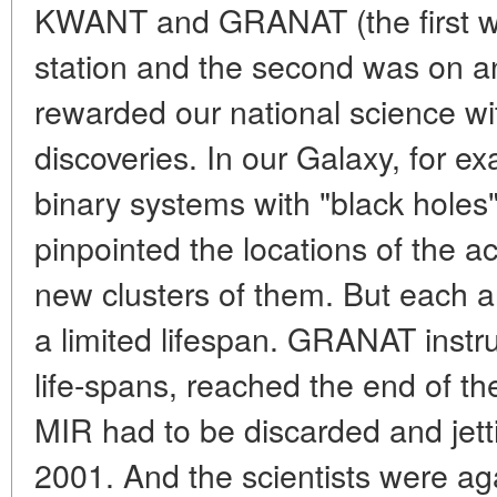
KWANT and GRANAT (the first w
station and the second was on a
rewarded our national science with
discoveries. In our Galaxy, for e
binary systems with "black holes"
pinpointed the locations of the ac
new clusters of them. But each 
a limited lifespan. GRANAT instr
life-spans, reached the end of the
MIR had to be discarded and jett
2001. And the scientists were ag