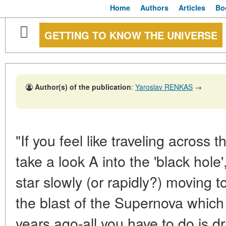
Home
Authors
Articles
Bo
GETTING TO KNOW THE UNIVERSE
Author(s) of the publication
:
Yaroslav RENKAS
→
"If you feel like traveling across 
take a look A into the 'black hol
star slowly (or rapidly?) moving to
the blast of the Supernova whic
years ago-all you have to do is 