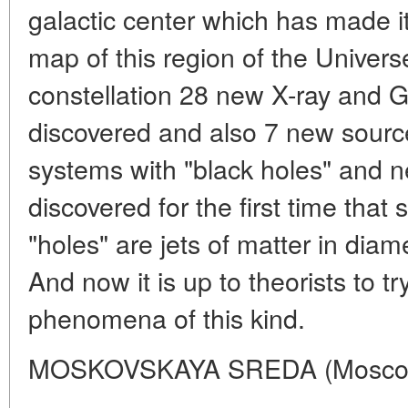
galactic center which has made it 
map of this region of the Univers
constellation 28 new X-ray and
discovered and also 7 new sourc
systems with "black holes" and ne
discovered for the first time that
"holes" are jets of matter in diame
And now it is up to theorists to t
phenomena of this kind.
MOSKOVSKAYA SREDA (Moscow