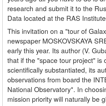
research and submit it to the Rus
Data located at the RAS Institut
This invitation on a "tour of Ga
newspaper MOSKOVSKAYA SRE
early this year. Its author (V. Gu
that if the "space tour project" is
scientifically substantiated, its a
observations from board the INT
National Observatory*. In choosi
mission priority will naturally be g