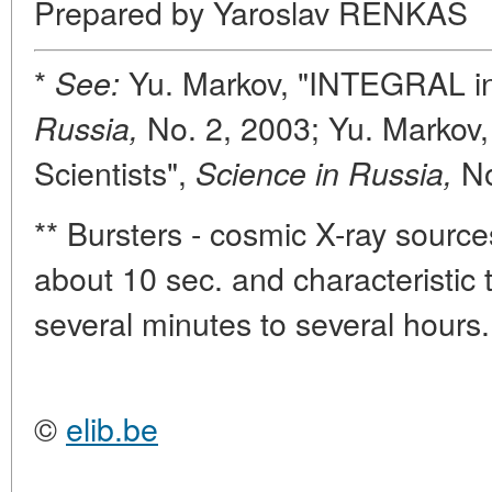
Prepared by Yaroslav RENKAS
*
Yu. Markov, "INTEGRAL in
See:
No. 2, 2003; Yu. Markov,
Russia,
Scientists",
N
Science in Russia,
** Bursters - cosmic X-ray sources
about 10 sec. and characteristic t
several minutes to several hours.
©
elib.be