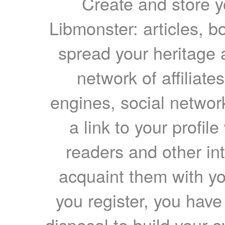
Create and store yo
Libmonster: articles, b
spread your heritage a
network of affiliates
engines, social network
a link to your profil
readers and other int
acquaint them with yo
you register, you have
disposal to build your ow