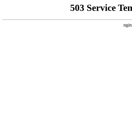
503 Service Te
ngin