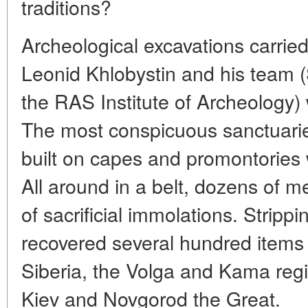
traditions?
Archeological excavations carried
Leonid Khlobystin and his team (
the RAS Institute of Archeology) 
The most conspicuous sanctuarie
built on capes and promontories w
All around in a belt, dozens of m
of sacrificial immolations. Strippi
recovered several hundred items
Siberia, the Volga and Kama reg
Kiev and Novgorod the Great.