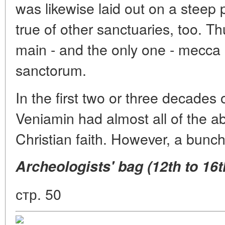
was likewise laid out on a steep
true of other sanctuaries, too. 
main - and the only one - mecca i
sanctorum.
In the first two or three decades 
Veniamin had almost all of the a
Christian faith. However, a bunch
Archeologists' bag (12th to 16th
стр. 50