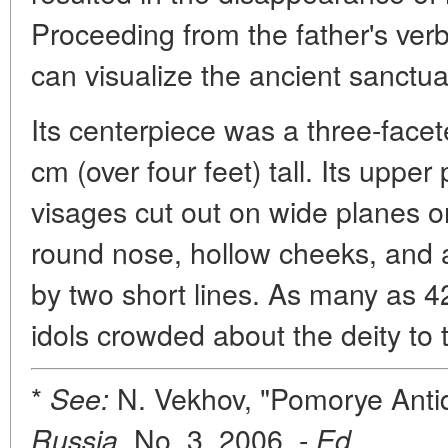
Proceeding from the father's verb
can visualize the ancient sanctu
Its centerpiece was a three-face
cm (over four feet) tall. Its upp
visages cut out on wide planes 
round nose, hollow cheeks, and al
by two short lines. As many as 4
idols crowded about the deity to 
*
N. Vekhov, "Pomorye Antiq
See:
No. 3, 2006. -
.
Russia,
Ed