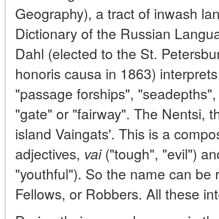
Geography), a tract of inwash la
Dictionary of the Russian Langu
Dahl (elected to the St. Peters
honoris causa in 1863) interprets
"passage forships", "seadepths",
"gate" or "fairway". The Nentsi, the
island Vaingats'. This is a comp
adjectives,
("tough", "evil") a
vai
"youthful"). So the name can be 
Fellows, or Robbers. All these int