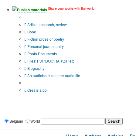
Share your works with the world!
Publish materials
Publication type?
Article, research, review
Book
Fiction prose or poetry
Personal journal entry
Photo Documents
Files: PDF\DOC\RAR\ZIP etc.
Biography
An audiobook or other audio file
Additional options:
Create a poll
Belgium
World