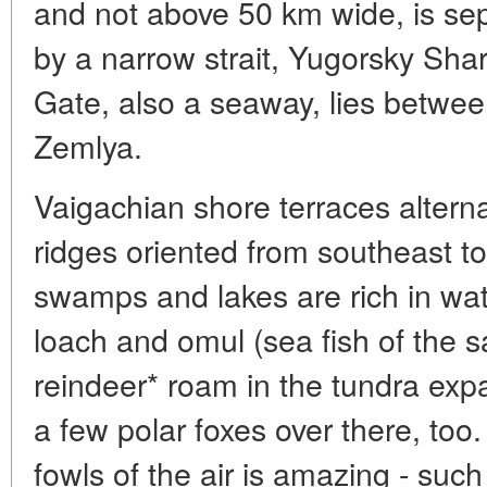
and not above 50 km wide, is se
by a narrow strait, Yugorsky Sha
Gate, also a seaway, lies betwe
Zemlya.
Vaigachian shore terraces altern
ridges oriented from southeast 
swamps and lakes are rich in wat
loach and omul (sea fish of the s
reindeer* roam in the tundra exp
a few polar foxes over there, to
fowls of the air is amazing - such 