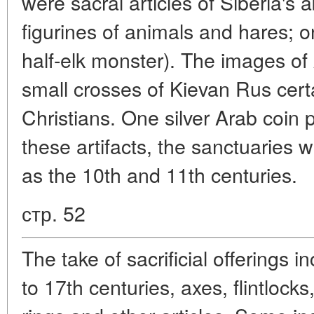
were sacral articles of Siberia's
figurines of animals and hares; 
half-elk monster). The images o
small crosses of Kievan Rus cert
Christians. One silver Arab coin
these artifacts, the sanctuaries 
as the 10th and 11th centuries.
стр. 52
The take of sacrificial offerings 
to 17th centuries, axes, flintlocks,