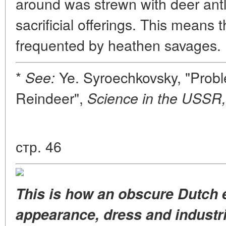
around was strewn with deer antle
sacrificial offerings. This means 
frequented by heathen savages.
*
Ye. Syroechkovsky, "Probl
See:
Reindeer",
Science in the USSR,
стр. 46
This is how an obscure Dutch 
appearance, dress and industri