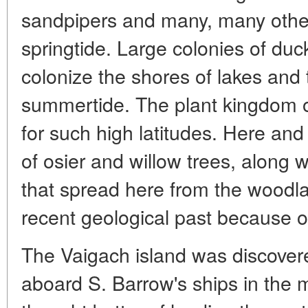
sandpipers and many, many others
springtide. Large colonies of du
colonize the shores of lakes and 
summertide. The plant kingdom o
for such high latitudes. Here and 
of osier and willow trees, along 
that spread here from the woodla
recent geological past because o
The Vaigach island was discove
aboard S. Barrow's ships in the m