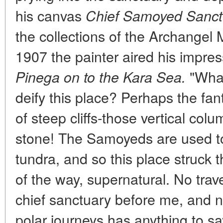
his canvas
Chief Samoyed Sanctu
the collections of the Archangel 
1907 the painter aired his impre
"Wha
Pinega on to the Kara Sea.
deify this place? Perhaps the fant
of steep cliffs-those vertical colu
stone! The Samoyeds are used t
tundra, and so this place struck
of the way, supernatural. No trave
chief sanctuary before me, and n
polar journeys has anything to say