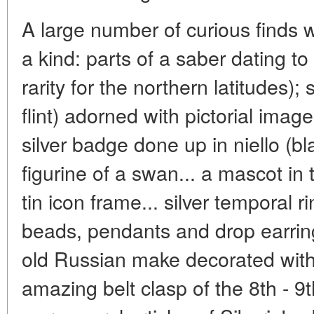
A large number of curious finds 
a kind: parts of a saber dating to
rarity for the northern latitudes); s
flint) adorned with pictorial image
silver badge done up in niello (b
figurine of a swan... a mascot in 
tin icon frame... silver temporal r
beads, pendants and drop earrings
old Russian make decorated with
amazing belt clasp of the 8th - 9