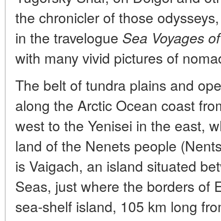
the chronicler of those odysseys
in the travelogue
Sea Voyages of
with many vivid pictures of noma
The belt of tundra plains and op
along the Arctic Ocean coast fr
west to the Yenisei in the east, w
land of the Nenets people (Nentsi
is Vaigach, an island situated b
Seas, just where the borders of 
sea-shelf island, 105 km long fr