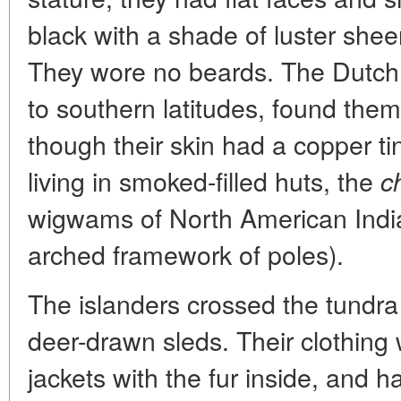
black with a shade of luster shee
They wore no beards. The Dutch
to southern latitudes, found the
though their skin had a copper ti
living in smoked-filled huts, the
c
wigwams of North American India
arched framework of poles).
The islanders crossed the tundra
deer-drawn sleds. Their clothing 
jackets with the fur inside, and 