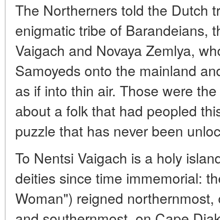
The Northerners told the Dutch t
enigmatic tribe of Barandeians, t
Vaigach and Novaya Zemlya, who
Samoyeds onto the mainland an
as if into thin air. Those were the
about a folk that had peopled this
puzzle that has never been unloc
To Nentsi Vaigach is a holy islan
deities since time immemorial: 
Woman") reigned northernmost, 
and southernmost, on Cape Diak