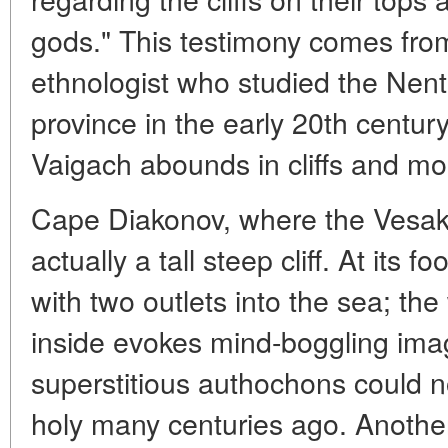
gods." This testimony comes fro
ethnologist who studied the Nent
province in the early 20th century.
Vaigach abounds in cliffs and mo
Cape Diakonov, where the Vesako 
actually a tall steep cliff. At its 
with two outlets into the sea; t
inside evokes mind-boggling ima
superstitious authochons could n
holy many centuries ago. Anothe