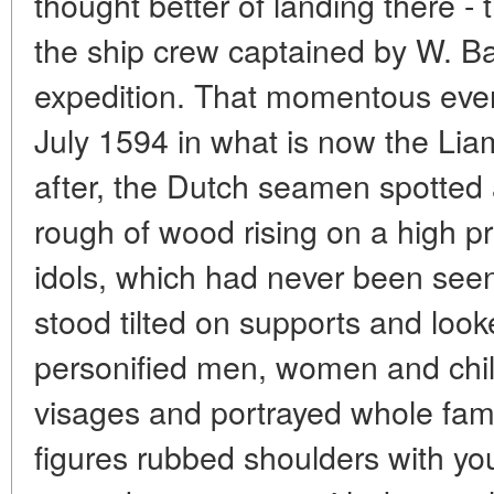
thought better of landing there - 
the ship crew captained by W. Bar
expedition. That momentous even
July 1594 in what is now the Lia
after, the Dutch seamen spotted
rough of wood rising on a high 
idols, which had never been see
stood tilted on supports and lo
personified men, women and chil
visages and portrayed whole famil
figures rubbed shoulders with yo