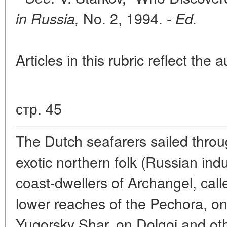
No. 2, 1994. -
in Russia,
Ed.
Articles in this rubric reflect the 
стр. 45
The Dutch seafarers sailed throug
exotic northern folk (Russian ind
coast-dwellers of Archangel, cal
lower reaches of the Pechora, on
Yugorsky Shar, on Dolgoi and othe