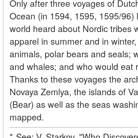
Only after three voyages of Dutc
Ocean (in 1594, 1595, 1595/96) 
world heard about Nordic tribes 
apparel in summer and in winter,
animals, polar bears and seals;
and whales; and who would eat r
Thanks to these voyages the arc
Novaya Zemlya, the islands of 
(Bear) as well as the seas washi
mapped.
*
V. Starkov, "Who Discover
See: