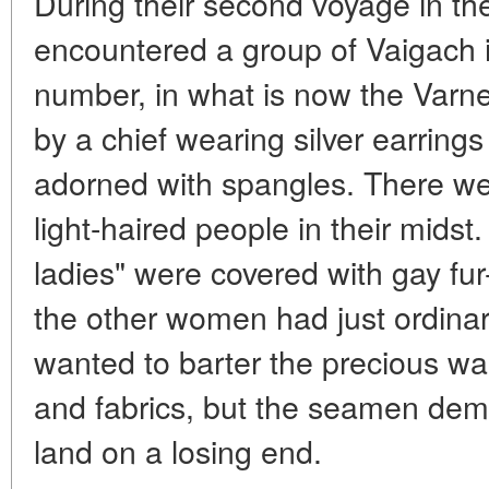
During their second voyage in the
encountered a group of Vaigach i
number, in what is now the Varn
by a chief wearing silver earrin
adorned with spangles. There we
light-haired people in their mids
ladies" were covered with gay fur
the other women had just ordinar
wanted to barter the precious wal
and fabrics, but the seamen demu
land on a losing end.