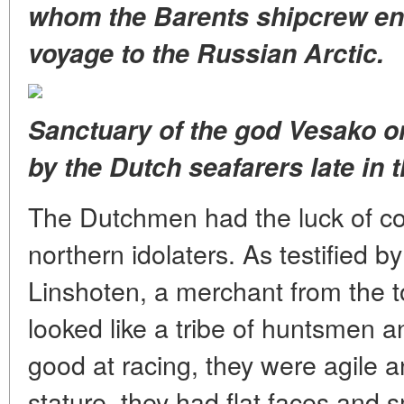
whom the Barents shipcrew enc
voyage to the Russian Arctic.
Sanctuary of the god Vesako 
by the Dutch seafarers late in 
The Dutchmen had the luck of co
northern idolaters. As testified 
Linshoten, a merchant from the 
looked like a tribe of huntsmen
good at racing, they were agile a
stature, they had flat faces and s