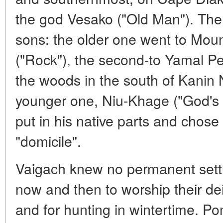
the god Vesako ("Old Man"). The 
sons: the older one went to Mou
("Rock"), the second-to Yamal Peni
the woods in the south of Kanin N
younger one, Niu-Khage ("God's S
put in his native parts and chose a
"domicile".
Vaigach knew no permanent sett
now and then to worship their dei
and for hunting in wintertime. Po