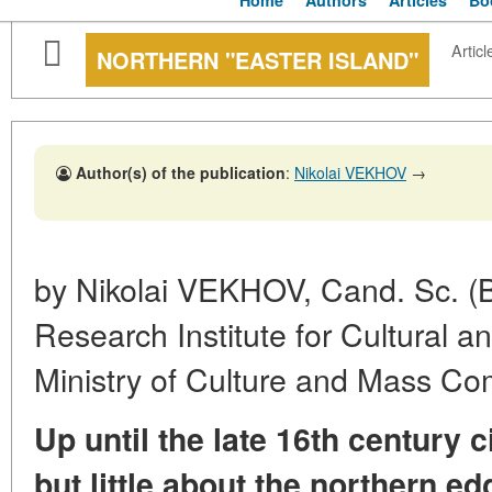
Home
Authors
Articles
Bo
Articl
NORTHERN "EASTER ISLAND"
Author(s) of the publication
:
Nikolai VEKHOV
→
by Nikolai VEKHOV, Cand. Sc. (Bi
Research Institute for Cultural a
Ministry of Culture and Mass C
Up until the late 16th century
but little about the northern ed