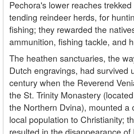
Pechora's lower reaches trekked t
tending reindeer herds, for hunt
fishing; they rewarded the native
ammunition, fishing tackle, and h
The heathen sanctuaries, the wa
Dutch engravings, had survived up
century when the Reverend Venia
the St. Trinity Monastery (located
the Northern Dvina), mounted a c
local population to Christianity; 
resulted in the disappearance of 