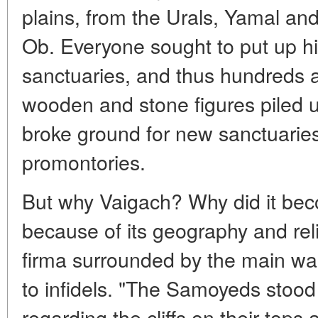
plains, from the Urals, Yamal and
Ob. Everyone sought to put up his
sanctuaries, and thus hundreds 
wooden and stone figures piled 
broke ground for new sanctuarie
promontories.
But why Vaigach? Why did it be
because of its geography and reli
firma surrounded by the main was
to infidels. "The Samoyeds stood
regarding the cliffs on their tops