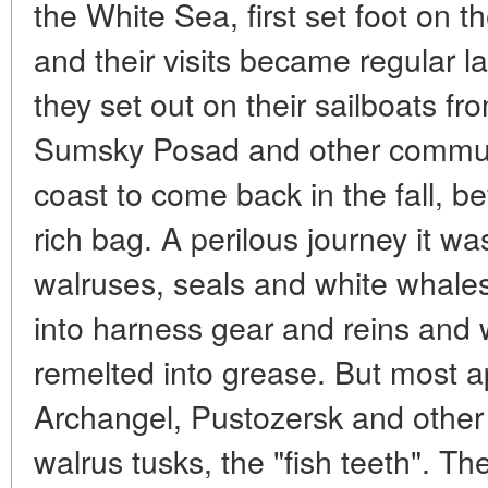
the White Sea, first set foot on t
and their visits became regular l
they set out on their sailboats f
Sumsky Posad and other commun
coast to come back in the fall, be
rich bag. A perilous journey it w
walruses, seals and white whal
into harness gear and reins and 
remelted into grease. But most ap
Archangel, Pustozersk and other
walrus tusks, the "fish teeth". T