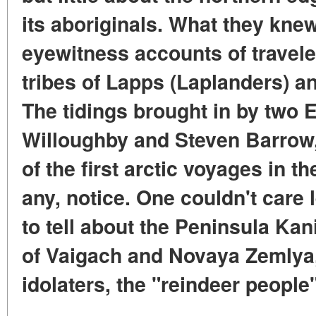
its aboriginals. What they kne
eyewitness accounts of travel
tribes of Lapps (Laplanders) 
The tidings brought in by two
Willoughby and Steven Barrow
of the first arctic voyages in the
any, notice. One couldn't care
to tell about the Peninsula Kan
of Vaigach and Novaya Zemlya, 
idolaters, the "reindeer people"