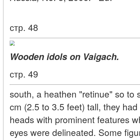
стр. 48
Wooden idols on Vaigach.
стр. 49
south, a heathen "retinue" so to
cm (2.5 to 3.5 feet) tall, they ha
heads with prominent features 
eyes were delineated. Some figure