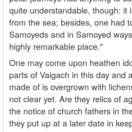
quite understandable, though: it 
from the sea; besides, one had to
Samoyeds and in Samoyed ways to
highly remarkable place."
One may come upon heathen idol
parts of Vaigach in this day and
made of is overgrown with lichens 
not clear yet. Are they relics of
the notice of church fathers in t
they put up at a later date in kee