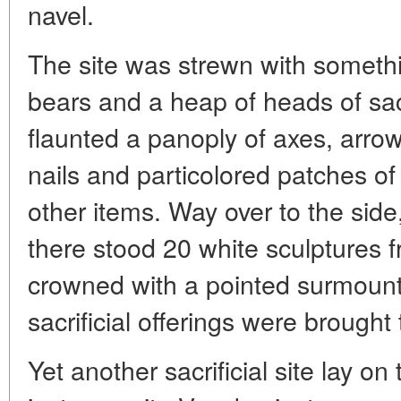
navel.
The site was strewn with somethin
bears and a heap of heads of sacri
flaunted a panoply of axes, arrow
nails and particolored patches o
other items. Way over to the sid
there stood 20 white sculptures 
crowned with a pointed surmount
sacrificial offerings were brought 
Yet another sacrificial site lay o