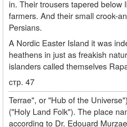
in. Their trousers tapered below 
farmers. And their small crook-an
Persians.
A Nordic Easter Island it was ind
heathens in just as freakish natu
islanders called themselves Rap
стр. 47
Terrae", or "Hub of the Universe"
("Holy Land Folk"). The place n
according to Dr. Edouard Murzaev