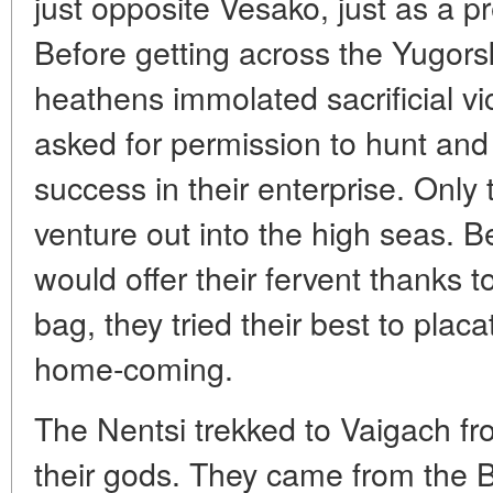
just opposite Vesako, just as a p
Before getting across the Yugor
heathens immolated sacrificial vi
asked for permission to hunt and 
success in their enterprise. Onl
venture out into the high seas. B
would offer their fervent thanks 
bag, they tried their best to plac
home-coming.
The Nentsi trekked to Vaigach fr
their gods. They came from the 