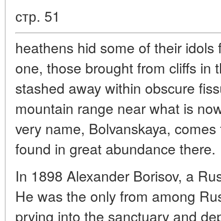
стр. 51
heathens hid some of their idols 
one, those brought from cliffs in 
stashed away within obscure fissu
mountain range near what is no
very name, Bolvanskaya, comes
found in great abundance there.
In 1898 Alexander Borisov, a Russ
He was the only from among Rus
prying into the sanctuary and depi