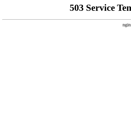
503 Service Te
ngin