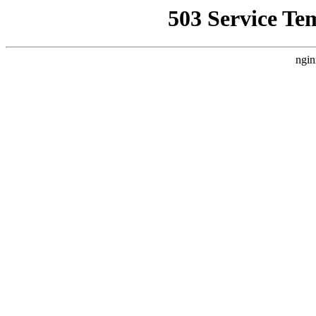
503 Service Te
ngin