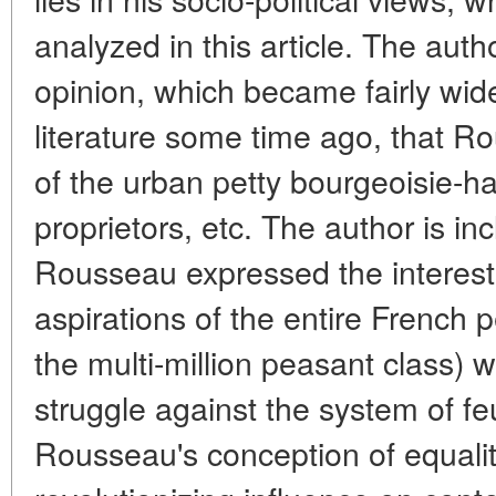
analyzed in this article. The auth
opinion, which became fairly wide
literature some time ago, that R
of the urban petty bourgeoisie-h
proprietors, etc. The author is inc
Rousseau expressed the interest
aspirations of the entire French p
the multi-million peasant class) w
struggle against the system of f
Rousseau's conception of equalit