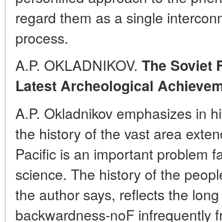
regard them as a single interco
process.
A.P. OKLADNIKOV.
The Soviet F
Latest Archeological Achieve
A.P. Okladnikov emphasizes in his
the history of the vast area exten
Pacific is an important problem fa
science. The history of the peoples
the author says, reflects the lon
backwardness-noF infrequently f