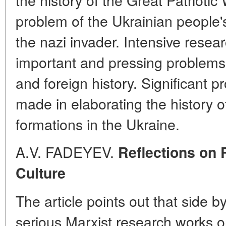
problem of the Ukrainian people's
the nazi invader. Intensive resear
important and pressing problems
and foreign history. Significant 
made in elaborating the history of
formations in the Ukraine.
A.V. FADEYEV.
Reflections on 
Culture
The article points out that side by
serious Marxist research works on 