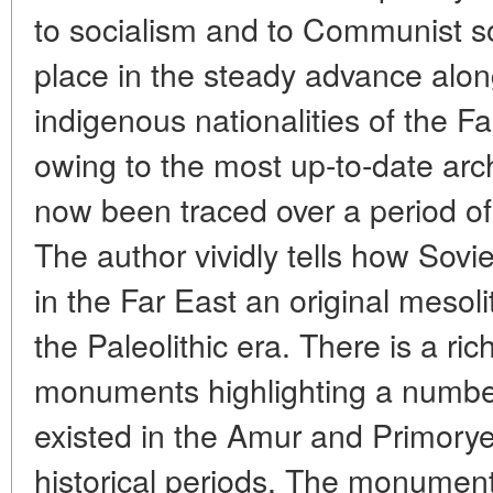
to socialism and to Communist so
place in the steady advance alon
indigenous nationalities of the F
owing to the most up-to-date arc
now been traced over a period of
The author vividly tells how Sovi
in the Far East an original mesoli
the Paleolithic era. There is a rich
monuments highlighting a number
existed in the Amur and Primorye t
historical periods. The monument