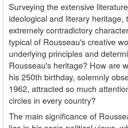
Surveying the extensive literatu
ideological and literary heritage, 
extremely contradictory character
typical of Rousseau's creative wo
underlying principles and determi
Rousseau's heritage? How are we 
his 250th birthday, solemnly obse
1962, attracted so much attention 
circles in every country?
The main significance of Roussea
lies in his socio-political views,