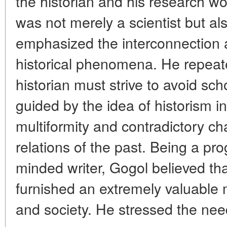
the historian and his research wo
was not merely a scientist but als
emphasized the interconnection 
historical phenomena. He repeate
historian must strive to avoid sch
guided by the idea of historism i
multiformity and contradictory cha
relations of the past. Being a pro
minded writer, Gogol believed tha
furnished an extremely valuable 
and society. He stressed the nee