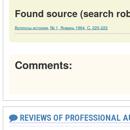
Found source (search rob
Вопросы истории, № 1, Январь 1964, C. 220-222
Comments:
REVIEWS OF PROFESSIONAL 