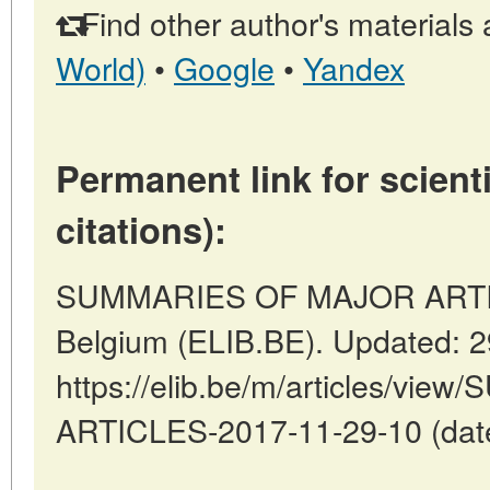
Find other author's materials 
World)
•
Google
•
Yandex
Permanent link for scienti
citations):
SUMMARIES OF MAJOR ARTICL
Belgium (ELIB.BE). Updated: 
https://elib.be/m/articles/v
ARTICLES-2017-11-29-10 (date