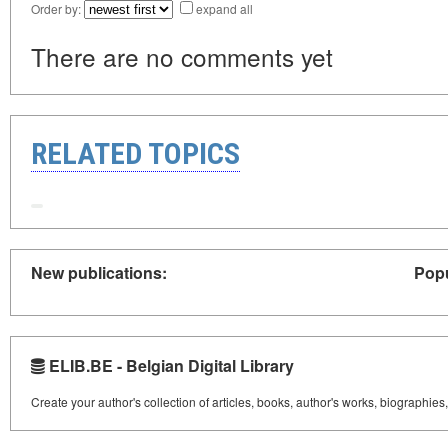
Order by:
expand all
There are no comments yet
RELATED TOPICS
New publications:
Popu
ELIB.BE - Belgian Digital Library
Create your author's collection of articles, books, author's works, biographies