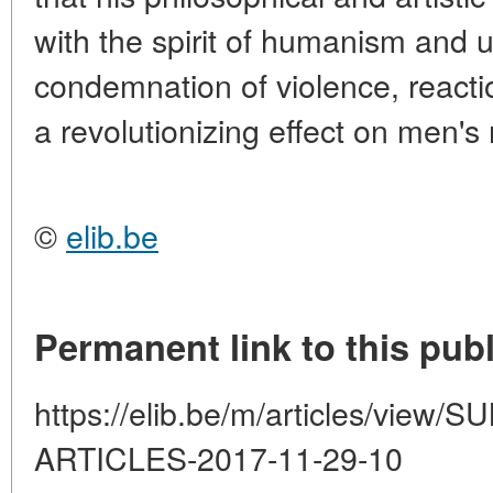
with the spirit of humanism and
condemnation of violence, reactio
a revolutionizing effect on men's
©
elib.be
Permanent link to this publ
https://elib.be/m/articles/vi
ARTICLES-2017-11-29-10