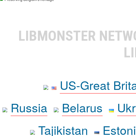
LIBMONSTER NET
L
US-Great Brit
Russia
Belarus
Ukr
Tajikistan
Eston