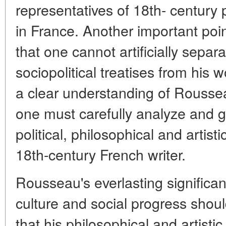
representatives of 18th- century 
in France. Another important poin
that one cannot artificially sepa
sociopolitical treatises from his wo
a clear understanding of Roussea
one must carefully analyze and gi
political, philosophical and artis
18th-century French writer.
Rousseau's everlasting significan
culture and social progress should
that his philosophical and artist