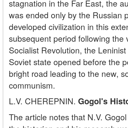
stagnation in the Far East, the au
was ended only by the Russian p
developed civilization in this exte
subsequent period following the v
Socialist Revolution, the Leninist 
Soviet state opened before the p
bright road leading to the new, soc
communism.
L.V. CHEREPNIN.
Gogol's Hist
The article notes that N.V. Gogol