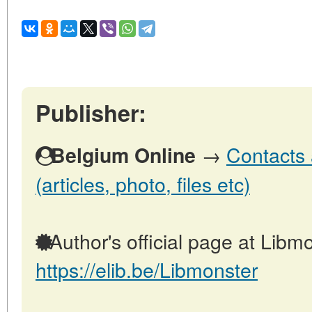
Publisher:
→
Contacts 
Belgium Online
(articles, photo, files etc)
Author's official page at Libmo
https://elib.be/Libmonster