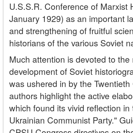
U.S.S.R. Conference of Marxist 
January 1929) as an important l
and strengthening of fruitful scie
historians of the various Soviet n
Much attention is devoted to the
development of Soviet historiogr
was ushered in by the Twentiet
authors highlight the active elabo
which found its vivid reflection in
Ukrainian Communist Party." Gui
CPSU Congress directives on the