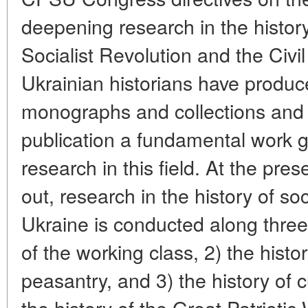
deepening research in the histor
Socialist Revolution and the Civi
Ukrainian historians have produc
monographs and collections and 
publication a fundamental work ge
research in this field. At the pres
out, research in the history of soc
Ukraine is conducted along three 
of the working class, 2) the histor
peasantry, and 3) the history of 
the history of the Great Patriotic