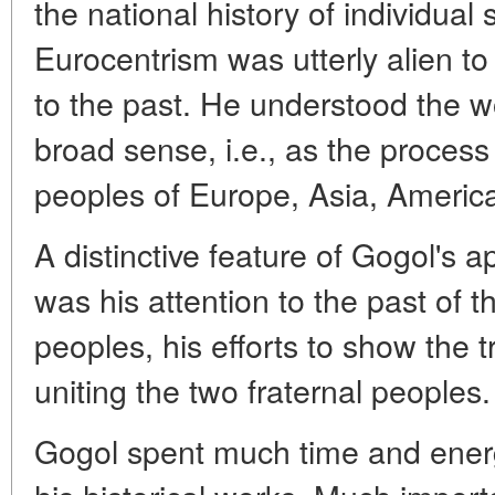
the national history of individual
Eurocentrism was utterly alien to
to the past. He understood the wo
broad sense, i.e., as the process
peoples of Europe, Asia, Americ
A distinctive feature of Gogol's a
was his attention to the past of 
peoples, his efforts to show the t
uniting the two fraternal peoples.
Gogol spent much time and energy