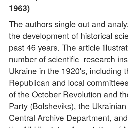
1963)
The authors single out and analyz
the development of historical sci
past 46 years. The article illustrat
number of scientific- research ins
Ukraine in the 1920's, including t
Republican and local committees 
of the October Revolution and t
Party (Bolsheviks), the Ukrainia
Central Archive Department, and t