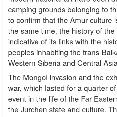
camping grounds belonging to the
to confirm that the Amur culture i
the same time, the history of the 
indicative of its links with the his
peoples inhabiting the trans-Baik
Western Siberia and Central Asia
The Mongol invasion and the ex
war, which lasted for a quarter of
event in the life of the Far Easter
the Jurchen state and culture. Th