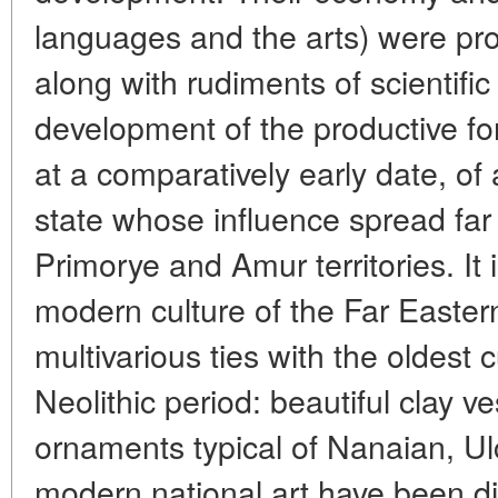
languages and the arts) were pro
along with rudiments of scientif
development of the productive fo
at a comparatively early date, of 
state whose influence spread far
Primorye and Amur territories. It i
modern culture of the Far Eastern
multivarious ties with the oldest c
Neolithic period: beautiful clay v
ornaments typical of Nanaian, Ul
modern national art have been di