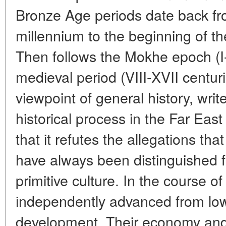
Bronze Age periods date back fr
millennium to the beginning of the
Then follows the Mokhe epoch (I-
medieval period (VIII-XVII centur
viewpoint of general history, writ
historical process in the Far East
that it refutes the allegations th
have always been distinguished 
primitive culture. In the course o
independently advanced from low
development. Their economy and c