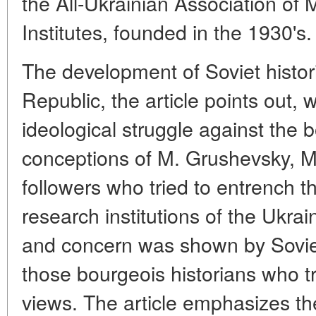
the All-Ukrainian Association of 
Institutes, founded in the 1930's.
The development of Soviet histori
Republic, the article points out,
ideological struggle against the b
conceptions of M. Grushevsky, M
followers who tried to entrench th
research institutions of the Ukra
and concern was shown by Soviet 
those bourgeois historians who tr
views. The article emphasizes the