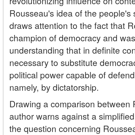
revolutionizing influence on cont
Rousseau's idea of the people's 
draws attention to the fact that
champion of democracy and was a
understanding that in definite c
necessary to substitute democra
political power capable of defend
namely, by dictatorship.
Drawing a comparison between 
author warns against a simplifie
the question concerning Rousse