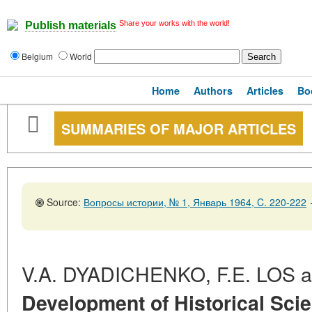
Share your works with the world!
Publish materials
Belgium
World
Home
Authors
Articles
Bo
SUMMARIES OF MAJOR ARTICLES
Source:
Вопросы истории, № 1, Январь 1964, C. 220-222
V.A. DYADICHENKO, F.E. LOS 
Development of Historical Scie