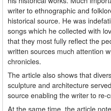
his historical works. Much impor
writer to ethnographic and folklo
historical source. He was indefati
songs which he collected with lovi
that they most fully reflect the p
written sources much attention 
chronicles.
The article also shows that dive
sculpture and architecture serve
source enabling the writer to re-c
At the same time, the article notes