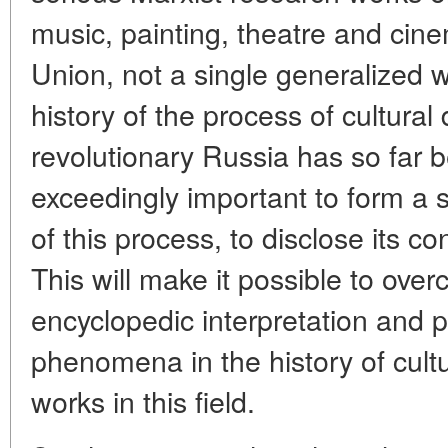
music, painting, theatre and cin
Union, not a single generalized 
history of the process of cultural
revolutionary Russia has so far be
exceedingly important to form a s
of this process, to disclose its c
This will make it possible to ov
encyclopedic interpretation and p
phenomena in the history of cultu
works in this field.