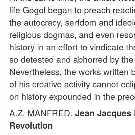
life Gogol began to preach reactio
the autocracy, serfdom and ideol
religious dogmas, and even resor
history in an effort to vindicate t
so detested and abhorred by the
Nevertheless, the works written b
of his creative activity cannot ec
on history expounded in the prec
A.Z. MANFRED.
Jean Jacques 
Revolution