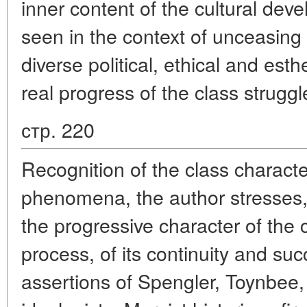
inner content of the cultural de
seen in the context of unceasing
diverse political, ethical and esth
real progress of the class struggl
стр. 220
Recognition of the class character
phenomena, the author stresses,
the progressive character of the 
process, of its continuity and su
assertions of Spengler, Toynbee,