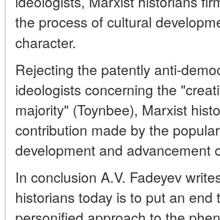
ideologists, Marxist historians fi
the process of cultural developm
character.
Rejecting the patently anti-democ
ideologists concerning the "creati
majority" (Toynbee), Marxist hist
contribution made by the popula
development and advancement of
In conclusion A.V. Fadeyev writes
historians today is to put an end
personified approach to the pheno