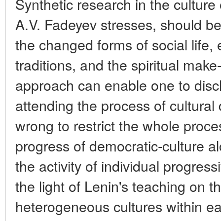
Synthetic research in the culture 
A.V. Fadeyev stresses, should beg
the changed forms of social life
traditions, and the spiritual make
approach can enable one to discl
attending the process of cultural
wrong to restrict the whole proces
progress of democratic-culture al
the activity of individual progress
the light of Lenin's teaching on t
heterogeneous cultures within eac