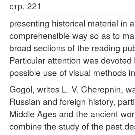
стр. 221
presenting historical material in 
comprehensible way so as to make
broad sections of the reading publ
Particular attention was devoted
possible use of visual methods in
Gogol, writes L. V. Cherepnin, wa
Russian and foreign history, partic
Middle Ages and the ancient world
combine the study of the past des