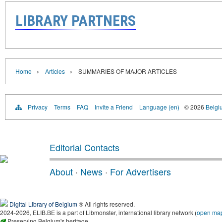
LIBRARY PARTNERS
›
›
Home
Articles
SUMMARIES OF MAJOR ARTICLES
Privacy
Terms
FAQ
Invite a Friend
Language (en)
© 2026
Belgiu
Editorial Contacts
About
·
News
·
For Advertisers
Digital Library of Belgium
® All rights reserved.
2024-2026, ELIB.BE is a part of Libmonster, international library network (
open ma
Preserving Belgium's heritage