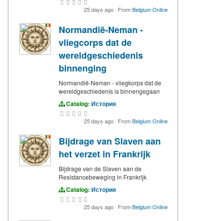
25 days ago
·
From
Belgium Online
Normandië-Neman -
vliegcorps dat de
wereldgeschiedenis
binnenging
Normandië-Neman - vliegkorps dat de
wereldgeschiedenis is binnengegaan
Catalog:
История
25 days ago
·
From
Belgium Online
Bijdrage van Slaven aan
het verzet in Frankrijk
Bijdrage van de Slaven aan de
Resistancebeweging in Frankrijk
Catalog:
История
25 days ago
·
From
Belgium Online