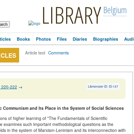
LIBRARY
Belgium
ticles
Books
Photos
Files
Diaries
Biographies
Audi
Article text
·
Comments
ICLES
 220-222
→
Libmonster ID: ID-137
fic Communism and Its Place in the System of Social Sciences
utions of higher learning of "The Fundamentals of Scientific
e examines such important methodological questions as the
olds in the system of Marxism-Leninism and its interconnection with