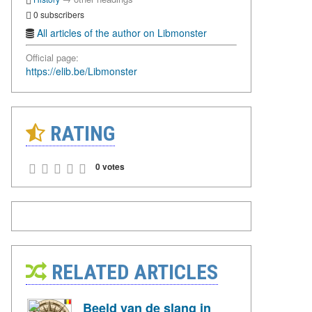
0 subscribers
All articles of the author on Libmonster
Official page:
https://elib.be/Libmonster
RATING
0 votes
RELATED ARTICLES
Beeld van de slang in