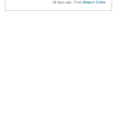
26 days ago
·
From
Belgium Online