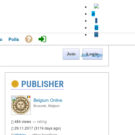
o
Polls
Join
Login
Join
·
Login
PUBLISHER
Belgium Online
Brussels, Belgium
→
rating
484 views
29.11.2017 (3174 days ago)
→
other headings
History