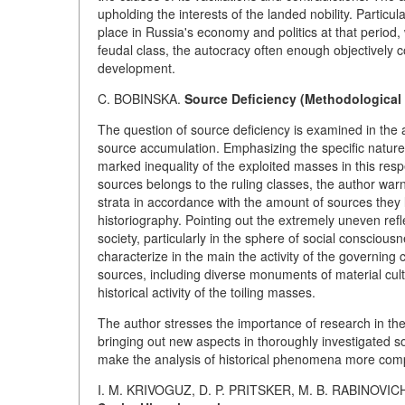
upholding the interests of the landed nobility. Particu
place in Russia's economy and politics at that period, w
feudal class, the autocracy often enough objectively c
development.
C. BOBINSKA.
Source Deficiency (Methodological 
The question of source deficiency is examined in the a
source accumulation. Emphasizing the specific nature 
marked inequality of the exploited masses in this respec
sources belongs to the ruling classes, the author warns
strata in accordance with the amount of sources they l
historiography. Pointing out the extremely uneven reflec
society, particularly in the sphere of social conscious
characterize in the main the activity of the governing 
sources, including diverse monuments of material cultu
historical activity of the toiling masses.
The author stresses the importance of research in the
bringing out new aspects in thoroughly investigated s
make the analysis of historical phenomena more comp
I. M. KRIVOGUZ, D. P. PRITSKER, M. B. RABINOVIC