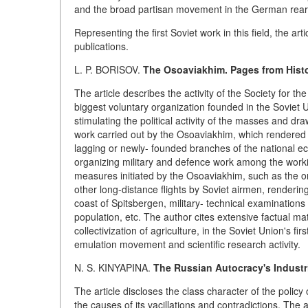
and the broad partisan movement in the German rear
Representing the first Soviet work in this field, the 
publications.
L. P. BORISOV.
The Osoaviakhim. Pages from Histo
The article describes the activity of the Society for
biggest voluntary organization founded in the Soviet U
stimulating the political activity of the masses and draw
work carried out by the Osoaviakhim, which rendered im
lagging or newly- founded branches of the national eco
organizing military and defence work among the work
measures initiated by the Osoaviakhim, such as the or
other long-distance flights by Soviet airmen, renderin
coast of Spitsbergen, military- technical examinations 
population, etc. The author cites extensive factual mater
collectivization of agriculture, in the Soviet Union's firs
emulation movement and scientific research activity.
N. S. KINYAPINA.
The Russian Autocracy's Industri
The article discloses the class character of the policy 
the causes of its vacillations and contradictions. The 