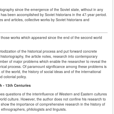
riography since the emergence of the Soviet state, without in any
 has been accomplished by Soviet historians in the 47-year period.
nd articles, collective works by Soviet historians and
 to those works which appeared since the end of the second world
riodization of the historical process and put forward concrete
 historiography, the article notes, research into contemporary
 number of major problems which enable the researcher to reveal the
torical process. Of paramount significance among these problems is
 of the world, the history of social ideas and of the international
 colonial policy.
h - 13th Centuries
nes questions of the interinfluence of Western and Eastern cultures
world culture. However, the author does not confine his research to
o show the importance of comprehensive research in the history of
, ethnographers, philologists and linguists.