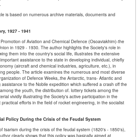
.
article is based on numerous archive materials, documents and
ry, 1927 - 1941
 the Promotion of Aviation and Chemical Defence (Osoaviakhim)-the
nion in 1929 - 1930. The author highlights the Society's role in
ing them into the country's social life, illustrates the extensive
portant assistance to the state in developing individual, chiefly
nomy (aircraft and chemical industries, agriculture, etc.), in
ing people. The article examines the numerous and most diverse
ganization of Defence Weeks,.the Antarctic, trans- Atlantic and
g assistance to the Nobile expedition which suffered a crash off the
among the youth, the distribution of. lottery tickets among the
ial vividly illustrating the Society's active participation in the
t practical efforts in the field of rocket engineering, in the socialist
al Policy During the Crisis of the Feudal System
of tsarism during the crisis of the feudal system (1820's - 1850's),
author clearly shows that this policy was basically aimed at