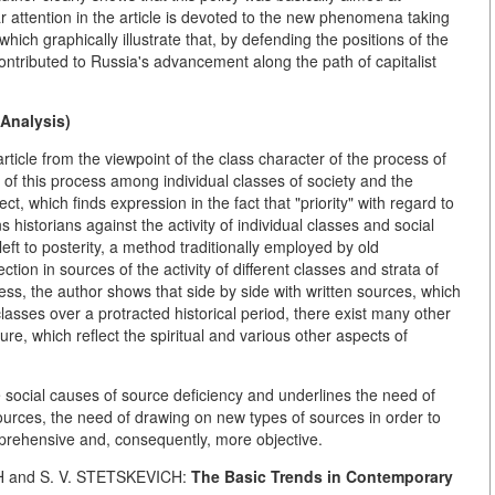
lar attention in the article is devoted to the new phenomena taking
hich graphically illustrate that, by defending the positions of the
ontributed to Russia's advancement along the path of capitalist
Analysis)
rticle from the viewpoint of the class character of the process of
of this process among individual classes of society and the
t, which finds expression in the fact that "priority" with regard to
 historians against the activity of individual classes and social
eft to posterity, a method traditionally employed by old
tion in sources of the activity of different classes and strata of
ness, the author shows that side by side with written sources, which
classes over a protracted historical period, there exist many other
re, which reflect the spiritual and various other aspects of
 social causes of source deficiency and underlines the need of
ources, the need of drawing on new types of sources in order to
rehensive and, consequently, more objective.
H and S. V. STETSKEVICH:
The Basic Trends in Contemporary