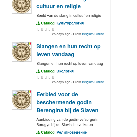
cultuur en religie
Beeld van de slang in cultuur en religie
Catalog:
Культурология
25 days ago
·
From
Belgium Online
Slangen en hun recht op
leven vandaag
Slangen en hun recht op leven vandaag
Catalog:
Экология
25 days ago
·
From
Belgium Online
Eerbied voor de
beschermende godin
Berengina bij de Slaven
Aanbidding van de godin-verzorgerin
Beregyn bij de Slavische volkeren
Catalog:
Религиоведение