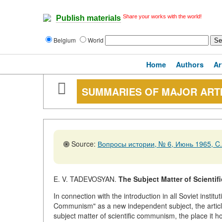
Share your works with the world!
Publish materials
Belgium
World
Home
Authors
Ar
SUMMARIES OF MAJOR ART
Source:
Вопросы истории, № 6, Июнь 1965, C.
E. V. TADEVOSYAN.
The Subject Matter of Scienti
In connection with the introduction in all Soviet instit
Communism" as a new independent subject, the articl
subject matter of scientific communism, the place it h