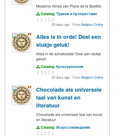
Moderne ritmes van Place de la Bastille
Catalog:
Туризм и путешествия
25 days ago
·
From
Belgium Online
Alles is in orde! Deel een
stukje geluk!
Alles in de schokolade! Deel een stukje
geluk!
Catalog:
Культурология
25 days ago
·
From
Belgium Online
Chocolade als universele
taal van kunst en
literatuur
Chocolade als universeel taal van kunst
en literatuur
Catalog:
Искусствоведение