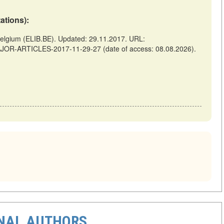
tations):
gium (ELIB.BE). Updated: 29.11.2017. URL:
AJOR-ARTICLES-2017-11-29-27 (date of access: 08.08.2026).
ONAL AUTHORS