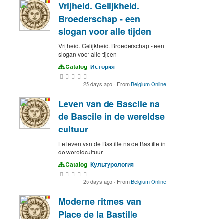
Vrijheid. Gelijkheid.
Broederschap - een
slogan voor alle tijden
Vrijheid. Gelijkheid. Broederschap - een
slogan voor alle tijden
Catalog:
История
25 days ago
·
From
Belgium Online
Leven van de Bascile na
de Bascile in de wereldse
cultuur
Le leven van de Bastille na de Bastille in
de wereldcultuur
Catalog:
Культурология
25 days ago
·
From
Belgium Online
Moderne ritmes van
Place de la Bastille