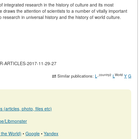
 of integrated research in the history of culture and its most
e draws the attention of scientists to a number of vitally important
research in universal history and the history of world culture.
JOR-ARTICLES-2017-11-29-27
_country2
World
Similar publications:
L
L
Y
G
(articles, photo, files etc)
b.be/Libmonster
 the World)
•
Google
•
Yandex