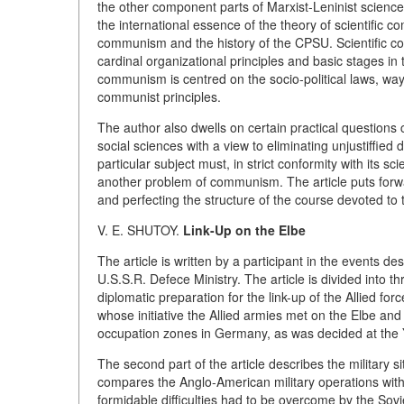
the other component parts of Marxist-Leninist science
the international essence of the theory of scientific c
communism and the history of the CPSU. Scientific c
cardinal organizational principles and basic stages in
communism is centred on the socio-political laws, way
communist principles.
The author also dwells on certain practical questions 
social sciences with a view to eliminating unjustiffie
particular subject must, in strict conformity with its sc
another problem of communism. The article puts forw
and perfecting the structure of the course devoted to
V. E. SHUTOY.
Link-Up on the Elbe
The article is written by a participant in the events d
U.S.S.R. Defece Ministry. The article is divided into th
diplomatic preparation for the link-up of the Allied f
whose initiative the Allied armies met on the Elbe and
occupation zones in Germany, as was decided at the 
The second part of the article describes the military s
compares the Anglo-American military operations with 
formidable difficulties had to be overcome by the Sovie