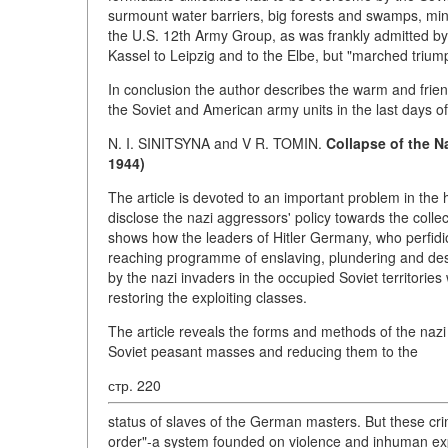
surmount water barriers, big forests and swamps, minefi
the U.S. 12th Army Group, as was frankly admitted by
Kassel to Leipzig and to the Elbe, but "marched triump
In conclusion the author describes the warm and frie
the Soviet and American army units in the last days of 
N. I. SINITSYNA and V R. TOMIN.
Collapse of the Na
1944)
The article is devoted to an important problem in the
disclose the nazi aggressors' policy towards the colle
shows how the leaders of Hitler Germany, who perfidious
reaching programme of enslaving, plundering and dest
by the nazi invaders in the occupied Soviet territorie
restoring the exploiting classes.
The article reveals the forms and methods of the nazi
Soviet peasant masses and reducing them to the
стр. 220
status of slaves of the German masters. But these cri
order"-a system founded on violence and inhuman expl