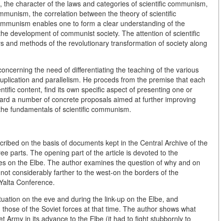
, the character of the laws and categories of scientific communism,
ommunism, the correlation between the theory of scientific
ommunism enables one to form a clear understanding of the
 the development of communist society. The attention of scientific
s and methods of the revolutionary transformation of society along
concerning the need of differentiating the teaching of the various
d duplication and parallelism. He proceds from the premise that each
ientific content, find its own specific aspect of presenting one or
ard a number of concrete proposals aimed at further improving
 the fundamentals of scientific communism.
escribed on the basis of documents kept in the Central Archive of the
ree parts. The opening part of the article is devoted to the
orces on the Elbe. The author examines the question of why and on
 not considerably farther to the west-on the borders of the
Yalta Conference.
ituation on the eve and during the link-up on the Elbe, and
those of the Soviet forces at that time. The author shows what
t Army in its advance to the Elbe (it had to fight stubbornly to