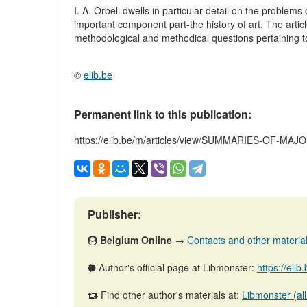
I. A. Orbeli dwells in particular detail on the problems
important component part-the history of art. The articl
methodological and methodical questions pertaining to 
©
elib.be
Permanent link to this publication:
https://elib.be/m/articles/view/SUMMARIES-OF-MA
Publisher:
Belgium Online
→
Contacts and other materials 
Author's official page at Libmonster:
https://eli
Find other author's materials at:
Libmonster (all