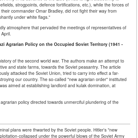
elds, strogpoints, defence fortifications, etc.), while the forces of
 their commander Omar Bradley, did not fight their way from
hantly under white flags."
ndly atmosphere that pervaded the meetings of representatives of
April.
zi Agrarian Policy on the Occupied Soviet Territory (1941 -
 history of the second world war. The authors make an attempt to
ctive and state farms, towards the Soviet peasantry. The article
ly attacked the Soviet Union, tried to carry into effect a far-
roying our country. The so-called "new agrarian order" instituted
s was aimed at establishing landlord and kulak domination, at
 agrarian policy directed towards unmerciful plundering of the
minal plans were thwarted by the Soviet people. Hitler's "new
oitation-collapsed under the powerful blows of the Soviet Army