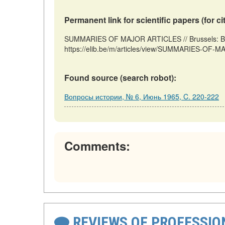
Permanent link for scientific papers (for ci
SUMMARIES OF MAJOR ARTICLES // Brussels: Bel
https://elib.be/m/articles/view/SUMMARIES-OF-M
Found source (search robot):
Вопросы истории, № 6, Июнь 1965, C. 220-222
Comments:
REVIEWS OF PROFESSI