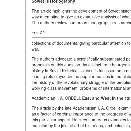
Soviet Historiography
The
article highlights the development of Soviet histo
way attempting to give an exhaustive analysis of what
The authors review numerous monographic researches a
стр. 221
collections of documents, giving particular attention
war.
The authors advocate a scientifically substantiated pe
proposals on this question. As distinct from bourgeois
history in Soviet historical science is focussed on a
leading role played by the popular masses in the his
the history of the revolutionary struggle of the peoples
working-class movement, problems of international and
Academician I. A. ORBELI.
East and West in the 12t
The article by the late Academician I. A. Orbeli exami
as a factor of cardinal importance to the progress of 
this particular aspect. He cites numerous examples t
mankind by the joint effort of historians, archeologists