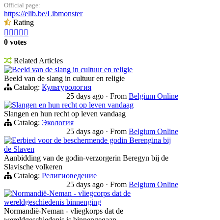
Official page:
https://elib.be/Libmonster
Rating





0 votes
Related Articles
Beeld van de slang in cultuur en religie
Beeld van de slang in cultuur en religie
Catalog:
Культурология
25 days ago
·
From
Belgium Online
Slangen en hun recht op leven vandaag
Slangen en hun recht op leven vandaag
Catalog:
Экология
25 days ago
·
From
Belgium Online
Eerbied voor de beschermende godin Berengina bij
de Slaven
Aanbidding van de godin-verzorgerin Beregyn bij de
Slavische volkeren
Catalog:
Религиоведение
25 days ago
·
From
Belgium Online
Normandië-Neman - vliegcorps dat de
wereldgeschiedenis binnenging
Normandië-Neman - vliegkorps dat de
wereldgeschiedenis is binnengegaan