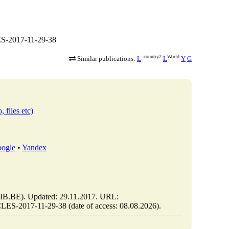
S-2017-11-29-38
_country2
World
Similar publications:
L
L
Y
G
, files etc)
ogle
•
Yandex
.BE). Updated: 29.11.2017. URL:
S-2017-11-29-38 (date of access: 08.08.2026).