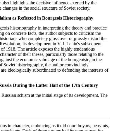
 also highlights the decisive influence exerted by the
 changes in the social structure of Soviet society.
alism as Reflected in
Bourgeois Historiography
eois historiography in interpreting the theory and practice
ng on concrete facts, the author subjects to criticism the
storians who completely gloss over or grossly distort the
evolution, its development in V. I. Lenin's subsequent
f of 1918. The article exposes the highly tendentious
haracter of their theses, particularly those relating to the
 against the economic sabotage of the bourgeoisie, in the
of Soviet historiography, the author convincingly
are ideologically subordinated to defending the interests of
ussia During the Latter
Half of the 17th Century
n Russian schism at the initial stage of its development. The
s in character, embracing as it did court boyars, peasants,
me merchants. Each of these groups had its own causes for