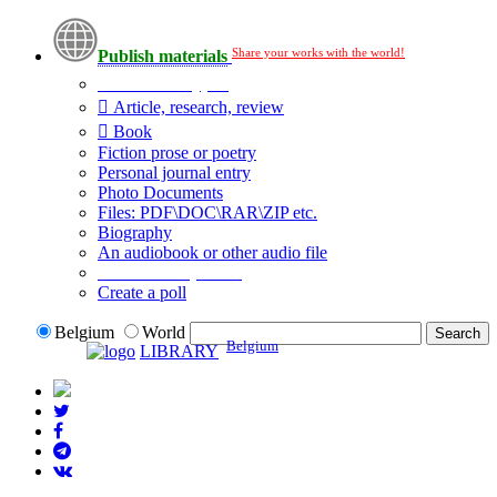
Share your works with the world!
Publish materials
Publication type?
Article, research, review
Book
Fiction prose or poetry
Personal journal entry
Photo Documents
Files: PDF\DOC\RAR\ZIP etc.
Biography
An audiobook or other audio file
Additional options:
Create a poll
Belgium
World
Belgium
LIBRARY