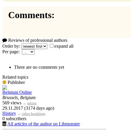
Comments:
Reviews of professional authors
Order by:
expand all
Per page:
There are no comments yet
Related topics
Publisher
Belgium Online
Brussels, Belgium
569 views
→
rating
29.11.2017 (3174 days ago)
History
→
other headings
0 subscribers
All articles of the author on Libmonster