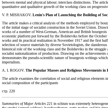
between mental and physical labour; interclass distinctions. The article
quantitative and qualitative growth of the working class on progressive
V. P. MISHAKOV.
Lenin's Plan of Launching the Building of Soci
The article makes a critical analysis of the methods employed by bourg
of the initial stage of socialist construction in the Soviet Union. Drawi
works of a number of West-German, American and British bourgeois hi
economic platform put forward by the Bolsheviks before the October R
works and its practical realization in November 1917 and the first hal
selection of source materials by diverse Sovietologists, the slanderous c
historical role of the working class and the Bolsheviks in the struggle
socialist nationalization of production. Drawing on the achievements 
demonstrates the pseudo-scientific nature of bourgeois writings which 
imperialism.
A. I. ROGOV.
The Popular Masses and Religious Movements in R
The article examines the correlation of social and religious elements i
social composition of the participants
стр. 220
Summaries of Major Articles
221 in schism was extremely heterogeneou
the streltsi (armed soldiers), handicraftsmen, petty traders and big-ti