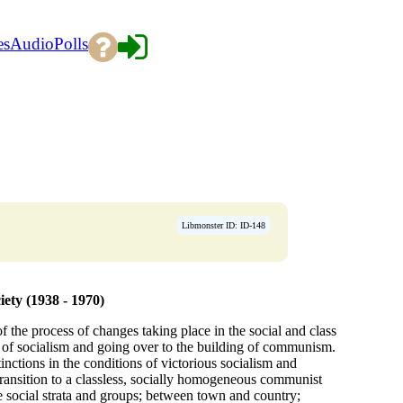
es
Audio
Polls
Libmonster ID: ID-148
iety (1938 - 1970)
of the process of changes taking place in the social and class
g of socialism and going over to the building of communism.
tinctions in the conditions of victorious socialism and
 transition to a classless, socially homogeneous communist
te social strata and groups; between town and country;