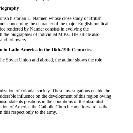
oriography
ritish historian L. Namier, whose close study of British
nds concerning the character of the major English political
rvice rendered by Namier consists in evolving the
h the biographies of individual M.P.s. The article also
 and followers.
m in Latin America in
the 16th-19th Centuries
 the Soviet Union and abroad, the author shows the role
ization of colonial society. These investigations enable the
nsiderable influence on the development of this region owing
nsolidate its positions in the conditions of the absolutist
ization of America the Catholic Church came forward as the
n this respect only to the army.