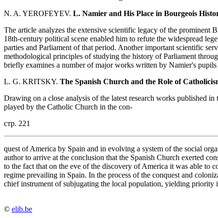
N. A. YEROFEYEV.
L. Namier and His Place in Bourgeois Hist
The article analyzes the extensive scientific legacy of the prominent B
18th-century political scene enabled him to refute the widespread lege
parties and Parliament of that period. Another important scientific se
methodological principles of studying the history of Parliament throug
briefly examines a number of major works written by Namier's pupils
L
.
G. KRITSKY.
The Spanish Church and the Role of Catholicis
Drawing on a close analysis of the latest research works published in
played by the Catholic Church in the con-
стр. 221
quest of America by Spain and in evolving a system of the social organ
author to arrive at the conclusion that the Spanish Church exerted co
to the fact that on the eve of the discovery of America it was able to co
regime prevailing in Spain. In the process of the conquest and colon
chief instrument of subjugating the local population, yielding priority i
©
elib.be