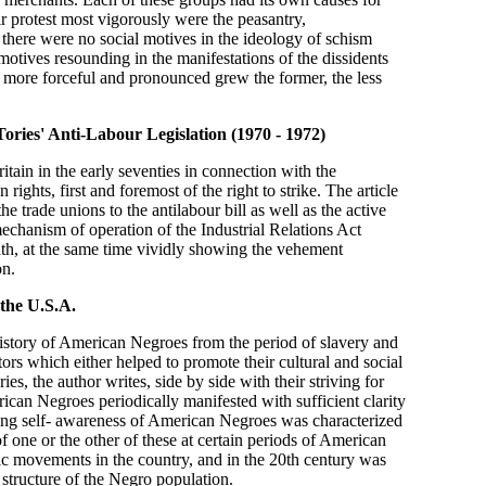
r protest most vigorously were the peasantry,
there were no social motives in the ideology of schism
 motives resounding in the manifestations of the dissidents
e more forceful and pronounced grew the former, the less
Tories' Anti-Labour
Legislation (1970 - 1972)
itain in the early seventies in connection with the
rights, first and foremost of the right to strike. The article
he trade unions to the antilabour bill as well as the active
 mechanism of operation of the Industrial Relations Act
, at the same time vividly showing the vehement
on.
 the U.S.A.
history of American Negroes from the period of slavery and
actors which either helped to promote their cultural and social
ies, the author writes, side by side with their striving for
ican Negroes periodically manifested with sufficient clarity
wing self- awareness of American Negroes was characterized
f one or the other of these at certain periods of American
tic movements in the country, and in the 20th century was
l structure of the Negro population.