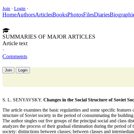
Join
·
Login
·
Home
Authors
Articles
Books
Photos
Files
Diaries
Biographi
SUMMARIES OF MAJOR ARTICLES
Article text
·
Comments
Join
Login
S. L. SENYAVSKY.
Changes in the Social Structure of Soviet Soc
The article examines the basic regularities and some specific features 
structure of Soviet society in the period of consummating the buildin
The author singles out five groups of the principal social and class dis
analyzes the process of their gradual elimination during the period of
society: distinctions between classes; between classes and intermedia