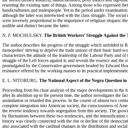
resenting the existing state of things. Among those who expressed thei
handicraftsmen and tradespeople. Yet in the period under examination 
although the latter was intertwined with the class struggle. The social
were inversely proportional to the importance of religious slogans: th
audible and distinct became the latter.
N. F. MOCHULSKY.
The British Workers' Struggle Against the 
The author describes the progress of the struggle which unfolded in Br
monopolies' striving to deprive the trade unions of their basic hard-won 
characterizes the attitude of the leadership of the Labour Party and of t
struggle of the Left forces against it, and reveals the essence and the
promulgated by the Conservative government headed by Edward Heath
resistance offered by the working masses to its practical implementati
E. L. NITOBURG.
The National Aspect of the Negro Question in
Proceeding from his close analysis of the major developments in the 
after its abolition up to the present time, the author investigates the f
assimilation or retarded this process. In the course of almost two centur
complete integration into American society, the consciousness of Amer
the reverse tendency towards segregation from this society. The gro
by fluctuations between these two tendencies, and the intensification o
history was closely connected with the rise or decline of the democra
also associated with the cardinal changes in the distribution and socia