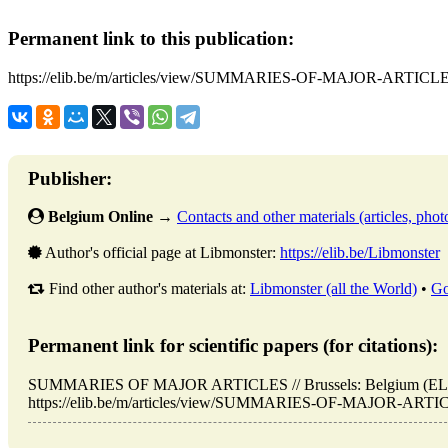
Permanent link to this publication:
https://elib.be/m/articles/view/SUMMARIES-OF-MAJOR-ARTICLE
Publisher:
Belgium Online
→
Contacts and other materials (articles, photo
Author's official page at Libmonster:
https://elib.be/Libmonster
Find other author's materials at:
Libmonster (all the World)
•
Go
Permanent link for scientific papers (for citations):
SUMMARIES OF MAJOR ARTICLES // Brussels: Belgium (ELIB
https://elib.be/m/articles/view/SUMMARIES-OF-MAJOR-ARTICLE