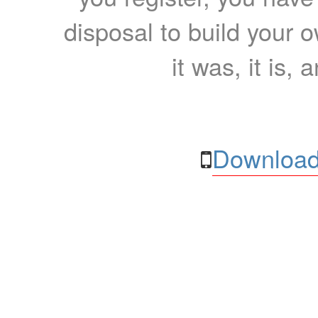
disposal to build your ow
it was, it is, 
Download