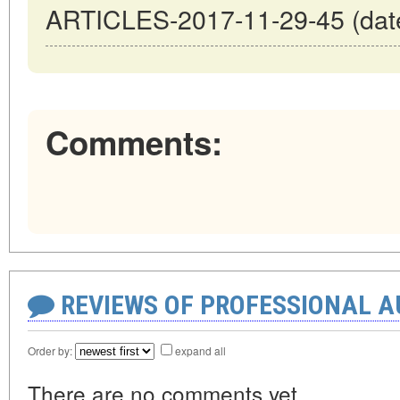
ARTICLES-2017-11-29-45 (date
Comments:
REVIEWS OF PROFESSIONAL 
Order by:
expand all
There are no comments yet