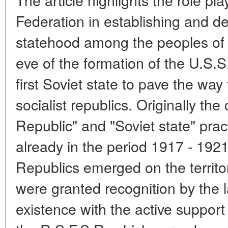
Federation in establishing and d
statehood among the peoples of 
eve of the formation of the U.S.
first Soviet state to pave the way
socialist republics. Originally th
Republic" and "Soviet state" pract
already in the period 1917 - 192
Republics emerged on the territo
were granted recognition by the l
existence with the active support