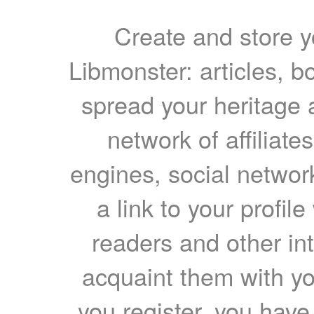
Create and store yo
Libmonster: articles, b
spread your heritage a
network of affiliates
engines, social network
a link to your profil
readers and other int
acquaint them with yo
you register, you have