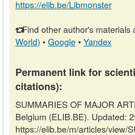
https://elib.be/Libmonster
Find other author's materials 
World)
•
Google
•
Yandex
Permanent link for scienti
citations):
SUMMARIES OF MAJOR ARTICL
Belgium (ELIB.BE). Updated: 
https://elib.be/m/articles/v