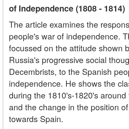
of Independence (1808 - 1814)
The article examines the respons
people's war of independence. Th
focussed on the attitude shown b
Russia's progressive social thoug
Decembrists, to the Spanish peop
independence. He shows the clas
during the 1810's-1820's around
and the change in the position of
towards Spain.