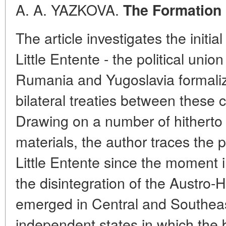
A. A. YAZKOVA.
The Formation o
The article investigates the initial
Little Entente - the political uni
Rumania and Yugoslavia formaliz
bilateral treaties between these 
Drawing on a number of hithert
materials, the author traces the 
Little Entente since the moment 
the disintegration of the Austro-
emerged in Central and Southea
independent states in which the 