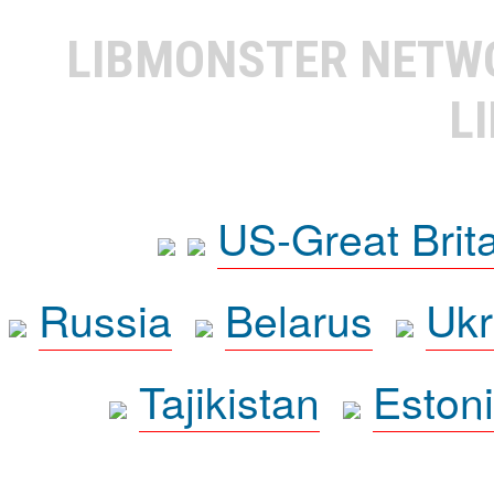
LIBMONSTER NET
L
US-Great Brit
Russia
Belarus
Ukr
Tajikistan
Eston