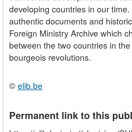
developing countries in our time.
authentic documents and historic
Foreign Ministry Archive which ch
between the two countries in the
bourgeois revolutions.
©
elib.be
Permanent link to this publ