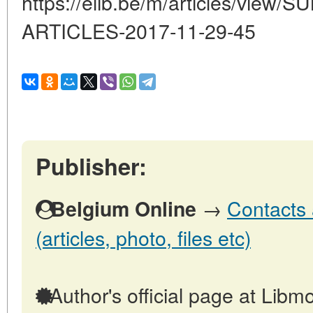
https://elib.be/m/articles/vi
ARTICLES-2017-11-29-45
Publisher:
→
Contacts 
Belgium Online
(articles, photo, files etc)
Author's official page at Libmo