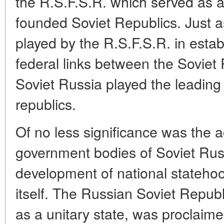
the R.S.F.S.R. which served as a
founded Soviet Republics. Just a
played by the R.S.F.S.R. in esta
federal links between the Soviet
Soviet Russia played the leading 
republics.
Of no less significance was the ac
government bodies of Soviet Rus
development of national statehoo
itself. The Russian Soviet Repub
as a unitary state, was proclaime