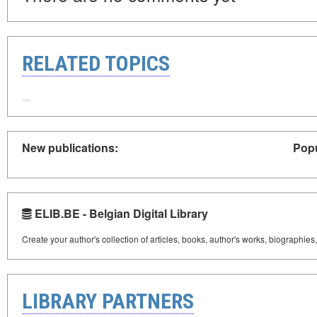
RELATED TOPICS
New publications:
Popu
ELIB.BE - Belgian Digital Library
Create your author's collection of articles, books, author's works, biographies
LIBRARY PARTNERS