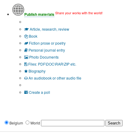
Share your works with the world!
Publish materials
Publication type?
Article, research, review
Book
Fiction prose or poetry
Personal journal entry
Photo Documents
Files: PDF\DOC\RAR\ZIP etc.
Biography
An audiobook or other audio file
Additional options:
Create a poll
Belgium
World