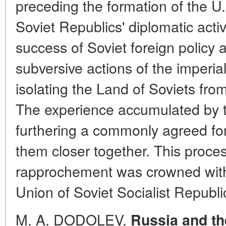
preceding the formation of the U
Soviet Republics' diplomatic activ
success of Soviet foreign policy 
subversive actions of the imperia
isolating the Land of Soviets fro
The experience accumulated by t
furthering a commonly agreed for
them closer together. This proce
rapprochement was crowned with 
Union of Soviet Socialist Republ
M. A. DODOLEV.
Russia and th