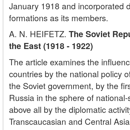
January 1918 and incorporated d
formations as its members.
A. N. HEIFETZ.
The Soviet Repu
the East (1918 - 1922)
The article examines the influen
countries by the national policy
the Soviet government, by the fir
Russia in the sphere of national
above all by the diplomatic activit
Transcaucasian and Central Asia