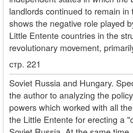
landlords continued to remain in 
shows the negative role played by 
Little Entente countries in the s
revolutionary movement, primaril
стр. 221
Soviet Russia and Hungary. Speci
the author to analyzing the policy
powers which worked with all the
the Little Entente for erecting a 
Soviet Russia. At the same time,