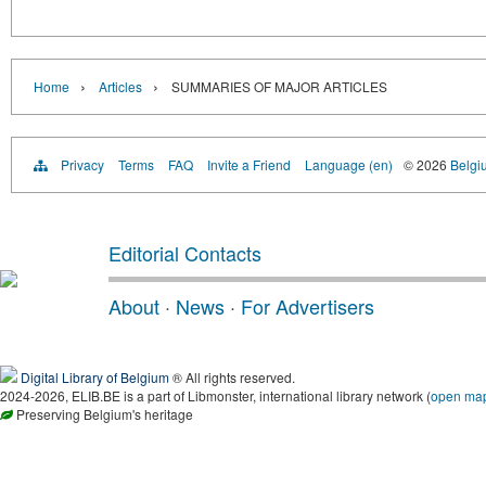
›
›
Home
Articles
SUMMARIES OF MAJOR ARTICLES
Privacy
Terms
FAQ
Invite a Friend
Language (en)
© 2026
Belgiu
Editorial Contacts
About
·
News
·
For Advertisers
Digital Library of Belgium
® All rights reserved.
2024-2026, ELIB.BE is a part of Libmonster, international library network (
open ma
Preserving Belgium's heritage