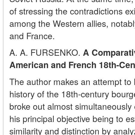
of stressing the contradictions ex
among the Western allies, notabl
and France.
A. A. FURSENKO.
A Comparativ
American and French 18th-Cen
The author makes an attempt to h
history of the 18th-century bourg
broke out almost simultaneously o
his principal objective being to es
similarity and distinction by anal