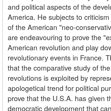
and political aspects of the dev
America. He subjects to criticism
of the American "neo-conservati
are endeavouring to prove the "ex
American revolution and play dow
revolutionary events in France. T
that the comparative study of t
revolutions is exploited by repres
apologetical trend for political pu
prove that the U.S.A. has given 
democratic development that can