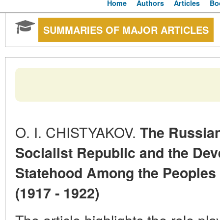
Home
Authors
Articles
Bo
SUMMARIES OF MAJOR ARTICLES
O. I. CHISTYAKOV.
The Russian
Socialist Republic and the Dev
Statehood Among the Peoples o
(1917 - 1922)
The article highlights the role p