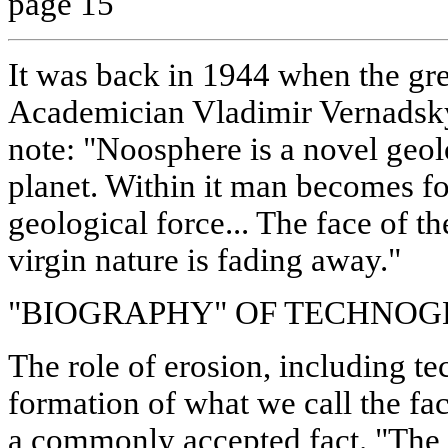
page 15
It was back in 1944 when the gre
Academician Vladimir Vernadsky
note: "Noosphere is a novel ge
planet. Within it man becomes for
geological force... The face of th
virgin nature is fading away."
"BIOGRAPHY" OF TECHNOG
The role of erosion, including te
formation of what we call the fa
a commonly accepted fact. "The 