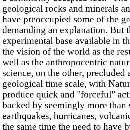
geological rocks and minerals an
have preoccupied some of the gre
demanding an explanation. But th
experimental base available in th
the vision of the world as the res
well as the anthropocentric natu
science, on the other, precluded
geological time scale, with Natu
produce quick and "forceful" ac
backed by seemingly more than s
earthquakes, hurricanes, volcanic
the same time the need to have bu