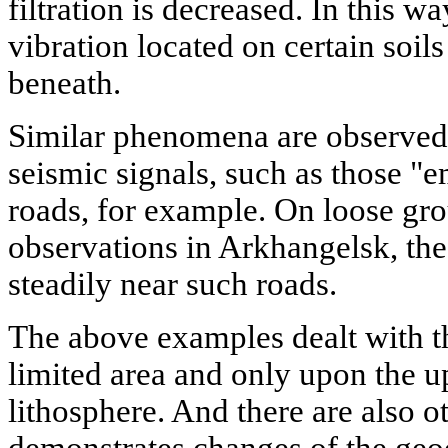
filtration is decreased. In this 
vibration located on certain soil
beneath.
Similar phenomena are observed
seismic signals, such as those "
roads, for example. On loose gr
observations in Arkhangelsk, the
steadily near such roads.
The above examples dealt with th
limited area and only upon the u
lithosphere. And there are also 