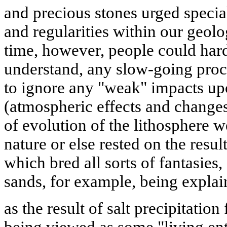
and precious stones urged special
and regularities within our geolo
time, however, people could hardl
understand, any slow-going proc
to ignore any "weak" impacts up
(atmospheric effects and changes
of evolution of the lithosphere w
nature or else rested on the resu
which bred all sorts of fantasies,
sands, for example, being expla
as the result of salt precipitation