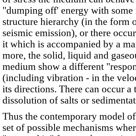
"dumping off' energy with some 
structure hierarchy (in the form 
seismic emission), or there occu
it which is accompanied by a ma
more, the solid, liquid and gase
medium show a different "respo
(including vibration - in the velo
its directions. There can occur a 
dissolution of salts or sedimentat
Thus the contemporary model of t
set of possible mechanisms wher