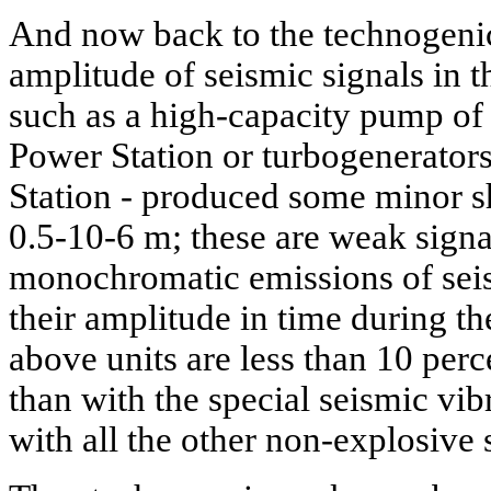
And now back to the technogenic
amplitude of seismic signals in th
such as a high-capacity pump o
Power Station or turbogenerator
Station - produced some minor shi
0.5-10-6 m; these are weak signal
monochromatic emissions of seis
their amplitude in time during th
above units are less than 10 perc
than with the special seismic vib
with all the other non-explosive 