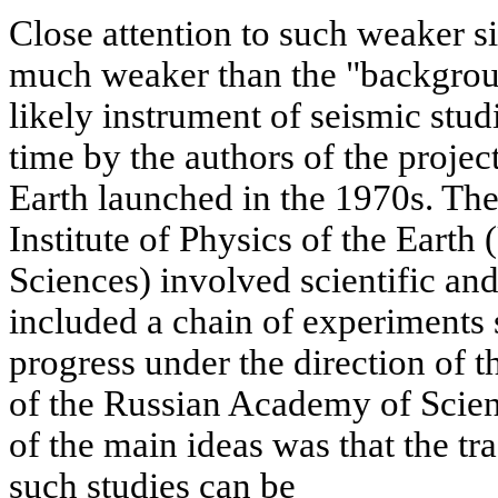
Close attention to such weaker s
much weaker than the "background
likely instrument of seismic studi
time by the authors of the projec
Earth launched in the 1970s. The
Institute of Physics of the Ear
Sciences) involved scientific an
included a chain of experiments s
progress under the direction of
of the Russian Academy of Scie
of the main ideas was that the tr
such studies can be