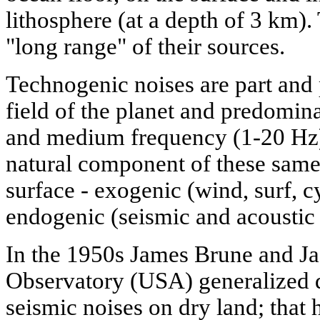
lithosphere (at a depth of 3 km).
"long range" of their sources.
Technogenic noises are part and 
field of the planet and predomina
and medium frequency (1-20 Hz)
natural component of these same
surface - exogenic (wind, surf, c
endogenic (seismic and acoustic 
In the 1950s James Brune and Ja
Observatory (USA) generalized d
seismic noises on dry land; that h