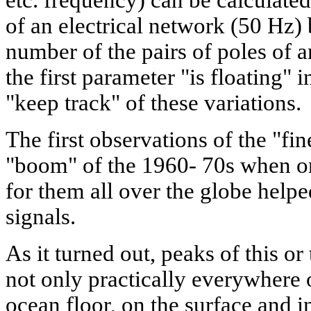
etc. frequency) can be calculate
of an electrical network (50 Hz)
number of the pairs of poles of a
the first parameter "is floating" 
"keep track" of these variations.
The first observations of the "fi
"boom" of the 1960- 70s when o
for them all over the globe helped
signals.
As it turned out, peaks of this or
not only practically everywhere o
ocean floor, on the surface and in