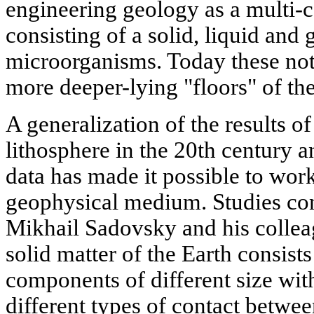
engineering geology as a multi
consisting of a solid, liquid and
microorganisms. Today these not
more deeper-lying "floors" of the
A generalization of the results of
lithosphere in the 20th century a
data has made it possible to wor
geophysical medium. Studies c
Mikhail Sadovsky and his collea
solid matter of the Earth consists
components of different size wit
different types of contact between