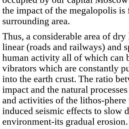
the impact of the megalopolis is
surrounding area.
Thus, a considerable area of dry
linear (roads and railways) and 
human activity all of which can b
vibrators which are constantly 
into the earth crust. The ratio b
impact and the natural processes
and activities of the lithos-phe
induced seismic effects to slow 
environment-its gradual erosion.