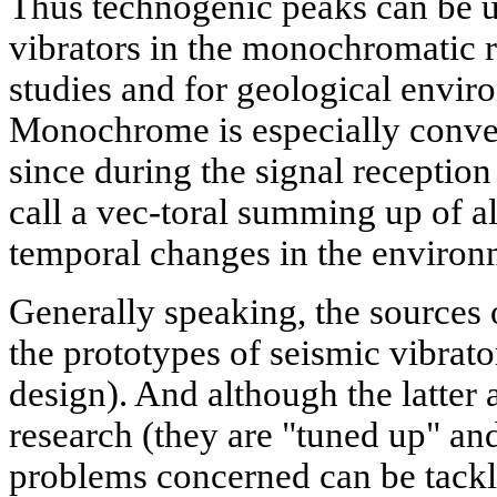
Thus technogenic peaks can be u
vibrators in the monochromatic re
studies and for geological envi
Monochrome is especially conveni
since during the signal reception
call a vec-toral summing up of a
temporal changes in the environ
Generally speaking, the sources 
the prototypes of seismic vibrato
design). And although the latter a
research (they are "tuned up" an
problems concerned can be tackl