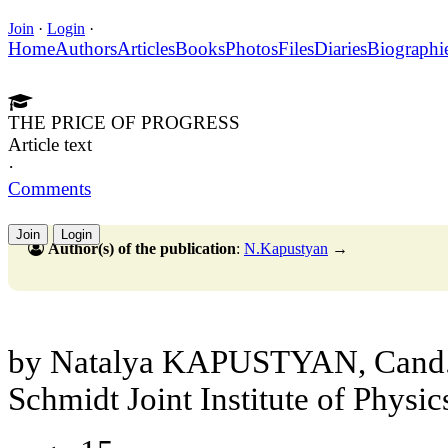
Join
·
Login
·
Home
Authors
Articles
Books
Photos
Files
Diaries
Biographi
THE PRICE OF PROGRESS
Article text
·
Comments
Join
Login
Author(s) of the publication
:
N.Kapustyan
→
by Natalya KAPUSTYAN, Cand.S
Schmidt Joint Institute of Physic