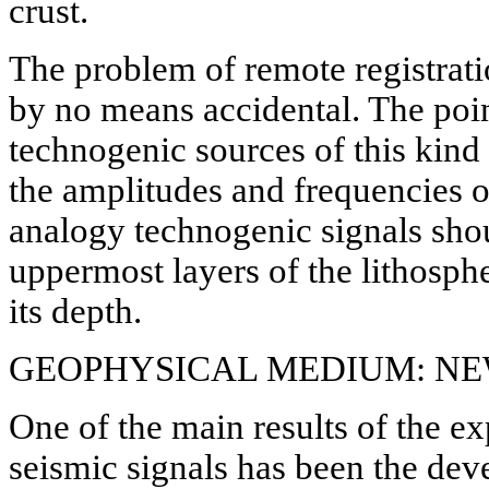
crust.
The problem of remote registrati
by no means accidental. The poin
technogenic sources of this kind a
the amplitudes and frequencies o
analogy technogenic signals shoul
uppermost layers of the lithosph
its depth.
GEOPHYSICAL MEDIUM: N
One of the main results of the e
seismic signals has been the de