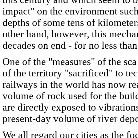
impact" on the environment such 
depths of some tens of kilometer
other hand, however, this mechan
decades on end - for no less than
One of the "measures" of the scal
of the territory "sacrificed" to t
railways in the world has now r
volume of rock used for the bu
are directly exposed to vibration
present-day volume of river depo
We all regard our cities as the fo