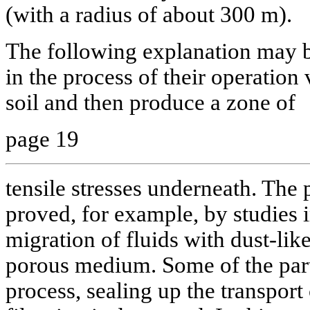
(with a radius of about 300 m).
The following explanation may 
in the process of their operation 
soil and then produce a zone of
page 19
tensile stresses underneath. The 
proved, for example, by studies 
migration of fluids with dust-like
porous medium. Some of the part
process, sealing up the transport 