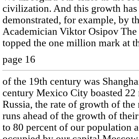
civilization. And this growth has
demonstrated, for example, by th
Academician Viktor Osipov The f
topped the one million mark at th
page 16
of the 19th century was Shanghai
century Mexico City boasted 22 
Russia, the rate of growth of the
runs ahead of the growth of thei
to 80 percent of our population a
occupied by our capital Moscow 