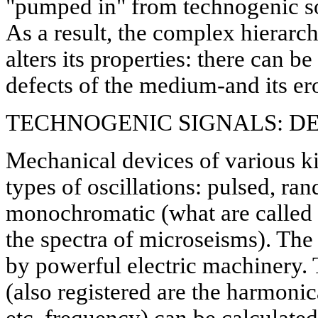
"pumped in" from technogenic sou
As a result, the complex hierarch
alters its properties: there can b
defects of the medium-and its ero
TECHNOGENIC SIGNALS: DE
Mechanical devices of various k
types of oscillations: pulsed, ra
monochromatic (what are called "
the spectra of microseisms). The 
by powerful electric machinery.
(also registered are the harmonica