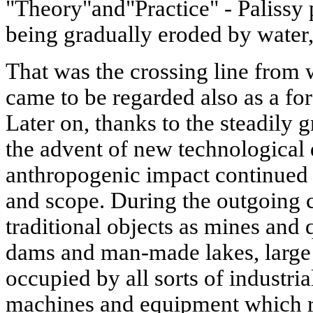
"Theory"and"Practice" - Palissy 
being gradually eroded by water
That was the crossing line from 
came to be regarded also as a fo
Later on, thanks to the steadily
the advent of new technological 
anthropogenic impact continued 
and scope. During the outgoing c
traditional objects as mines and q
dams and man-made lakes, large 
occupied by all sorts of industria
machines and equipment which ra