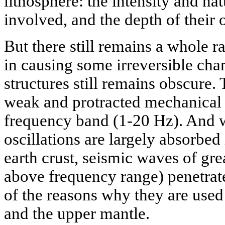
lithosphere: the intensity and na
involved, and the depth of their 
But there still remains a whole 
in causing some irreversible cha
structures still remains obscure.
weak and protracted mechanical 
frequency band (1-20 Hz). And 
oscillations are largely absorbed 
earth crust, seismic waves of gre
above frequency range) penetrat
of the reasons why they are used
and the upper mantle.