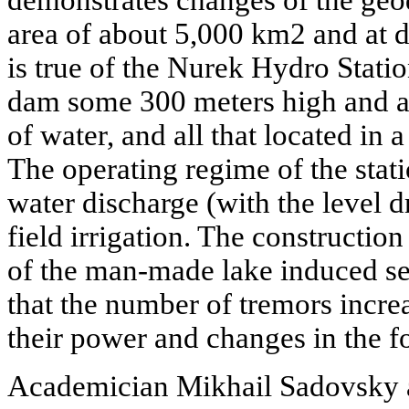
demonstrates changes of the ge
area of about 5,000 km2 and at 
is true of the Nurek Hydro Statio
dam some 300 meters high and an
of water, and all that located in 
The operating regime of the stat
water discharge (with the level
field irrigation. The construction 
of the man-made lake induced sei
that the number of tremors increa
their power and changes in the fo
Academician Mikhail Sadovsky a