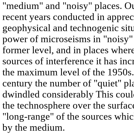
"medium" and "noisy" places. O
recent years conducted in appreci
geophysical and technogenic situa
power of microseisms in "noisy" 
former level, and in places wher
sources of interference it has in
the maximum level of the 1950s. 
century the number of "quiet" pla
dwindled considerably This could
the technosphere over the surface
"long-range" of the sources whic
by the medium.