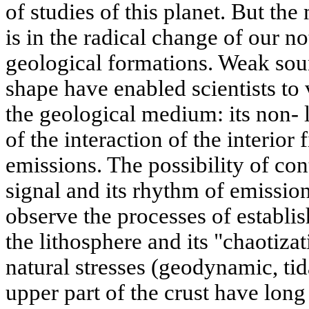
of studies of this planet. But th
is in the radical change of our no
geological formations. Weak soun
shape have enabled scientists to v
the geological medium: its non- l
of the interaction of the interior 
emissions. The possibility of con
signal and its rhythm of emission
observe the processes of establis
the lithosphere and its "chaotiza
natural stresses (geodynamic, tid
upper part of the crust have lon