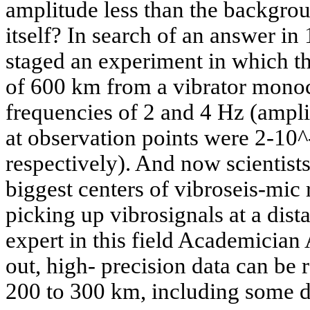
amplitude less than the backgrou
itself? In search of an answer in 
staged an experiment in which th
of 600 km from a vibrator monoc
frequencies of 2 and 4 Hz (ampli
at observation points were 2-10
respectively). And now scientists
biggest centers of vibroseis-mic
picking up vibrosignals at a dis
expert in this field Academician
out, high- precision data can be r
200 to 300 km, including some d