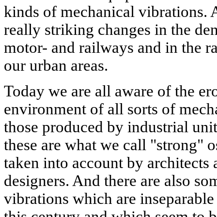
kinds of mechanical vibrations.
really striking changes in the de
motor- and railways and in the ra
our urban areas.
Today we are all aware of the er
environment of all sorts of mech
those produced by industrial unit
these are what we call "strong" o
taken into account by architects 
designers. And there are also s
vibrations which are inseparable
this century and which seem to 