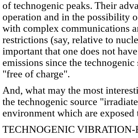
of technogenic peaks. Their adva
operation and in the possibility o
with complex communications and
restrictions (say, relative to nucl
important that one does not have 
emissions since the technogenic 
"free of charge".
And, what may the most interestin
the technogenic source "irradiate
environment which are exposed to
TECHNOGENIC VIBRATION-