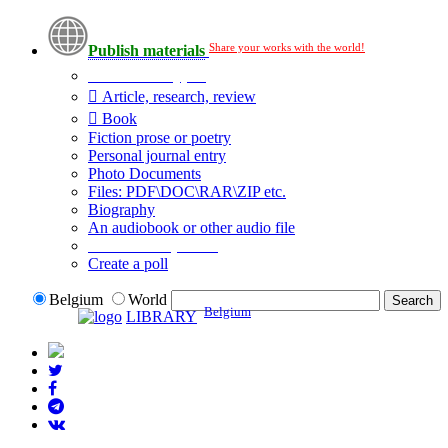
Share your works with the world!
Publish materials
Publication type?
Article, research, review
Book
Fiction prose or poetry
Personal journal entry
Photo Documents
Files: PDF\DOC\RAR\ZIP etc.
Biography
An audiobook or other audio file
Additional options:
Create a poll
Belgium
World
Belgium
LIBRARY