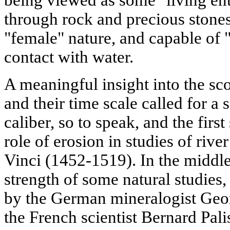
being viewed as some "living ent
through rock and precious stone
"female" nature, and capable of
contact with water.
A meaningful insight into the sc
and their time scale called for a 
caliber, so to speak, and the fir
role of erosion in studies of riv
Vinci (1452-1519). In the middle
strength of some natural studies,
by the German mineralogist Geor
the French scientist Bernard Pali