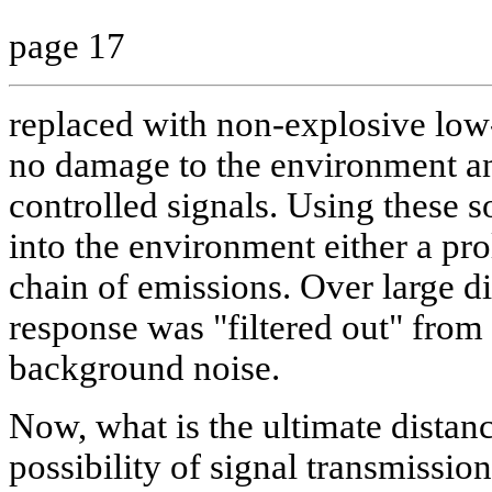
page 17
replaced with non-explosive lo
no damage to the environment an
controlled signals. Using these so
into the environment either a pro
chain of emissions. Over large d
response was "filtered out" fro
background noise.
Now, what is the ultimate distance
possibility of signal transmissio