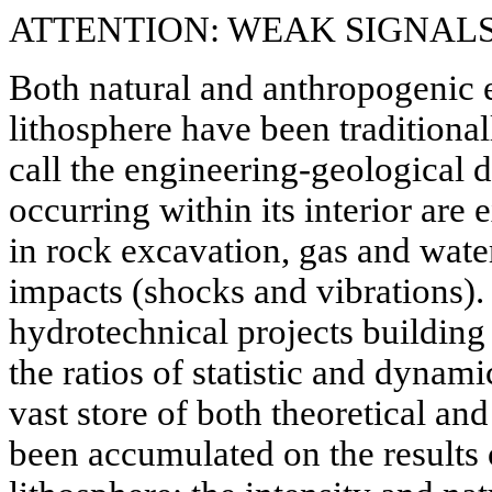
ATTENTION: WEAK SIGNAL
Both natural and anthropogenic e
lithosphere have been traditiona
call the engineering-geological d
occurring within its interior ar
in rock excavation, gas and wate
impacts (shocks and vibrations). 
hydrotechnical projects building
the ratios of statistic and dynami
vast store of both theoretical an
been accumulated on the results