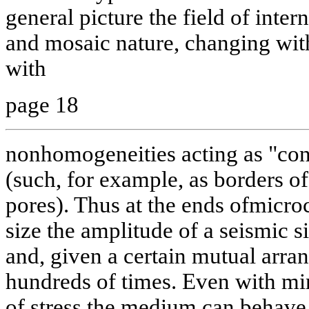
general picture the field of inter
and mosaic nature, changing wit
with
page 18
nonhomogeneities acting as "conc
(such, for example, as borders of
pores). Thus at the ends ofmicroc
size the amplitude of a seismic s
and, given a certain mutual arra
hundreds of times. Even with min
of stress the medium can behave 