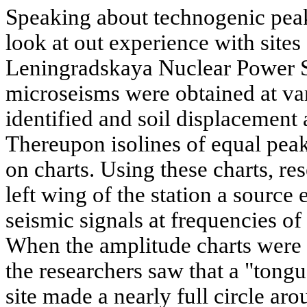
Speaking about technogenic peaks
look at out experience with sites
Leningradskaya Nuclear Power S
microseisms were obtained at var
identified and soil displacement
Thereupon isolines of equal pea
on charts. Using these charts, res
left wing of the station a source
seismic signals at frequencies of
When the amplitude charts were 
the researchers saw that a "tongu
site made a nearly full circle ar