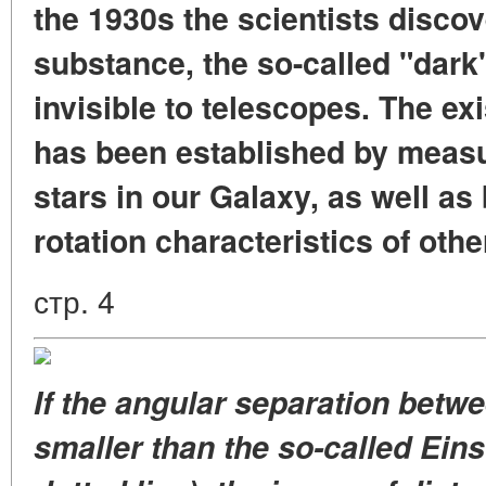
the 1930s the scientists disco
substance, the so-called "dark
invisible to telescopes. The ex
has been established by measur
stars in our Galaxy, as well as
rotation characteristics of othe
стр. 4
If the angular separation betwe
smaller than the so-called Eins