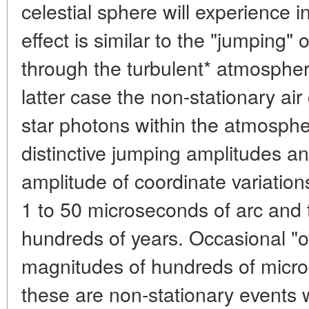
celestial sphere will experience i
effect is similar to the "jumping" o
through the turbulent* atmosphere
latter case the non-stationary air 
star photons within the atmospher
distinctive jumping amplitudes a
amplitude of coordinate variation
1 to 50 microseconds of arc and t
hundreds of years. Occasional "
magnitudes of hundreds of micro
these are non-stationary events wi