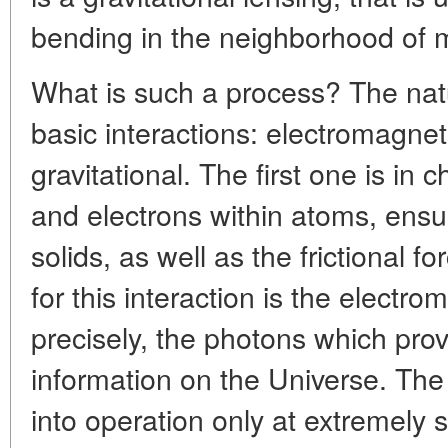
bending in the neighborhood of m
What is such a process? The nat
basic interactions: electromagne
gravitational. The first one is in
and electrons within atoms, ensur
solids, as well as the frictional f
for this interaction is the electro
precisely, the photons which prov
information on the Universe. Th
into operation only at extremely s