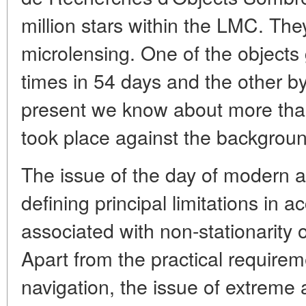
million stars within the LMC. They
microlensing. One of the objects 
times in 54 days and the other by
present we know about more tha
took place against the backgroun
The issue of the day of modern a
defining principal limitations in 
associated with non-stationarity 
Apart from the practical requirem
navigation, the issue of extreme 