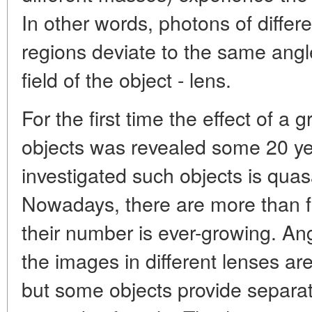
In other words, photons of differ
regions deviate to the same angle
field of the object - lens.
For the first time the effect of a g
objects was revealed some 20 ye
investigated such objects is qu
Nowadays, there are more than fif
their number is ever-growing. A
the images in different lenses are
but some objects provide separa