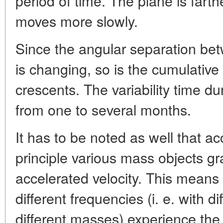
period of time. The plane is farthe
moves more slowly.
Since the angular separation bet
is changing, so is the cumulative
crescents. The variability time du
from one to several months.
It has to be noted as well that a
principle various mass objects gr
accelerated velocity. This means
different frequencies (i. e. with d
different masses) experience the