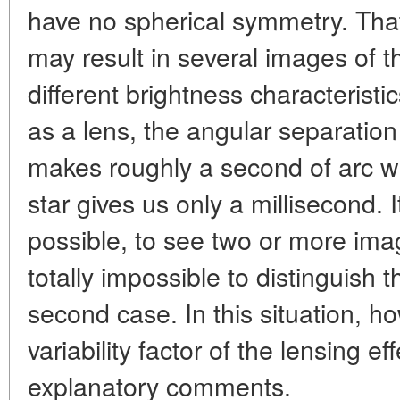
have no spherical symmetry. That
may result in several images of 
different brightness characteristi
as a lens, the angular separatio
makes roughly a second of arc wh
star gives us only a millisecond. It
possible, to see two or more imag
totally impossible to distinguish 
second case. In this situation, ho
variability factor of the lensing e
explanatory comments.