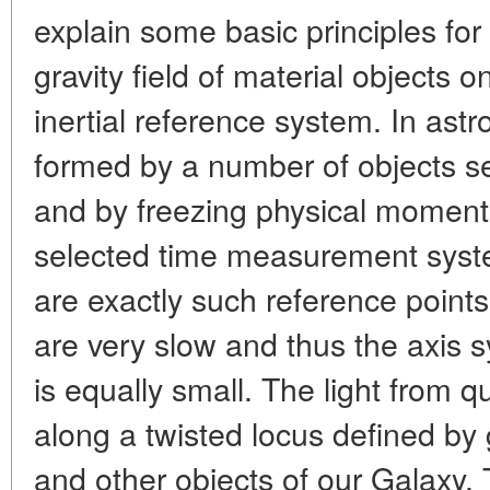
explain some basic principles for
gravity field of material objects o
inertial reference system. In as
formed by a number of objects se
and by freezing physical moments
selected time measurement syste
are exactly such reference points.
are very slow and thus the axis s
is equally small. The light from 
along a twisted locus defined by g
and other objects of our Galaxy. 