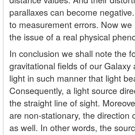
parallaxes can become negative. 
to measurement errors. Now we ha
the issue of a real physical phe
In conclusion we shall note the f
gravitational fields of our Galaxy
light in such manner that light 
Consequently, a light source direc
the straight line of sight. Moreove
are non-stationary, the direction 
as well. In other words, the sourc