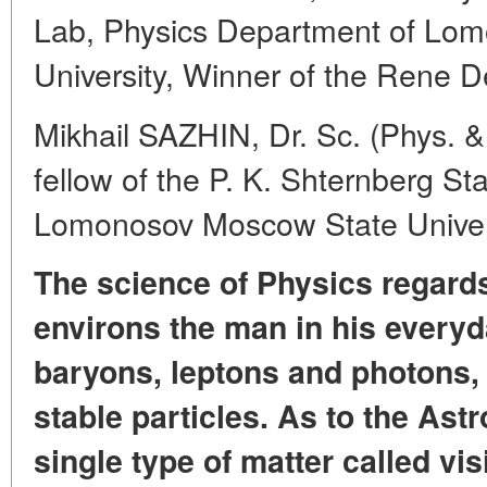
Lab, Physics Department of Lo
University, Winner of the Rene D
Mikhail SAZHIN, Dr. Sc. (Phys. &
fellow of the P. K. Shternberg St
Lomonosov Moscow State Univer
The science of Physics regards
environs the man in his everyda
baryons, leptons and photons, t
stable particles. As to the Astr
single type of matter called vis