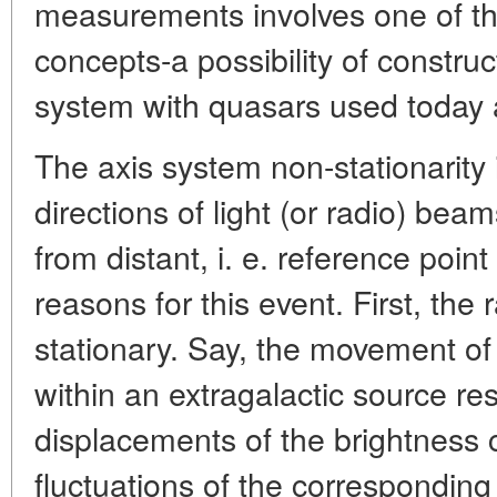
measurements involves one of th
concepts-a possibility of construc
system with quasars used today a
The axis system non-stationarity
directions of light (or radio) bea
from distant, i. e. reference poin
reasons for this event. First, the
stationary. Say, the movement of
within an extragalactic source res
displacements of the brightness 
fluctuations of the corresponding