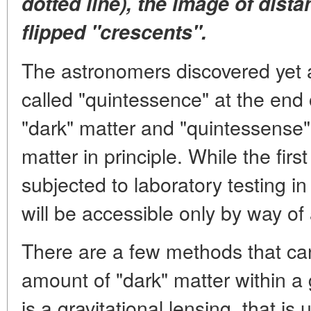
dotted line), the image of dista
flipped "crescents".
The astronomers discovered yet 
called "quintessence" at the end 
"dark" matter and "quintessense" 
matter in principle. While the firs
subjected to laboratory testing in
will be accessible only by way of
There are a few methods that ca
amount of "dark" matter within a
is a gravitational lensing, that is u