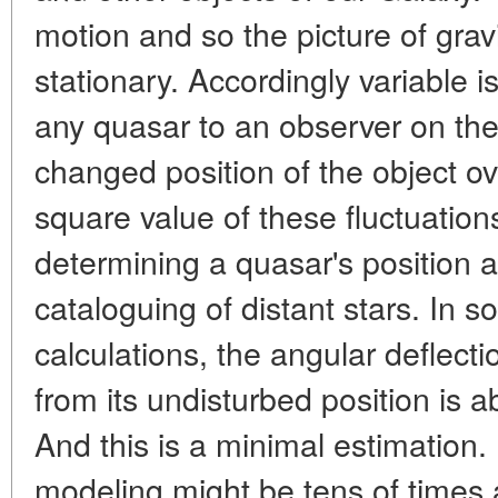
motion and so the picture of gravit
stationary. Accordingly variable is
any quasar to an observer on the 
changed position of the object 
square value of these fluctuation
determining a quasar's position
cataloguing of distant stars. In s
calculations, the angular deflecti
from its undisturbed position is 
And this is a minimal estimation
modeling might be tens of times 