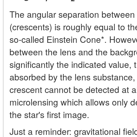
The angular separation between
(crescents) is roughly equal to t
so-called Einstein Cone*. Howev
between the lens and the backgr
significantly the indicated value,
absorbed by the lens substance, or 
crescent cannot be detected at al
microlensing which allows only d
the star's first image.
Just a reminder: gravitational fie