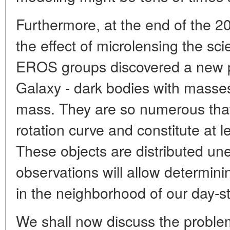
Furthermore, at the end of the 2
the effect of microlensing the s
EROS groups discovered a new po
Galaxy - dark bodies with masse
mass. They are so numerous that
rotation curve and constitute at le
These objects are distributed une
observations will allow determinin
in the neighborhood of our day-st
We shall now discuss the proble