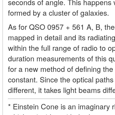
seconds of angle. This happens w
formed by a cluster of galaxies.
As for QSO 0957 + 561 A, B, the 
mapped in detail and its radiati
within the full range of radio to 
duration measurements of this qu
for a new method of defining the
constant. Since the optical path
different, it takes light beams diff
* Einstein Cone is an imaginary r