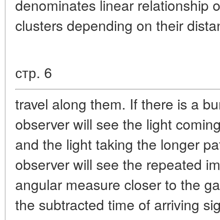
denominates linear relationship of
clusters depending on their dista
стр. 6
travel along them. If there is a b
observer will see the light coming 
and the light taking the longer pa
observer will see the repeated im
angular measure closer to the ga
the subtracted time of arriving 