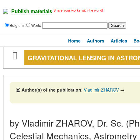
Share your works with the world!
Publish materials
Belgium
World
Home
Authors
Articles
Bo
GRAVITATIONAL LENSING IN ASTR
Author(s) of the publication
:
Vladimir ZHAROV
→
by Vladimir ZHAROV, Dr. Sc. (Ph
Celestial Mechanics, Astrometr