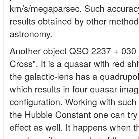
km/s/megaparsec. Such accuracy 
results obtained by other methods
astronomy.
Another object QSO 2237 + 030 i
Cross". It is a quasar with red sh
the galactic-lens has a quadrupole
which results in four quasar imag
configuration. Working with such
the Hubble Constant one can try 
effect as well. It happens when t