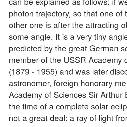
can be explained as follows: if w
photon trajectory, so that one of
other one is after the attracting ob
some angle. It is a very tiny an
predicted by the great German sc
member of the USSR Academy of 
(1879 - 1955) and was later dis
astronomer, foreign honorary m
Academy of Sciences Sir Arthur 
the time of a complete solar eclip
not a great deal: a ray of light f