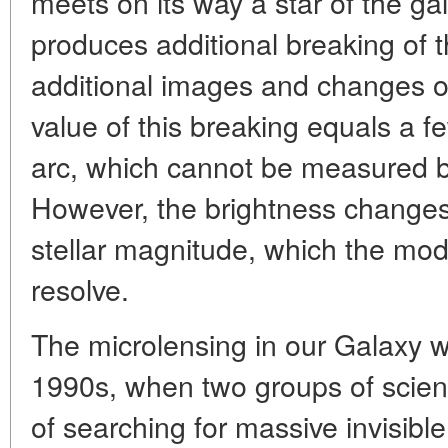
meets on its way a star of the gal
produces additional breaking of t
additional images and changes of 
value of this breaking equals a 
arc, which cannot be measured by
However, the brightness changes
stellar magnitude, which the mod
resolve.
The microlensing in our Galaxy w
1990s, when two groups of scienti
of searching for massive invisibl