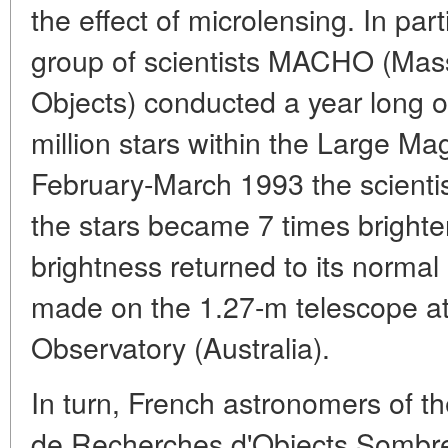
the effect of microlensing. In par
group of scientists MACHO (Mas
Objects) conducted a year long o
million stars within the Large Ma
February-March 1993 the scientis
the stars became 7 times brighte
brightness returned to its normal
made on the 1.27-m telescope a
Observatory (Australia).
In turn, French astronomers of 
de Recherches d'Objects Sombre