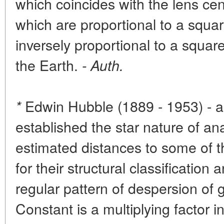
which coincides with the lens ce
which are proportional to a squa
inversely proportional to a square
the Earth.
- Auth.
Edwin Hubble (1889 - 1953) - 
*
established the star nature of a
estimated distances to some of 
for their structural classificatio
regular pattern of despersion of
Constant is a multiplying factor 