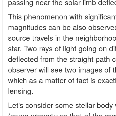
passing near the solar limb deflec
This phenomenon with significant
magnitudes can be also observe
source travels in the neighborhoo
star. Two rays of light going on di
deflected from the straight path 
observer will see two images of 
which as a matter of fact is exactl
lensing.
Let's consider some stellar body
(same property as that of the gravi