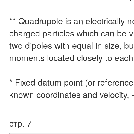
** Quadrupole is an electrically n
charged particles which can be 
two dipoles with equal in size, bu
moments located closely to each 
* Fixed datum point (or reference 
known coordinates and velocity, 
стр. 7