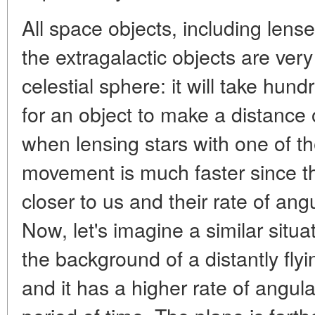
All space objects, including lense
the extragalactic objects are very
celestial sphere: it will take hun
for an object to make a distance 
when lensing stars with one of th
movement is much faster since t
closer to us and their rate of an
Now, let's imagine a similar situa
the background of a distantly flyin
and it has a higher rate of angul