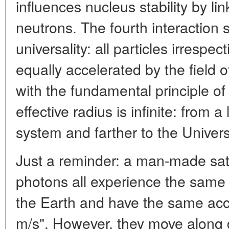
influences nucleus stability by li
neutrons. The fourth interaction s
universality: all particles irrespec
equally accelerated by the field o
with the fundamental principle of 
effective radius is infinite: from a
system and farther to the Univer
Just a reminder: a man-made sate
photons all experience the same g
the Earth and have the same acce
m/s". However, they move along di