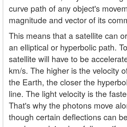
curve path of any object's movem
magnitude and vector of its co
This means that a satellite can or
an elliptical or hyperbolic path. 
satellite will have to be accelera
km/s. The higher is the velocity o
the Earth, the closer the hyperboli
line. The light velocity is the fas
That's why the photons move alon
though certain deflections can b