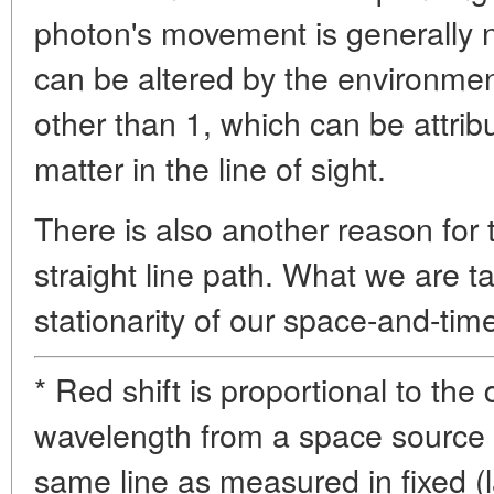
photon's movement is generally not
can be altered by the environment
other than 1, which can be attrib
matter in the line of sight.
There is also another reason for t
straight line path. What we are t
stationarity of our space-and-time
* Red shift is proportional to the 
wavelength from a space source 
same line as measured in fixed (