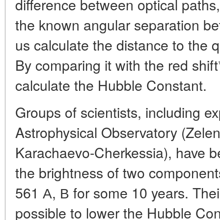
difference between optical paths
the known angular separation be
us calculate the distance to the 
By comparing it with the red shif
calculate the Hubble Constant.
Groups of scientists, including e
Astrophysical Observatory (Zelen
Karachaevo-Cherkessia), have b
the brightness of two componen
561 А, В for some 10 years. Thei
possible to lower the Hubble Con