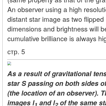
An observer using a high resoluti
distant star image as two flipped
dimensions and brightness will be 
cumulative brilliance is always hi
стр. 5
As a result of gravitational te
star S passing on both sides of
(the location of an observer). T
images l
and l
of the same st
1
2