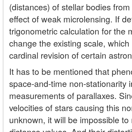
(distances) of stellar bodies fro
effect of weak microlensing. If de
trigonometric calculation for the 
change the existing scale, which in
cardinal revision of certain astr
It has to be mentioned that phe
space-and-time non-stationarity in
measurements of parallaxes. Si
velocities of stars causing this n
unknown, it will be impossible to 
distance values. And their distort