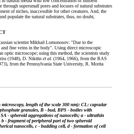
t in natural media with low concentration of nutrient
te through supersmall pores and locuses of natural substrates
ment of niches, inaccessible for other creatures. And, the
 and populate the natural substrates, thus, no doubt,
CT
t Russian scientist Mikhail Lomonosov: "Due to the
 and fine veins in the body". Using direct microscopic
n optic microscope; using this method, the scientists study
Kriss (1948), D. Nikitin
et al.
(1964, 1966), from the RAS
73), from the Pennsylvania State University, R. Morita
n
microscopy, length of the scale 300 nm): CL: capsular
phosphate granules, B - bud,
BPS - bodies with
, SA - spheroid aggregations of nanocells;
a - ultrathin
e, b - fragment of peripheral part of two spheroid
herical nanocells,
c - budding cell, d - formation of cell