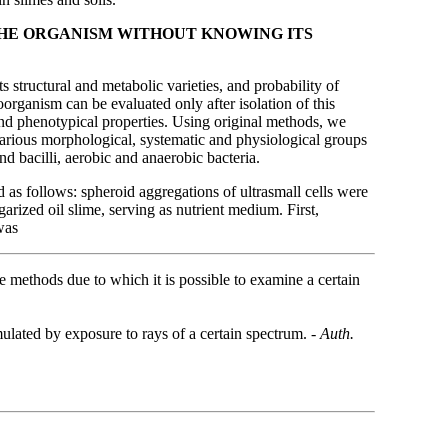
 THE ORGANISM WITHOUT KNOWING ITS
ts structural and metabolic varieties, and probability of
organism can be evaluated only after isolation of this
 and phenotypical properties. Using original methods, we
f various morphological, systematic and physiological groups
d bacilli, aerobic and anaerobic bacteria.
 as follows: spheroid aggregations of ultrasmall cells were
garized oil slime, serving as nutrient medium. First,
was
e methods due to which it is possible to examine a certain
mulated by exposure to rays of a certain spectrum. -
Auth.