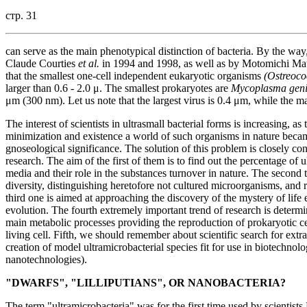
стр. 31
can serve as the main phenotypical distinction of bacteria. By the wa
Claude Courties
et al.
in 1994 and 1998, as well as by Motomichi Mats
that the smallest one-cell independent eukaryotic organisms
(Ostreoco
larger than 0.6 - 2.0 μ. The smallest prokaryotes are
Mycoplasma geni
μm (300 nm). Let us note that the largest virus is 0.4 μm, while the maj
The interest of scientists in ultrasmall bacterial forms is increasing, a
minimization and existence a world of such organisms in nature bec
gnoseological significance. The solution of this problem is closely conn
research. The aim of the first of them is to find out the percentage of
media and their role in the substances turnover in nature. The second tr
diversity, distinguishing heretofore not cultured microorganisms, an
third one is aimed at approaching the discovery of the mystery of lif
evolution. The fourth extremely important trend of research is determ
main metabolic processes providing the reproduction of prokaryotic cells
living cell. Fifth, we should remember about scientific search for extrate
creation of model ultramicrobacterial species fit for use in biotechnol
nanotechnologies).
"DWARFS", "LILLIPUTIANS", OR NANOBACTERIA?
The term "ultramicrobacteria" was for the first time used by scientist