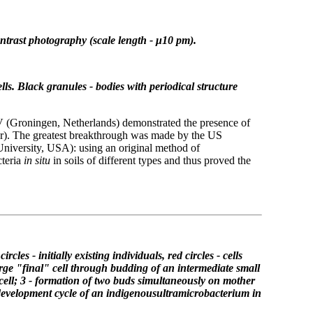
ntrast photography (scale length - μ10 pm).
lls.
Black granules - bodies with
periodical structure
(Groningen, Netherlands) demonstrated the presence of
ater). The greatest breakthrough was made by the US
University, USA): using an original method of
cteria
in situ
in soils of different types and thus proved the
circles - initially existing individuals,
red circles - cells
arge "final" cell through
budding of an intermediate small
cell;
3 - formation of two buds simultaneously on
mother
development cycle of an indigenous
ultramicrobacterium in