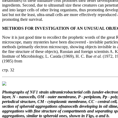
metabolites) of these miniature cells promotes their better developmen
ingredients. Second, due to ultrasmall size these creatures can penetra
and into larger cells of other living organisms, thus promoting develop
last but not the least, ultra-small cells are more effectively reproduced
promoting their survival.
METHODS FOR INVESTIGATION
OF AN UNUSUAL OBJE
Now it is just good time to recollect the prophetic words of the grea
microscope, many mysteries have been discovered - invisible particles
methods (primarily electron microscopy, showing objects invisible in a
the fine structure of these objects), Russian and foreign scientists A. 
Institute of Microbiology, L. Casida (1969), H. C. Bae
et al.
(1972, 19
(1985) from
стр. 32
Photographs of NF1 strain ultramicrobacterial cells (under-electro
layer, N - nanocells,
OM - outer membrane, P - periplasm, Pp - poly
periodical structure, CM - cytoplasmic membrane,
CC - central cell
section of spheroid aggregations ofnanocells developing
in oil slim
aggregations
with fine structure of compartments and separating sp
aggregations,
similar to spheroid ones, shown in Figs, a and b.