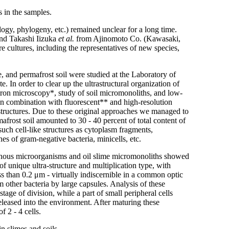
s in the samples.
gy, phylogeny, etc.) remained unclear for a long time.
and Takashi Iizuka
et al.
from Ajinomoto Co. (Kawasaki,
re cultures, including the representatives of new species,
e, and permafrost soil were studied at the Laboratory of
. In order to clear up the ultrastructural organization of
tron microscopy*, study of soil micromonoliths, and low-
in combination with fluorescent** and high-resolution
astructures. Due to these original approaches we managed to
mafrost soil amounted to 30 - 40 percent of total content of
such cell-like structures as cytoplasm fragments,
s of gram-negative bacteria, minicells, etc.
igenous microorganisms and oil slime micromonoliths showed
f unique ultra-structure and multiplication type, with
s than 0.2 μm - virtually indiscernible in a common optic
 other bacteria by large capsules. Analysis of these
age of division, while a part of small peripheral cells
leased into the environment. After maturing these
f 2 - 4 cells.
n slimes and soils.