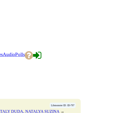
es
Audio
Polls
Libmonster ID: ID-797
TALY DUDA, NATALYA SUZINA
→