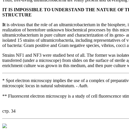
IT IS IMPOSSIBLE TO UNDERSTAND THE NATURE OF
STRUCTURE
It
is obvious that the role of an ultramicrobacterium in the biosphere, i
realization of heretofore unknown biochemical processes by this micro
ultramicrobacterium in pure culture and characterization of its geno-
isolated 15 strains of ultramicrobacteria, including representatives o
of bacteria: Gram positive and Gram negative species, vibrios, cocci an
Strains NF1 and NF3 were studied best of all. The former was isolated
transferred (under a microscope) from slides on the surface of sterile a
enrichment culture was grown in this medium, and then pure culture 
* Spot electron microscopy implies the use of a complex of preparativ
microscopic locus in natural substratum. -
Auth.
** Fluorescent electron microscopy is a study of cell fluorescence sti
стр. 34