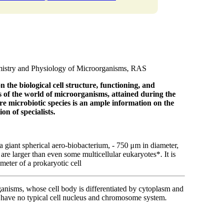
emistry and Physiology of Microorganisms, RAS
n the biological cell structure,
functioning, and
es of the world of microorganisms,
attained during the
re microbiotic species is an ample information
on the
on of specialists.
a giant spherical aero-biobacterium, - 750 μm in diameter,
re larger than even some multicellular eukaryotes*. It is
meter of a prokaryotic cell
ganisms, whose cell body is differentiated by cytoplasm and
 have no typical cell nucleus and chromosome system.