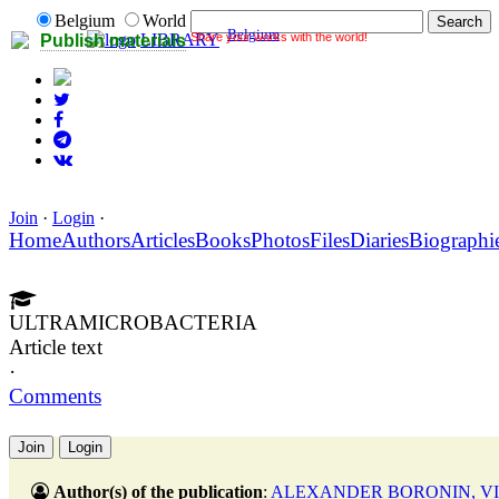
Belgium
World
Belgium
Share your works with the world!
LIBRARY
Publish materials
Join
·
Login
·
Home
Authors
Articles
Books
Photos
Files
Diaries
Biographi
ULTRAMICROBACTERIA
Article text
·
Comments
Join
Login
Author(s) of the publication
:
ALEXANDER BORONIN, VI