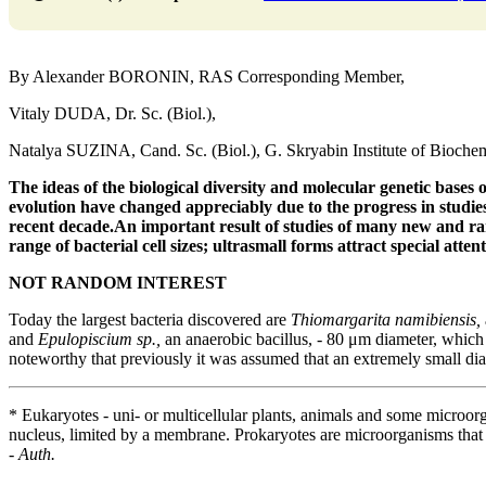
By Alexander BORONIN, RAS Corresponding Member,
Vitaly DUDA, Dr. Sc. (Biol.),
Natalya SUZINA, Cand. Sc. (Biol.), G. Skryabin Institute of Bioch
The ideas of the biological diversity and molecular genetic
bases o
evolution have changed appreciably
due to the progress in studi
recent decade.
An important result of studies of many new
and ra
range of bacterial cell sizes;
ultrasmall forms attract special attenti
NOT RANDOM INTEREST
Today the largest bacteria discovered are
Thiomargarita namibiensis,
and
Epulopiscium sp.,
an anaerobic bacillus, - 80 μm diameter, which a
noteworthy that previously it was assumed that an extremely small dia
* Eukaryotes - uni- or multicellular plants, animals and some microor
nucleus, limited by a membrane. Prokaryotes are microorganisms that
-
Auth.