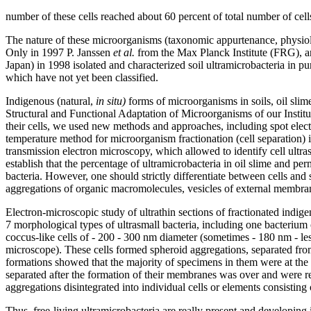
number of these cells reached about 60 percent of total number of cell
The nature of these microorganisms (taxonomic appurtenance, physiolo
Only in 1997 P. Janssen
et al.
from the Max Planck Institute (FRG), 
Japan) in 1998 isolated and characterized soil ultramicrobacteria in pu
which have not yet been classified.
Indigenous (natural,
in situ)
forms of microorganisms in soils, oil slim
Structural and Functional Adaptation of Microorganisms of our Institute
their cells, we used new methods and approaches, including spot elec
temperature method for microorganism fractionation (cell separation) 
transmission electron microscopy, which allowed to identify cell ultr
establish that the percentage of ultramicrobacteria in oil slime and per
bacteria. However, one should strictly differentiate between cells and 
aggregations of organic macromolecules, vesicles of external membrane
Electron-microscopic study of ultrathin sections of fractionated ind
7 morphological types of ultrasmall bacteria, including one bacterium o
coccus-like cells of - 200 - 300 nm diameter (sometimes - 180 nm - les
microscope). These cells formed spheroid aggregations, separated from
formations showed that the majority of specimens in them were at the st
separated after the formation of their membranes was over and were re
aggregations disintegrated into individual cells or elements consisting o
Thus, free-living ultramicrobacteria are really present and developing i