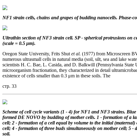
NF1 strain cells, chains and grapes of budding nanocells. Phase-co
Ultrathin section of NF3 strain cell.
SP - spherical protrusions on ce
(scale = 0.5 μm).
Oregon State University, Frits Shut
et al.
(1977) from Microscreen BV 
numerous ultrasmall cells in natural media (soil, silt, sea and lake w
scientists H. C. Bae, L. Casida, and D. Balkwill (Pennsylvania State 
microorganism fractionation, they characterized in detail ultramicroba
existence of cells smaller than 0.3 μm in these soils. The
стр. 33
Scheme of cell cycle variants (1 - 4)
for NF1 and NF3 strains.
Blue 
formed DE NOVO
by budding of mother cells.
1 - formation of a l
cell;
2 - formation of a cell equal by volume
to the initial (maternal) 
cell;
4 - formation of three buds simultaneously
on mother cell;
5 - 
soil.