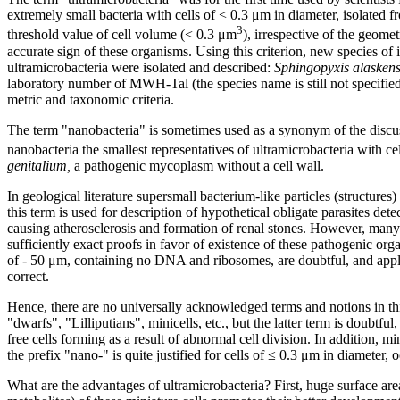
extremely small bacteria with cells of < 0.3 μm in diameter, isolated 
3
threshold value of cell volume (< 0.3 μm
), irrespective of the geome
accurate sign of these organisms. Using this criterion, new species of 
ultramicrobacteria were isolated and described:
Sphingopyxis alaskens
laboratory number of MWH-Tal (the species name is still not specified)
metric and taxonomic criteria.
The term "nanobacteria" is sometimes used as a synonym of the discuss
nanobacteria the smallest representatives of ultramicrobacteria with c
genitalium,
a pathogenic mycoplasm without a cell wall.
In geological literature supersmall bacterium-like particles (structures
this term is used for description of hypothetical obligate parasites d
causing atherosclerosis and formation of renal stones. However, many s
sufficiently exact proofs in favor of existence of these pathogenic or
of - 50 μm, containing no DNA and ribosomes, are doubtful, and applica
correct.
Hence, there are no universally acknowledged terms and notions in thi
"dwarfs", "Lilliputians", minicells, etc., but the latter term is doubtful
free cells forming as a result of abnormal cell division. In addition, min
the prefix "nano-" is quite justified for cells of ≤ 0.3 μm in diameter, o
What are the advantages of ultramicrobacteria? First, huge surface are