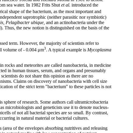
from sea water. In 1982 Frits Shut
et al.
introduced the
trical shape of the bacterium, as the most important and
independent saprotrophic (neither parasitic nor symbiotic)
is, Pelagibacter ubique,
and an actinobacteria under the
. Thus, the new notion is distinguished on the basis of the
ed term. However, the majority of scientists refer to
3
ell volume of - 0.004 μm
. A typical example is
Mycoplasma
) in rocks and meteorites are called nanobacteria, in medicine
etected in human tissues, serum, and organs and presumably
cientists do not share this opinion as there are no
ganisms. Claims on discovery of nanobacteria with cell size
tion of the strict term "bacterium" to these particles is not
s sphere of research. Some authors call ultramicrobacteria
, as microbiologists and geneticists use it to denote nucleus-
icells of not all bacterial species are so small. By contrast,
ccurring in natural material or bacterial cultures.
a (area of the envelopes absorbing nutritives and releasing