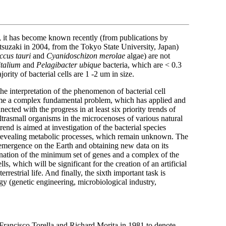
y, it has become known recently (from publications by
uzaki in 2004, from the Tokyo State University, Japan)
ccus tauri
and
Cyanidoschizon merolae
algae) are not
talium
and
Pelagibacter ubique
bacteria, which are < 0.3
ority of bacterial cells are 1 -2 um in size.
s the interpretation of the phenomenon of bacterial cell
ame a complex fundamental problem, which has applied and
ected with the progress in at least six priority trends of
 ultrasmall organisms in the microcenoses of various natural
end is aimed at investigation of the bacterial species
d revealing metabolic processes, which remain unknown. The
e emergence on the Earth and obtaining new data on its
ination of the minimum set of genes and a complex of the
, which will be significant for the creation of an artificial
rrestrial life. And finally, the sixth important task is
ogy (genetic engineering, microbiological industry,
s Francisco Torella and Richard Morita in 1981 to denote